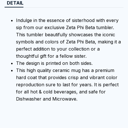
DETAIL
Indulge in the essence of sisterhood with every
sip from our exclusive Zeta Phi Beta tumbler.
This tumbler beautifully showcases the iconic
symbols and colors of Zeta Phi Beta, making it a
perfect addition to your collection or a
thoughtful gift for a fellow sister.
The design is printed on both sides.
This high quality ceramic mug has a premium
hard coat that provides crisp and vibrant color
reproduction sure to last for years. It is perfect
for all hot & cold beverages, and safe for
Dishwasher and Microwave.