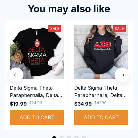
You may also like
SALE
SALE
Delta Sigma Theta
Delta Sigma Theta
Paraphernalia, Delta
Paraphernalia, Delta
Sigma Theta Sorority,
Sigma Theta Sorority,
$24.99
$41.99
$19.99
$34.99
Deltas 1913 T-shirt
Deltas 1913
ADD TO CART
Performance Hoodie
ADD TO CART