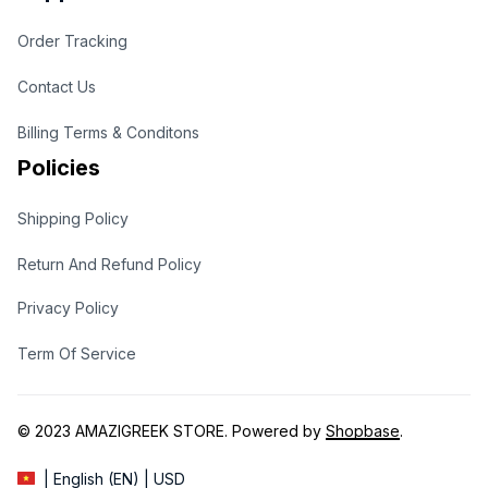
Order Tracking
Contact Us
Billing Terms & Conditons
Policies
Shipping Policy
Return And Refund Policy
Privacy Policy
Term Of Service
© 2023 
AMAZIGREEK STORE
. Powered by 
Shopbase
.
| English (EN) | USD