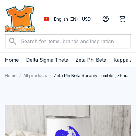
| English (EN) | USD
Home
Delta Sigma Theta
Zeta Phi Beta
Kappa Al
Home
All products
Zeta Phi Beta Sorority Tumbler, ZPhiB
Zetas Sisterhood Double-Wall
Tumbler, Zeta Phi Beta Est.1920
College Greek Tumbler