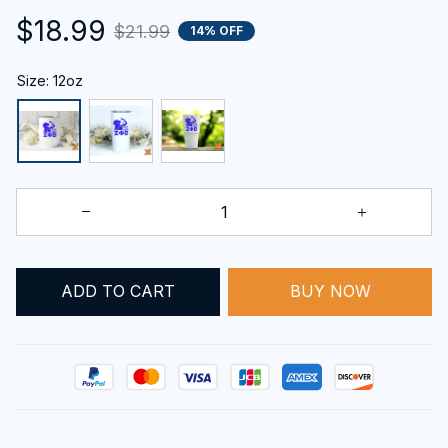
$18.99
$21.99
14% OFF
Size: 12oz
BUY NOW
ADD TO CART