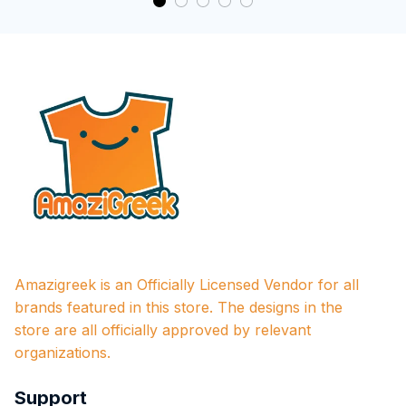
Amazigreek is an Officially Licensed Vendor for all 
brands featured in this store. The designs in the 
store are all officially approved by relevant 
organizations.
Support