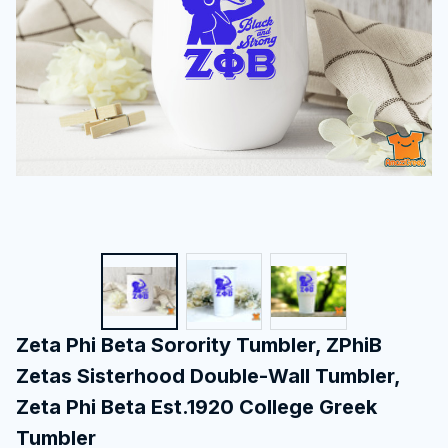
Zeta Phi Beta Sorority Tumbler, ZPhiB 
Zetas Sisterhood Double-Wall Tumbler, 
Zeta Phi Beta Est.1920 College Greek 
Tumbler