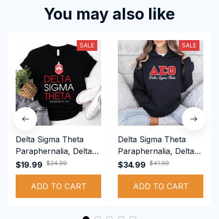
You may also like
SALE
SALE
Delta Sigma Theta
Delta Sigma Theta
Paraphernalia, Delta
Paraphernalia, Delta
Sigma Theta Sorority,
Sigma Theta Sorority,
$24.99
$41.99
$19.99
$34.99
Deltas 1913 T-shirt
Deltas 1913
ADD TO CART
Performance Hoodie
ADD TO CART