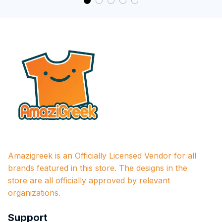
Amazigreek is an Officially Licensed Vendor for all 
brands featured in this store. The designs in the 
store are all officially approved by relevant 
organizations.
Support