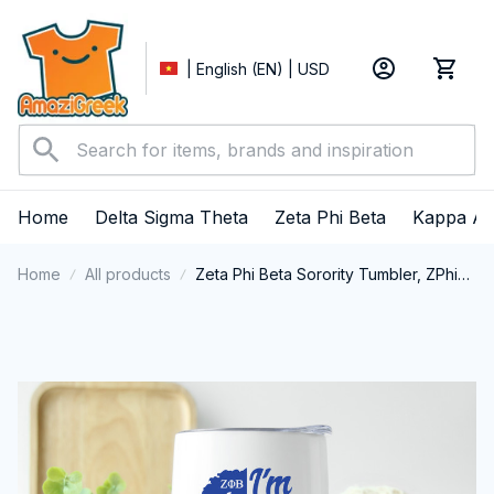
| English (EN) | USD
Home
Delta Sigma Theta
Zeta Phi Beta
Kappa Al
Home
All products
Zeta Phi Beta Sorority Tumbler, ZPhiB
Zetas Sisterhood Double-Wall
Tumbler, Zeta Phi Beta Est.1920
College Greek Tumbler