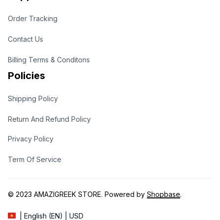
Order Tracking
Contact Us
Billing Terms & Conditons
Policies
Shipping Policy
Return And Refund Policy
Privacy Policy
Term Of Service
© 2023 
AMAZIGREEK STORE
. Powered by 
Shopbase
.
| English (EN) | USD