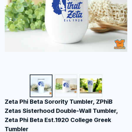
Zeta Phi Beta Sorority Tumbler, ZPhiB 
Zetas Sisterhood Double-Wall Tumbler, 
Zeta Phi Beta Est.1920 College Greek 
Tumbler