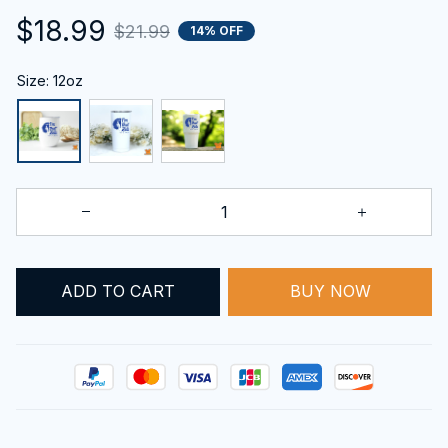
$18.99
$21.99
14% OFF
Size: 12oz
ADD TO CART
BUY NOW