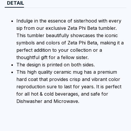
DETAIL
Indulge in the essence of sisterhood with every
sip from our exclusive Zeta Phi Beta tumbler.
This tumbler beautifully showcases the iconic
symbols and colors of Zeta Phi Beta, making it a
perfect addition to your collection or a
thoughtful gift for a fellow sister.
The design is printed on both sides.
This high quality ceramic mug has a premium
hard coat that provides crisp and vibrant color
reproduction sure to last for years. It is perfect
for all hot & cold beverages, and safe for
Dishwasher and Microwave.