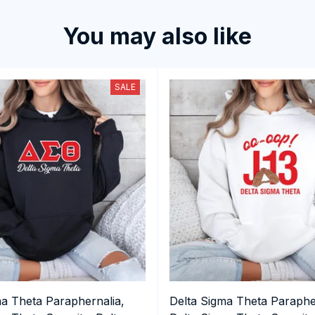
You may also like
SALE
ma Theta Paraphernalia,
Delta Sigma Theta Paraphe