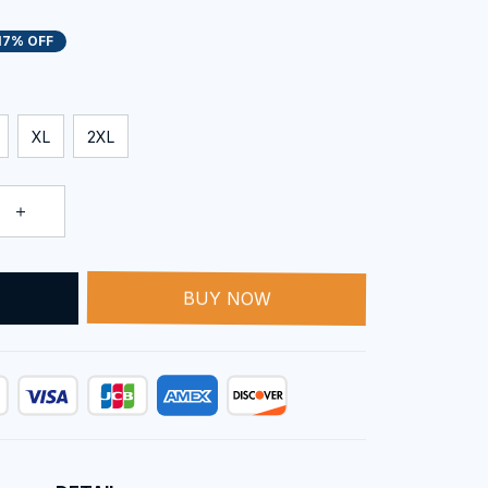
17% OFF
XL
2XL
T
BUY NOW