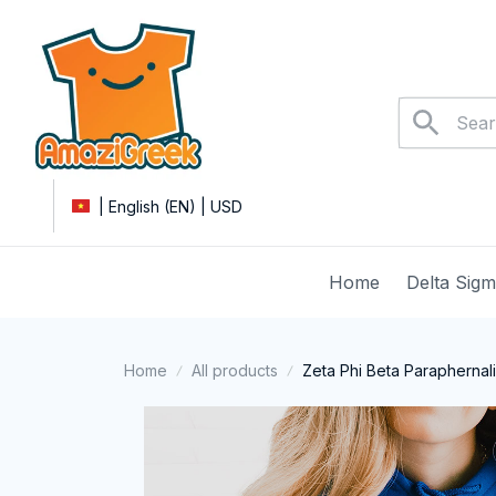
| English (EN) | USD
Home
Delta Sig
Home
All products
Zeta Phi Beta Paraphernal