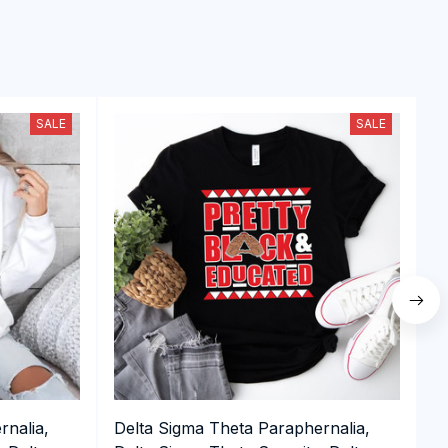
SALE
SALE
rnalia,
Delta Sigma Theta Paraphernalia,
D