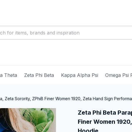
ma Theta
Zeta Phi Beta
Kappa Alpha Psi
Omega Psi 
ia, Zeta Sorority, ZPhiB Finer Women 1920, Zeta Hand Sign Perfor
Zeta Phi Beta Parap
Finer Women 1920,
Hoodie