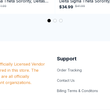
a Theta Sorority, Deltas
Delta Sigma Theta Sorority
1.99
$41.99
ormance Hoodie
1913 January 13 Foundatio
$34.99
Performance Hoodie
Support
ficially Licensed Vendor 
red in this store. The 
Order Tracking
re all officially 
Contact Us
nt organizations.
Billing Terms & Conditons