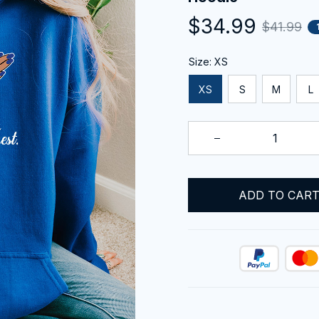
$34.99
$41.99
Size: XS
XS
S
M
L
ADD TO CAR