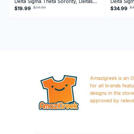
Delta Sigma Theta Sorority, Deltas
Delta Sigm
$24.99
$4
1913 T-shirt
$19.99
1913 Perf
$34.99
Amazigreek is an Of
for all brands featu
designs in the store a
approved by releva