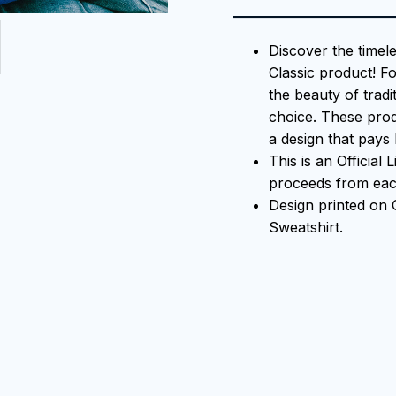
Discover the timel
Classic product! F
the beauty of tradi
choice. These prod
a design that pays 
This is an Official
proceeds from each
Design printed on
Sweatshirt.