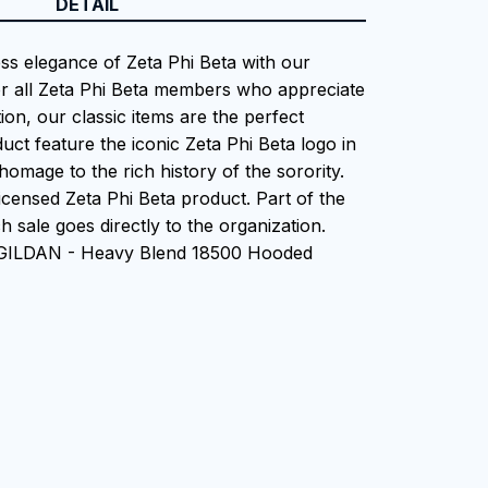
DETAIL
ess elegance of Zeta Phi Beta with our
or all Zeta Phi Beta members who appreciate
tion, our classic items are the perfect
uct feature the iconic Zeta Phi Beta logo in
homage to the rich history of the sorority.
 Licensed Zeta Phi Beta product. Part of the
 sale goes directly to the organization.
 GILDAN - Heavy Blend 18500 Hooded