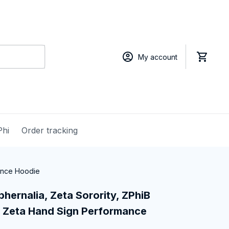
My account
Phi
Order tracking
mance Hoodie
hernalia, Zeta Sorority, ZPhiB 
 Zeta Hand Sign Performance 