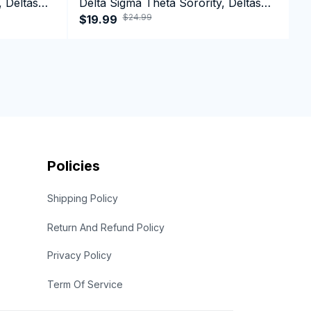
, Deltas
Delta Sigma Theta Sorority, Deltas
D
$24.99
n Day
1913, DST Black History Pride Shirts
$19.99
1
$
Policies
Shipping Policy
Return And Refund Policy
Privacy Policy
Term Of Service