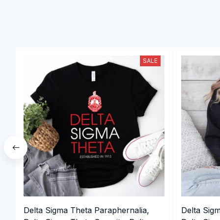
SALE
Delta Sigma Theta Paraphernalia,
Delta Sig