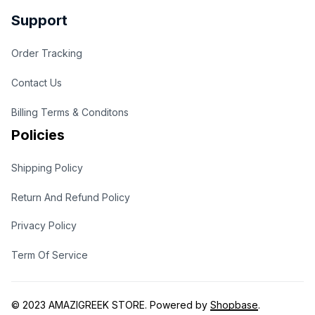
Support
Order Tracking
Contact Us
Billing Terms & Conditons
Policies
Shipping Policy
Return And Refund Policy
Privacy Policy
Term Of Service
© 2023 
AMAZIGREEK STORE
. Powered by 
Shopbase
.