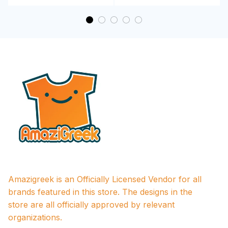
Amazigreek is an Officially Licensed Vendor for all 
brands featured in this store. The designs in the 
store are all officially approved by relevant 
organizations.