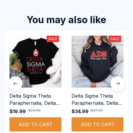
You may also like
SALE
SALE
Delta Sigma Theta
Delta Sigma Theta
Paraphernalia, Delta
Paraphernalia, Delta
Sigma Theta Sorority,
Sigma Theta Sorority,
$24.99
$41.99
$19.99
$34.99
Deltas 1913 T-shirt
Deltas 1913
ADD TO CART
Performance Hoodie
ADD TO CART