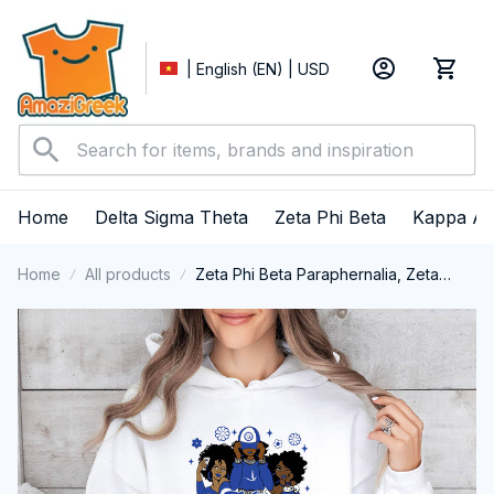
| English (EN) | USD
Home
Delta Sigma Theta
Zeta Phi Beta
Kappa Al
Home
All products
Zeta Phi Beta Paraphernalia, Zeta
Sorority, ZPhiB Finer Women 1920,
Zeta Girl Pride Performance Hoodie