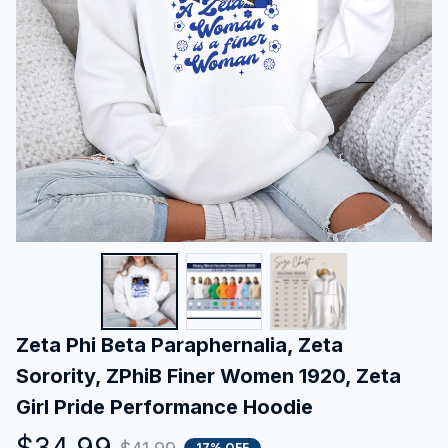
Zeta Phi Beta Paraphernalia, Zeta 
Sorority, ZPhiB Finer Women 1920, Zeta 
Girl Pride Performance Hoodie
$34.99
17% OFF