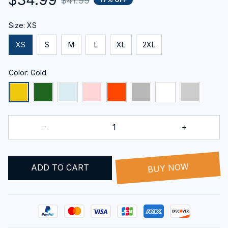
$41.99
Size: XS
XS
S
M
L
XL
2XL
Color: Gold
BUY NOW
ADD TO CART