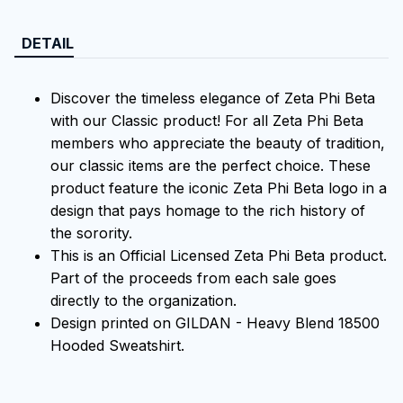
DETAIL
Discover the timeless elegance of Zeta Phi Beta
with our Classic product! For all Zeta Phi Beta
members who appreciate the beauty of tradition,
our classic items are the perfect choice. These
product feature the iconic Zeta Phi Beta logo in a
design that pays homage to the rich history of
the sorority.
This is an Official Licensed Zeta Phi Beta product.
Part of the proceeds from each sale goes
directly to the organization.
Design printed on GILDAN - Heavy Blend 18500
Hooded Sweatshirt.