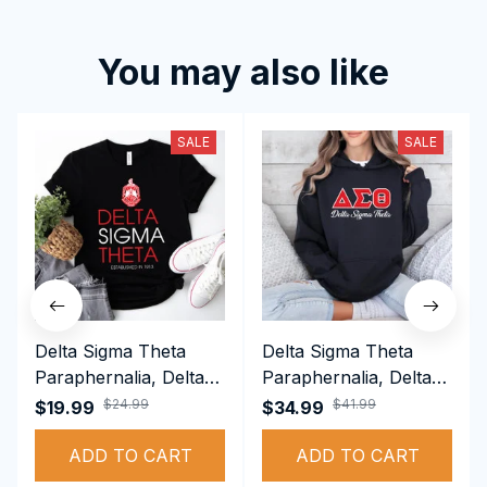
You may also like
SALE
SALE
Delta Sigma Theta
Delta Sigma Theta
Paraphernalia, Delta
Paraphernalia, Delta
Sigma Theta Sorority,
Sigma Theta Sorority,
$24.99
$41.99
$19.99
$34.99
Deltas 1913 T-shirt
Deltas 1913
ADD TO CART
Performance Hoodie
ADD TO CART