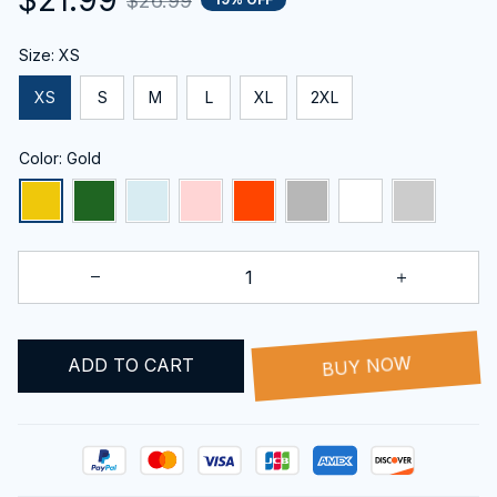
$26.99
Size: XS
XS
S
M
L
XL
2XL
Color: Gold
ADD TO CART
BUY NOW