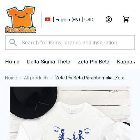
| English (EN) | USD
Home
Delta Sigma Theta
Zeta Phi Beta
Kappa Al
Home
All products
Zeta Phi Beta Paraphernalia, Zeta
Sorority, ZPhiB Finer Women 1920,
Zeta Girl Pride Long Sleeve T-shirt