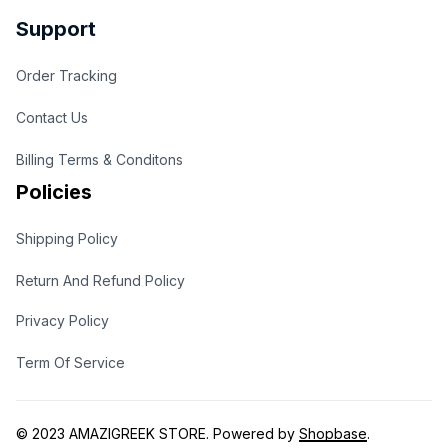
Support
Order Tracking
Contact Us
Billing Terms & Conditons
Policies
Shipping Policy
Return And Refund Policy
Privacy Policy
Term Of Service
© 2023 
AMAZIGREEK STORE
. Powered by 
Shopbase
.