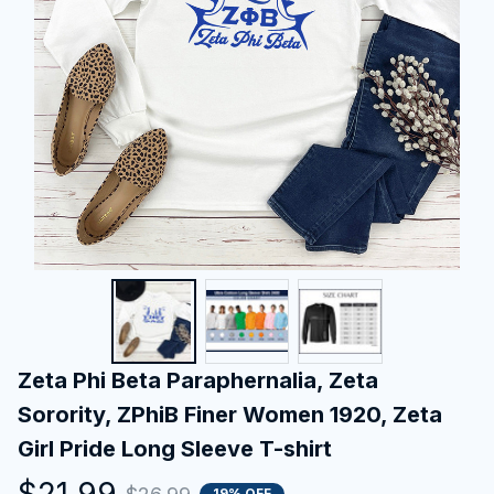
Zeta Phi Beta Paraphernalia, Zeta 
Sorority, ZPhiB Finer Women 1920, Zeta 
Girl Pride Long Sleeve T-shirt
$21.99
19% OFF