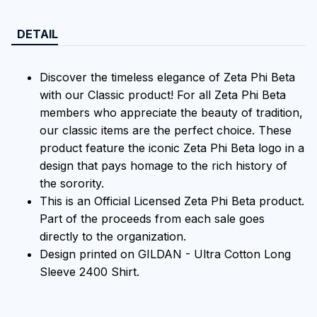
DETAIL
Discover the timeless elegance of Zeta Phi Beta
with our Classic product! For all Zeta Phi Beta
members who appreciate the beauty of tradition,
our classic items are the perfect choice. These
product feature the iconic Zeta Phi Beta logo in a
design that pays homage to the rich history of
the sorority.
This is an Official Licensed Zeta Phi Beta product.
Part of the proceeds from each sale goes
directly to the organization.
Design printed on GILDAN - Ultra Cotton Long
Sleeve 2400 Shirt.