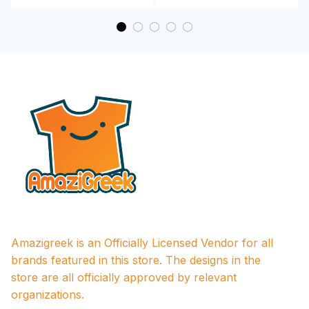
Amazigreek is an Officially Licensed Vendor for all 
brands featured in this store. The designs in the 
store are all officially approved by relevant 
organizations.