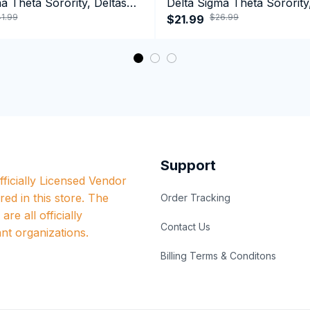
a Theta Sorority, Deltas
Delta Sigma Theta Sorority
1.99
$26.99
ormance Hoodie
1913 Long Sleeve T-shirt
$21.99
Support
ficially Licensed Vendor 
red in this store. The 
Order Tracking
re all officially 
Contact Us
nt organizations.
Billing Terms & Conditons