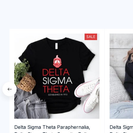
SALE
Delta Sigma Theta Paraphernalia,
Delta Sig