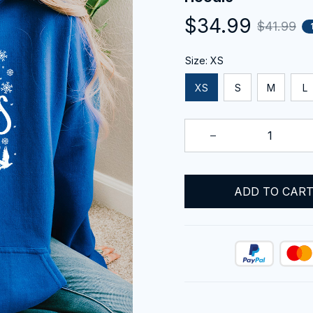
$34.99
$41.99
Size: XS
XS
S
M
L
ADD TO CAR