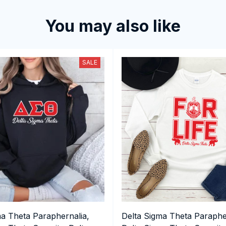
You may also like
SALE
ma Theta Paraphernalia,
Delta Sigma Theta Paraphe