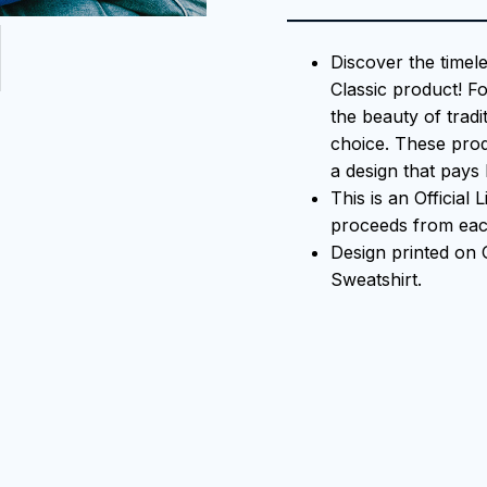
Discover the timel
Classic product! F
the beauty of tradi
choice. These prod
a design that pays 
This is an Official
proceeds from each
Design printed on
Sweatshirt.