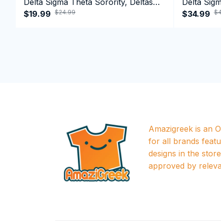
Delta Sigma Theta Sorority, Deltas
Delta Sigm
$24.99
$4
1913 T-shirt
$19.99
1913 Perf
$34.99
Amazigreek is an Of
for all brands featu
designs in the store a
approved by releva