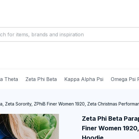
ma Theta
Zeta Phi Beta
Kappa Alpha Psi
Omega Psi 
ia, Zeta Sorority, ZPhiB Finer Women 1920, Zeta Christmas Perform
Zeta Phi Beta Parap
Finer Women 1920,
Hoodie