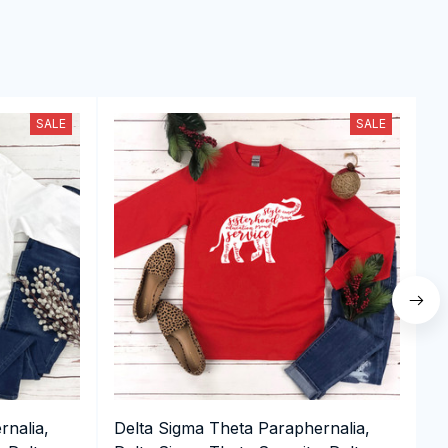
SALE
SALE
rnalia,
Delta Sigma Theta Paraphernalia,
D