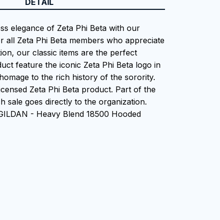
DETAIL
ess elegance of Zeta Phi Beta with our
or all Zeta Phi Beta members who appreciate
tion, our classic items are the perfect
uct feature the iconic Zeta Phi Beta logo in
homage to the rich history of the sorority.
 Licensed Zeta Phi Beta product. Part of the
 sale goes directly to the organization.
 GILDAN - Heavy Blend 18500 Hooded