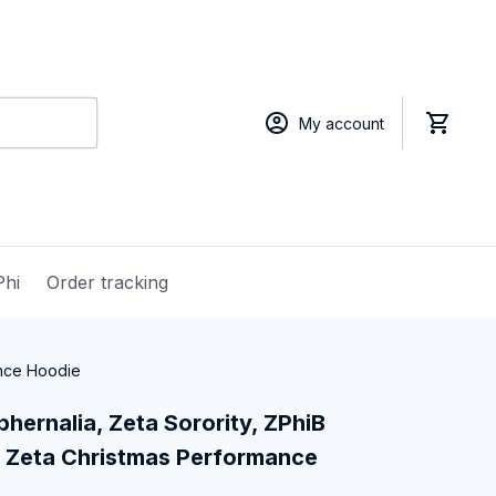
My account
Phi
Order tracking
ance Hoodie
hernalia, Zeta Sorority, ZPhiB 
 Zeta Christmas Performance 