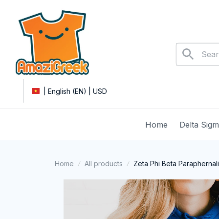
| English (EN) | USD
Home
Delta Sig
Home
All products
Zeta Phi Beta Paraphernal