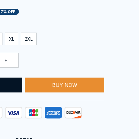
17% OFF
XL
2XL
BUY NOW
T