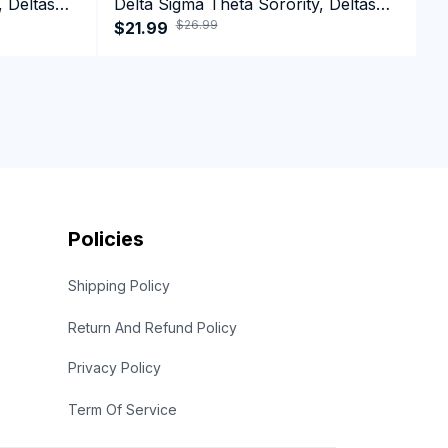
, Deltas
Delta Sigma Theta Sorority, Deltas
D
$26.99
1913 Long Sleeve T-shirt
$21.99
1
$
Policies
Shipping Policy
Return And Refund Policy
Privacy Policy
Term Of Service