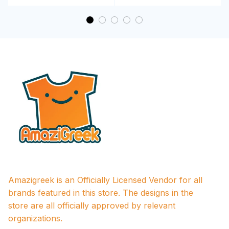
Amazigreek is an Officially Licensed Vendor for all 
brands featured in this store. The designs in the 
store are all officially approved by relevant 
organizations.