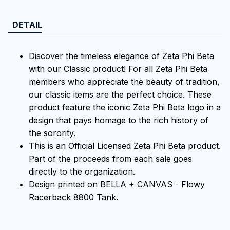
DETAIL
Discover the timeless elegance of Zeta Phi Beta
with our Classic product! For all Zeta Phi Beta
members who appreciate the beauty of tradition,
our classic items are the perfect choice. These
product feature the iconic Zeta Phi Beta logo in a
design that pays homage to the rich history of
the sorority.
This is an Official Licensed Zeta Phi Beta product.
Part of the proceeds from each sale goes
directly to the organization.
Design printed on BELLA + CANVAS - Flowy
Racerback 8800 Tank.