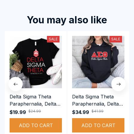
You may also like
SALE
SALE
Delta Sigma Theta
Delta Sigma Theta
Paraphernalia, Delta
Paraphernalia, Delta
Sigma Theta Sorority,
Sigma Theta Sorority,
$24.99
$41.99
$19.99
$34.99
Deltas 1913 T-shirt
Deltas 1913
ADD TO CART
Performance Hoodie
ADD TO CART