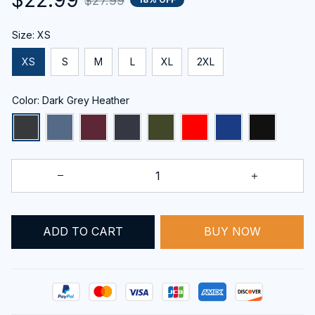
$27.99
Size: XS
XS
S
M
L
XL
2XL
Color: Dark Grey Heather
BUY NOW
ADD TO CART