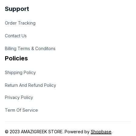
Support
Order Tracking
Contact Us
Billing Terms & Conditons
Policies
Shipping Policy
Return And Refund Policy
Privacy Policy
Term Of Service
© 2023 
AMAZIGREEK STORE
. Powered by 
Shopbase
.