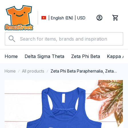
| English (EN) | USD
Home
Delta Sigma Theta
Zeta Phi Beta
Kappa Al
Home
All products
Zeta Phi Beta Paraphernalia, Zeta
Sorority, ZPhiB Finer Women 1920
Tank Top