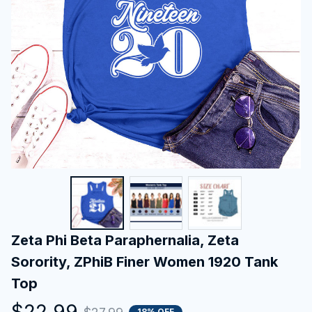
Zeta Phi Beta Paraphernalia, Zeta 
Sorority, ZPhiB Finer Women 1920 Tank 
Top
$22.99
18% OFF