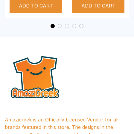
ADD TO CART
Performance Hoodie
ADD TO CART
Amazigreek is an Officially Licensed Vendor for all 
brands featured in this store. The designs in the 