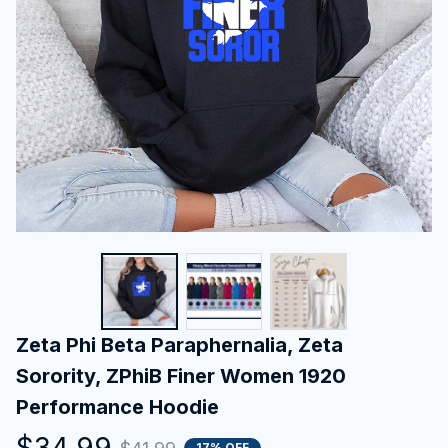
Zeta Phi Beta Paraphernalia, Zeta 
Sorority, ZPhiB Finer Women 1920 
Performance Hoodie
$34.99
17% OFF