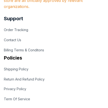
store are all officially approved by relevant 
organizations.
Support
Order Tracking
Contact Us
Billing Terms & Conditons
Policies
Shipping Policy
Return And Refund Policy
Privacy Policy
Term Of Service