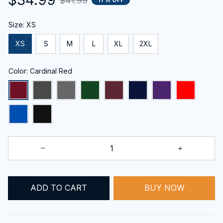
$41.99
Size: XS
XS
S
M
L
XL
2XL
Color: Cardinal Red
BUY NOW
ADD TO CART