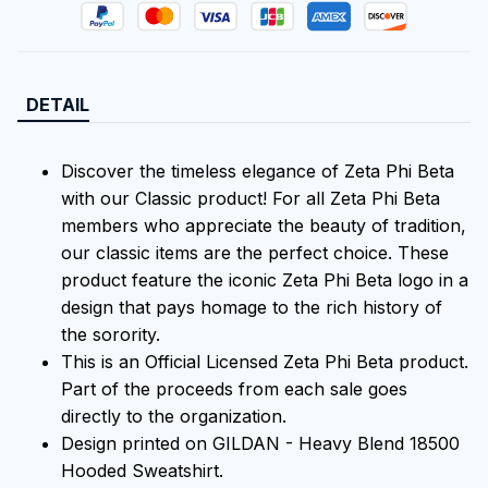
DETAIL
Discover the timeless elegance of Zeta Phi Beta
with our Classic product! For all Zeta Phi Beta
members who appreciate the beauty of tradition,
our classic items are the perfect choice. These
product feature the iconic Zeta Phi Beta logo in a
design that pays homage to the rich history of
the sorority.
This is an Official Licensed Zeta Phi Beta product.
Part of the proceeds from each sale goes
directly to the organization.
Design printed on GILDAN - Heavy Blend 18500
Hooded Sweatshirt.