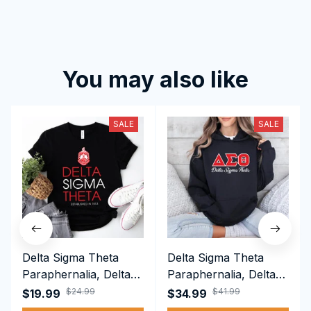
You may also like
SALE
SALE
Delta Sigma Theta
Delta Sigma Theta
Paraphernalia, Delta
Paraphernalia, Delta
Sigma Theta Sorority,
Sigma Theta Sorority,
$24.99
$41.99
$19.99
$34.99
Deltas 1913 T-shirt
Deltas 1913