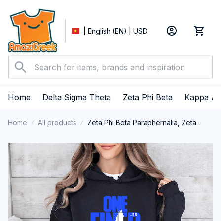
| English (EN) | USD
Home
Delta Sigma Theta
Zeta Phi Beta
Kappa Al
Home
All products
Zeta Phi Beta Paraphernalia, Zeta
Sorority, ZPhiB Finer Women 1920
Performance Hoodie