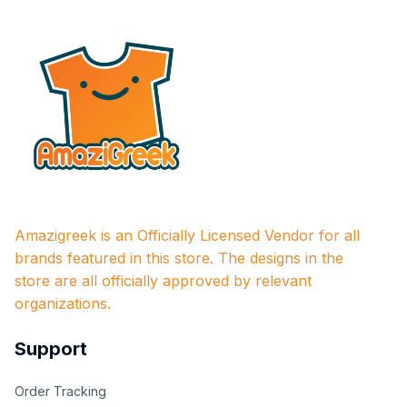
Amazigreek is an Officially Licensed Vendor for all 
brands featured in this store. The designs in the 
store are all officially approved by relevant 
organizations.
Support
Order Tracking