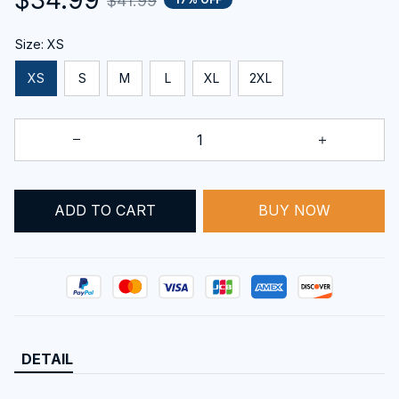
$41.99
Size: XS
XS
S
M
L
XL
2XL
BUY NOW
ADD TO CART
DETAIL