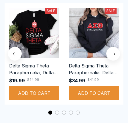
SALE
SALE
Delta Sigma Theta
Delta Sigma Theta
Paraphernalia, Delta
Paraphernalia, Delta
Sigma Theta Sorority,
Sigma Theta Sorority,
$24.99
$41.99
$19.99
$34.99
Deltas 1913 T-shirt
Deltas 1913
ADD TO CART
Performance Hoodie
ADD TO CART