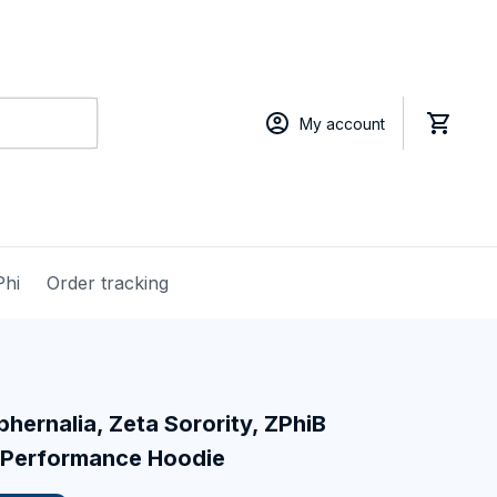
My account
Phi
Order tracking
hernalia, Zeta Sorority, ZPhiB 
 Performance Hoodie