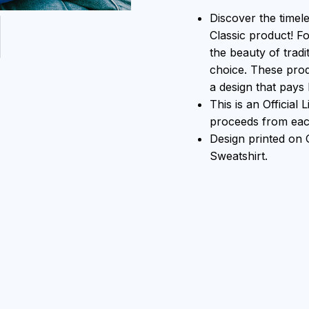
Discover the timel
Classic product! F
the beauty of tradi
choice. These prod
a design that pays 
This is an Official
proceeds from each
Design printed on
Sweatshirt.