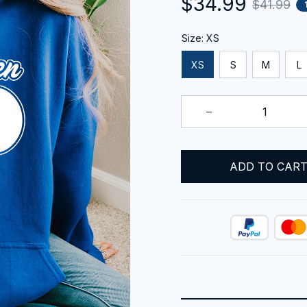
$34.99
$41.99
Size: XS
XS
S
M
L
ADD TO CAR