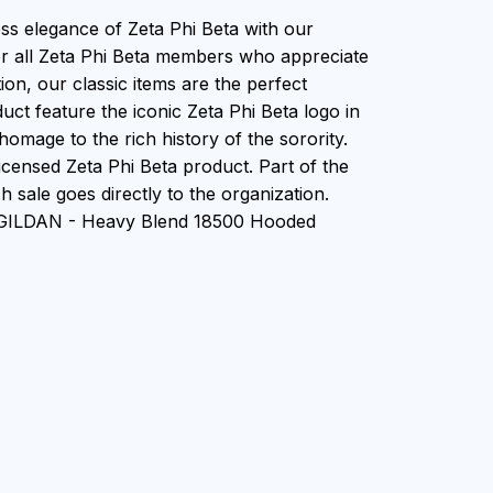
ess elegance of Zeta Phi Beta with our
or all Zeta Phi Beta members who appreciate
tion, our classic items are the perfect
uct feature the iconic Zeta Phi Beta logo in
homage to the rich history of the sorority.
 Licensed Zeta Phi Beta product. Part of the
 sale goes directly to the organization.
 GILDAN - Heavy Blend 18500 Hooded