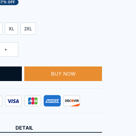
17% OFF
XL
2XL
BUY NOW
T
DETAIL