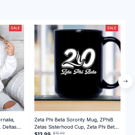
SALE
SALE
rnalia,
Zeta Phi Beta Sorority Mug, ZPhiB
D
, Deltas
Zetas Sisterhood Cup, Zeta Phi Beta
D
$15.99
n Day
Est.1920 College Greek Coffee Mug
$13.99
1
$