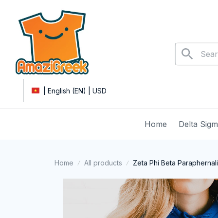
| English (EN) | USD
Home
Delta Sig
Home
All products
Zeta Phi Beta Paraphernal