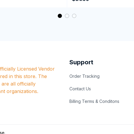
Performance Hoodie
Support
ficially Licensed Vendor 
red in this store. The 
Order Tracking
re all officially 
Contact Us
nt organizations.
Billing Terms & Conditons
se
.