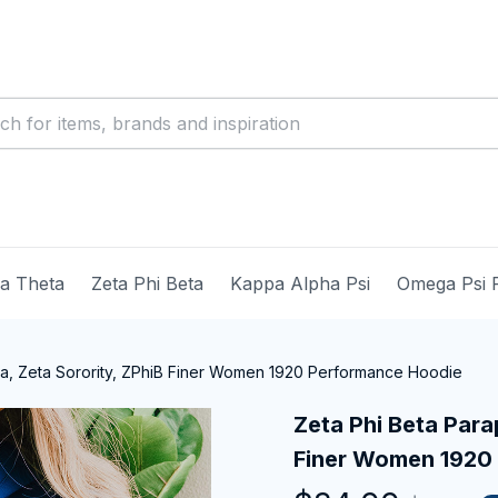
ma Theta
Zeta Phi Beta
Kappa Alpha Psi
Omega Psi 
ia, Zeta Sorority, ZPhiB Finer Women 1920 Performance Hoodie
Zeta Phi Beta Parap
Finer Women 1920