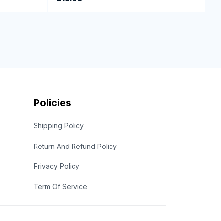
Policies
Shipping Policy
Return And Refund Policy
Privacy Policy
Term Of Service