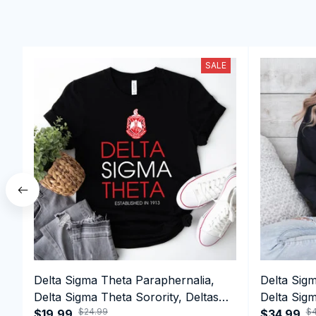
SALE
Delta Sigma Theta Paraphernalia,
Delta Sig
Delta Sigma Theta Sorority, Deltas
Delta Sigm
$24.99
$4
1913 T-shirt
$19.99
1913 Perf
$34.99