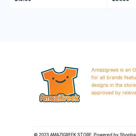
Amazigreek is an Of
for all brands featu
designs in the store a
approved by releva
© 2023 
AMAZIGREEK STORE
. Powered by 
Shopba