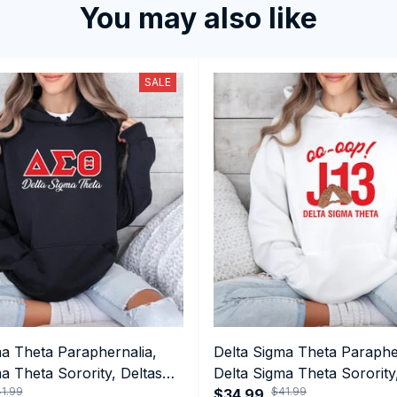
You may also like
SALE
ma Theta Paraphernalia,
Delta Sigma Theta Paraphe
a Theta Sorority, Deltas
Delta Sigma Theta Sorority
1.99
$41.99
ormance Hoodie
1913 January 13 Foundatio
$34.99