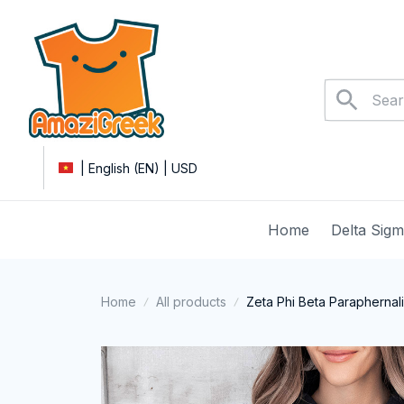
| English (EN) | USD
Home
Delta Sig
Home
All products
Zeta Phi Beta Paraphernal