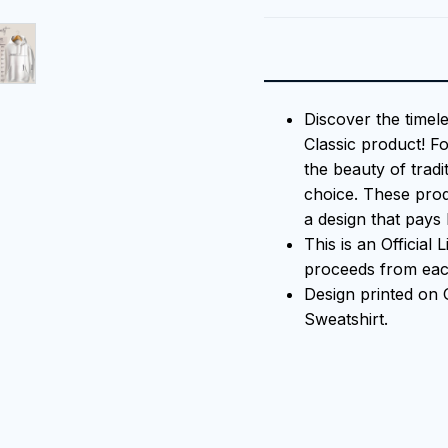
Discover the timel
Classic product! F
the beauty of tradi
choice. These prod
a design that pays 
This is an Official
proceeds from each
Design printed on
Sweatshirt.