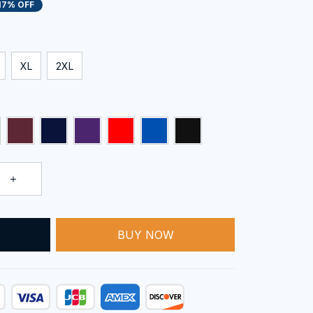
17% OFF
XL
2XL
BUY NOW
T