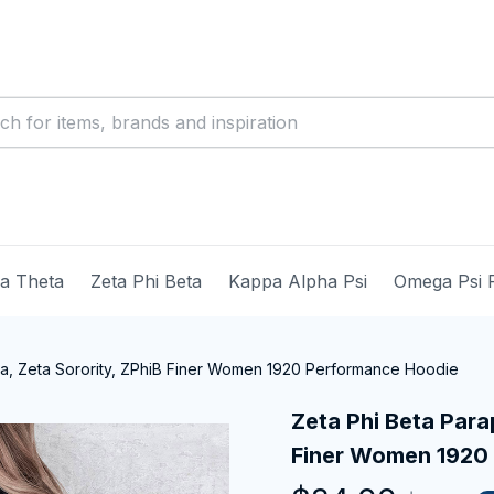
ma Theta
Zeta Phi Beta
Kappa Alpha Psi
Omega Psi 
ia, Zeta Sorority, ZPhiB Finer Women 1920 Performance Hoodie
Zeta Phi Beta Parap
Finer Women 1920