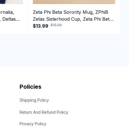
rnalia,
Zeta Phi Beta Sorority Mug, ZPhiB
D
, Deltas
Zetas Sisterhood Cup, Zeta Phi Beta
D
$15.99
e T-shirt
Est.1920 College Greek Coffee Mug
$13.99
1
$
Policies
Shipping Policy
Return And Refund Policy
Privacy Policy