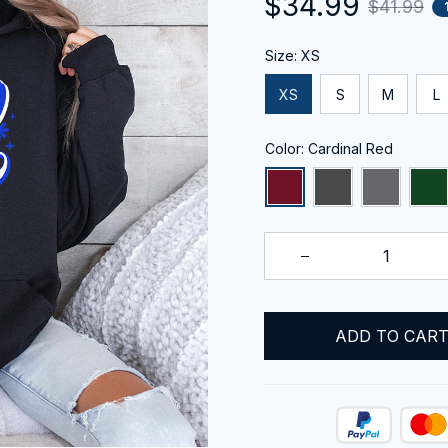
$34.99
$41.99
Size: XS
XS
S
M
L
Color: Cardinal Red
ADD TO CAR