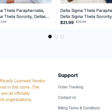
ma Theta Paraphernalia,
Delta Sigma Theta Paraphe
a Theta Sorority, Deltas
Delta Sigma Theta Sorority
1.99
$26.99
ormance Hoodie
1913 Hand Sign Long Sleev
$21.99
Support
ficially Licensed Vendor 
red in this store. The 
Order Tracking
re all officially 
Contact Us
nt organizations.
Billing Terms & Conditons