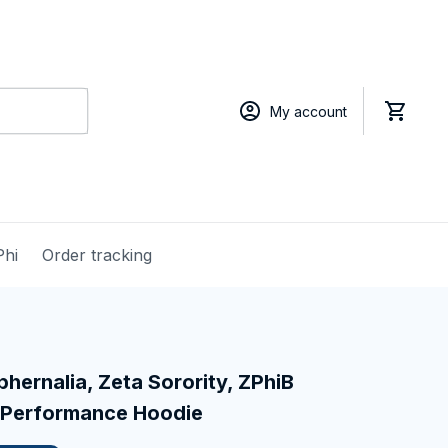
My account
Phi
Order tracking
hernalia, Zeta Sorority, ZPhiB 
 Performance Hoodie