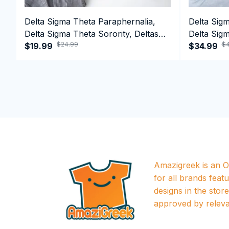
Delta Sigma Theta Paraphernalia,
Delta Sig
Delta Sigma Theta Sorority, Deltas
Delta Sigm
$24.99
$4
1913 T-shirt
$19.99
1913 Perf
$34.99
Amazigreek is an Of
for all brands featu
designs in the store a
approved by releva