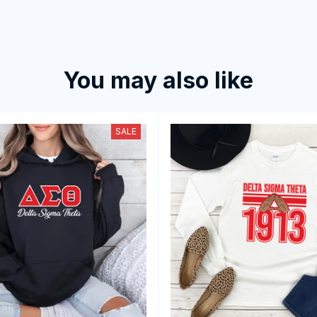
You may also like
SALE