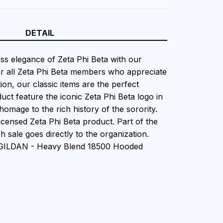
DETAIL
ess elegance of Zeta Phi Beta with our
or all Zeta Phi Beta members who appreciate
tion, our classic items are the perfect
uct feature the iconic Zeta Phi Beta logo in
homage to the rich history of the sorority.
 Licensed Zeta Phi Beta product. Part of the
 sale goes directly to the organization.
 GILDAN - Heavy Blend 18500 Hooded