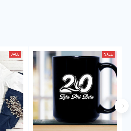
SALE
SALE