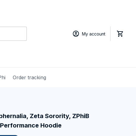
My account
Phi
Order tracking
hernalia, Zeta Sorority, ZPhiB 
 Performance Hoodie