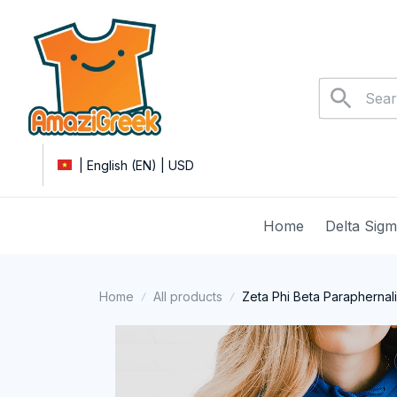
| English (EN) | USD
Home
Delta Sig
Home
All products
Zeta Phi Beta Paraphernal