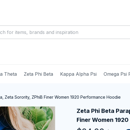
ma Theta
Zeta Phi Beta
Kappa Alpha Psi
Omega Psi 
ia, Zeta Sorority, ZPhiB Finer Women 1920 Performance Hoodie
Zeta Phi Beta Parap
Finer Women 1920