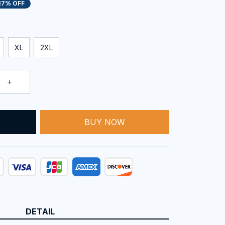
17% OFF
XL
2XL
T
BUY NOW
DETAIL