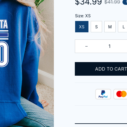
$34.99
$41.99
Size: XS
XS
S
M
L
ADD TO CAR