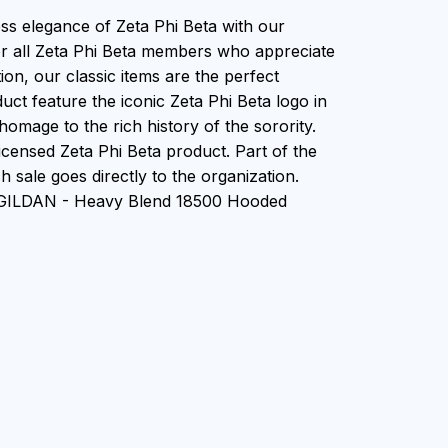
ess elegance of Zeta Phi Beta with our
or all Zeta Phi Beta members who appreciate
tion, our classic items are the perfect
uct feature the iconic Zeta Phi Beta logo in
homage to the rich history of the sorority.
 Licensed Zeta Phi Beta product. Part of the
 sale goes directly to the organization.
 GILDAN - Heavy Blend 18500 Hooded