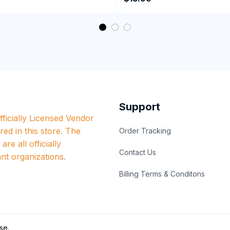
Coffee Mug
Support
ficially Licensed Vendor 
red in this store. The 
Order Tracking
re all officially 
Contact Us
nt organizations.
Billing Terms & Conditons
se
.