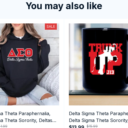
You may also like
SALE
ma Theta Paraphernalia,
Delta Sigma Theta Paraphe
a Theta Sorority, Deltas
Delta Sigma Theta Sorority
1.99
$15.99
ormance Hoodie
1913 January 13 Foundatio
$13.99