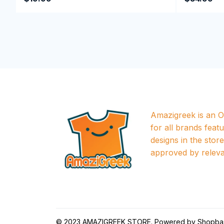
Amazigreek is an Of
for all brands featu
designs in the store a
approved by releva
© 2023 
AMAZIGREEK STORE
. Powered by 
Shopba