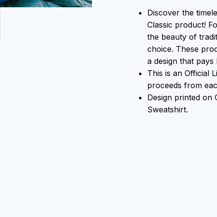
Discover the timel
Classic product! F
the beauty of tradi
choice. These prod
a design that pays 
This is an Official
proceeds from each
Design printed on
Sweatshirt.