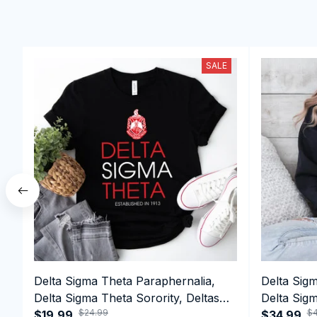
SALE
Delta Sigma Theta Paraphernalia,
Delta Sig
Delta Sigma Theta Sorority, Deltas
Delta Sigm
$24.99
$4
1913 T-shirt
$19.99
1913 Perf
$34.99