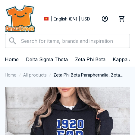
| English (EN) | USD
Home
Delta Sigma Theta
Zeta Phi Beta
Kappa Al
Home
All products
Zeta Phi Beta Paraphernalia, Zeta
Sorority, ZPhiB Finer Women 1920
Performance Hoodie