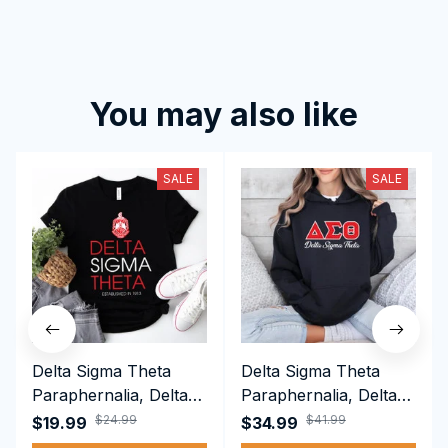
You may also like
SALE
SALE
Delta Sigma Theta
Delta Sigma Theta
Paraphernalia, Delta
Paraphernalia, Delta
Sigma Theta Sorority,
Sigma Theta Sorority,
$24.99
$41.99
$19.99
$34.99
Deltas 1913 T-shirt
Deltas 1913