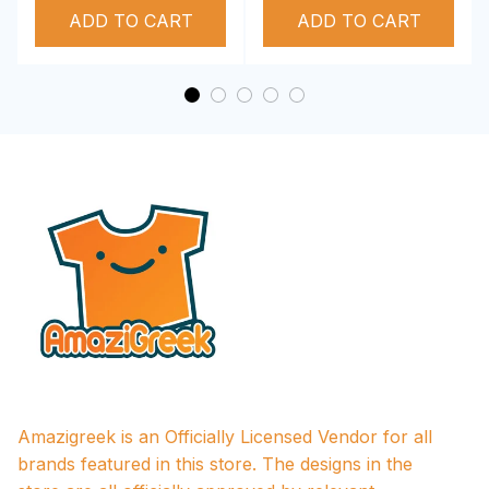
ADD TO CART
Performance Hoodie
ADD TO CART
Amazigreek is an Officially Licensed Vendor for all 
brands featured in this store. The designs in the 