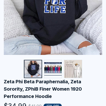
Zeta Phi Beta Paraphernalia, Zeta 
Sorority, ZPhiB Finer Women 1920 
Performance Hoodie
$34.99
17% OFF