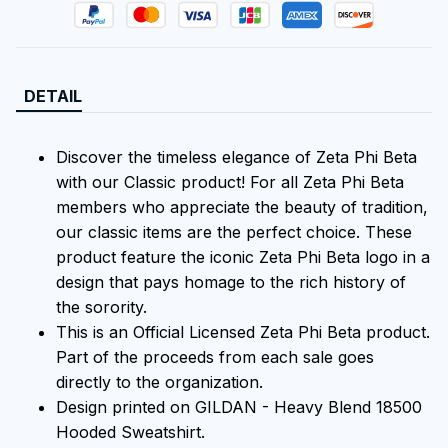
DETAIL
Discover the timeless elegance of Zeta Phi Beta
with our Classic product! For all Zeta Phi Beta
members who appreciate the beauty of tradition,
our classic items are the perfect choice. These
product feature the iconic Zeta Phi Beta logo in a
design that pays homage to the rich history of
the sorority.
This is an Official Licensed Zeta Phi Beta product.
Part of the proceeds from each sale goes
directly to the organization.
Design printed on GILDAN - Heavy Blend 18500
Hooded Sweatshirt.