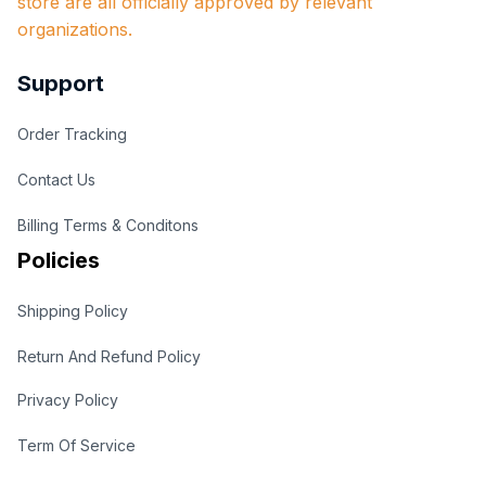
store are all officially approved by relevant 
organizations.
Support
Order Tracking
Contact Us
Billing Terms & Conditons
Policies
Shipping Policy
Return And Refund Policy
Privacy Policy
Term Of Service