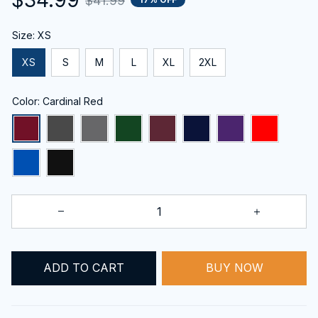
$41.99
Size: XS
XS
S
M
L
XL
2XL
Color: Cardinal Red
ADD TO CART
BUY NOW