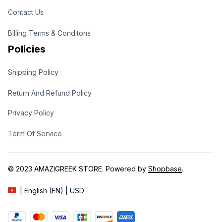
Contact Us
Billing Terms & Conditons
Policies
Shipping Policy
Return And Refund Policy
Privacy Policy
Term Of Service
© 2023 
AMAZIGREEK STORE
. Powered by 
Shopbase
.
| English (EN) | USD