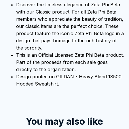
Discover the timeless elegance of Zeta Phi Beta
with our Classic product! For all Zeta Phi Beta
members who appreciate the beauty of tradition,
our classic items are the perfect choice. These
product feature the iconic Zeta Phi Beta logo in a
design that pays homage to the rich history of
the sorority.
This is an Official Licensed Zeta Phi Beta product.
Part of the proceeds from each sale goes
directly to the organization.
Design printed on GILDAN - Heavy Blend 18500
Hooded Sweatshirt.
You may also like