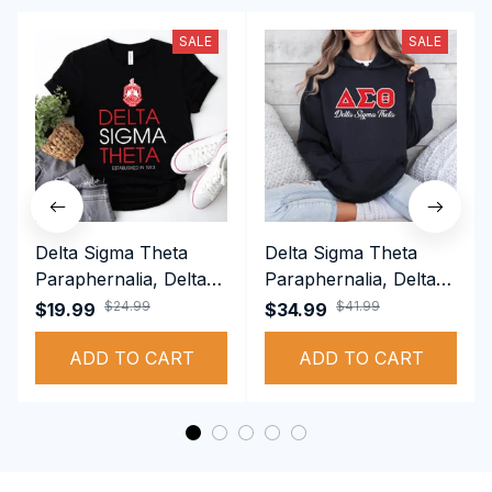
SALE
SALE
Delta Sigma Theta
Delta Sigma Theta
Paraphernalia, Delta
Paraphernalia, Delta
Sigma Theta Sorority,
Sigma Theta Sorority,
$24.99
$41.99
$19.99
$34.99
Deltas 1913 T-shirt
Deltas 1913
ADD TO CART
Performance Hoodie
ADD TO CART