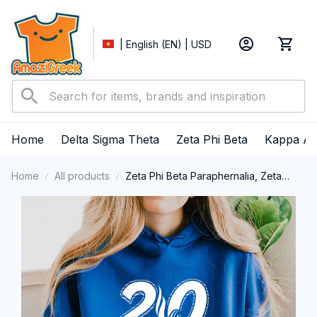
| English (EN) | USD
Home
Delta Sigma Theta
Zeta Phi Beta
Kappa Al
Home
All products
Zeta Phi Beta Paraphernalia, Zeta
Sorority, ZPhiB Finer Women 1920
Performance Hoodie