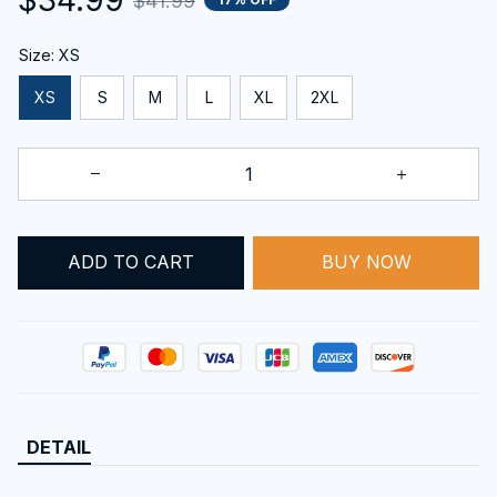
$41.99
Size: XS
XS
S
M
L
XL
2XL
ADD TO CART
BUY NOW
DETAIL