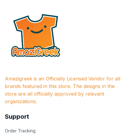
Amazigreek is an Officially Licensed Vendor for all 
brands featured in this store. The designs in the 
store are all officially approved by relevant 
organizations.
Support
Order Tracking