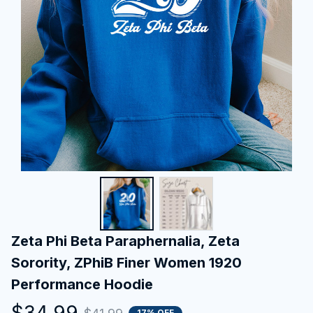
Zeta Phi Beta Paraphernalia, Zeta 
Sorority, ZPhiB Finer Women 1920 
Performance Hoodie
$34.99
17% OFF