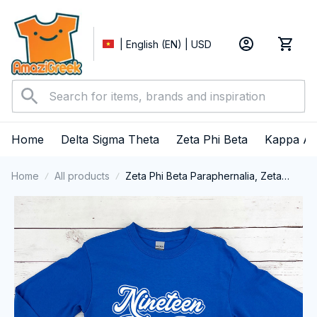
| English (EN) | USD
Home
Delta Sigma Theta
Zeta Phi Beta
Kappa Al
Home
All products
Zeta Phi Beta Paraphernalia, Zeta
Sorority, ZPhiB Finer Women 1920
Long Sleeve T-shirt