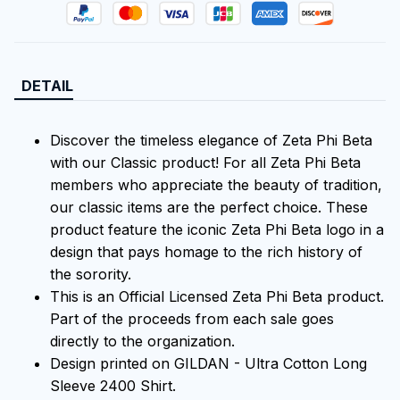
DETAIL
Discover the timeless elegance of Zeta Phi Beta
with our Classic product! For all Zeta Phi Beta
members who appreciate the beauty of tradition,
our classic items are the perfect choice. These
product feature the iconic Zeta Phi Beta logo in a
design that pays homage to the rich history of
the sorority.
This is an Official Licensed Zeta Phi Beta product.
Part of the proceeds from each sale goes
directly to the organization.
Design printed on GILDAN - Ultra Cotton Long
Sleeve 2400 Shirt.