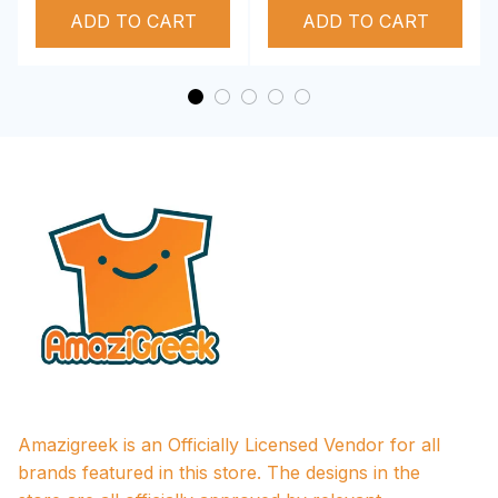
ADD TO CART
Performance Hoodie
ADD TO CART
Amazigreek is an Officially Licensed Vendor for all 
brands featured in this store. The designs in the 