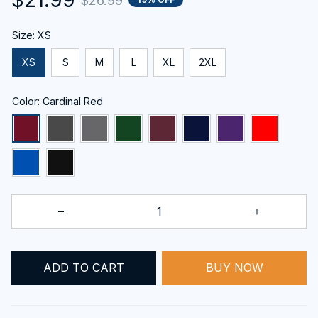
$26.99
Size: XS
XS
S
M
L
XL
2XL
Color: Cardinal Red
BUY NOW
ADD TO CART