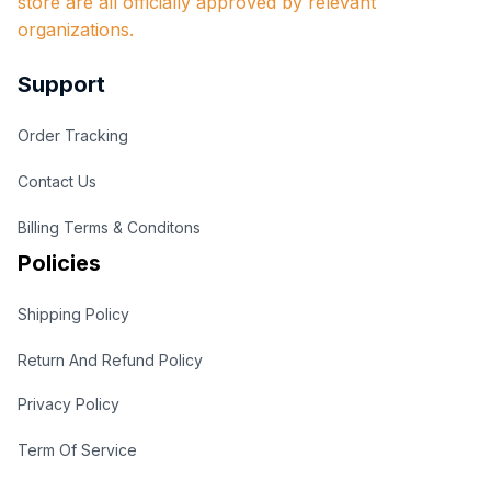
store are all officially approved by relevant 
organizations.
Support
Order Tracking
Contact Us
Billing Terms & Conditons
Policies
Shipping Policy
Return And Refund Policy
Privacy Policy
Term Of Service