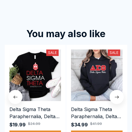
You may also like
SALE
SALE
Delta Sigma Theta
Delta Sigma Theta
Paraphernalia, Delta
Paraphernalia, Delta
Sigma Theta Sorority,
Sigma Theta Sorority,
$24.99
$41.99
$19.99
$34.99
Deltas 1913 T-shirt
Deltas 1913