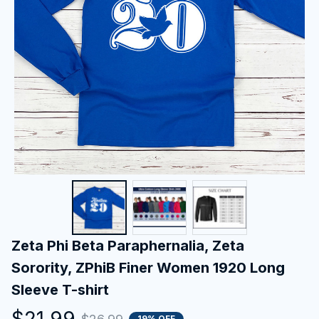
Zeta Phi Beta Paraphernalia, Zeta 
Sorority, ZPhiB Finer Women 1920 Long 
Sleeve T-shirt
$21.99
19% OFF