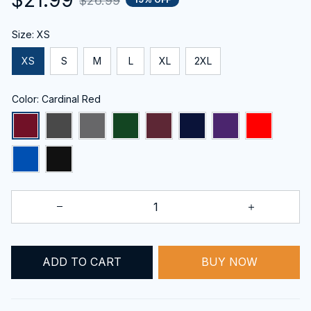
$26.99
Size: XS
XS
S
M
L
XL
2XL
Color: Cardinal Red
BUY NOW
ADD TO CART