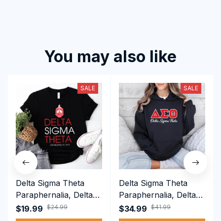
You may also like
SALE
SALE
Delta Sigma Theta
Delta Sigma Theta
Paraphernalia, Delta
Paraphernalia, Delta
Sigma Theta Sorority,
Sigma Theta Sorority,
$24.99
$41.99
$19.99
$34.99
Deltas 1913 T-shirt
Deltas 1913