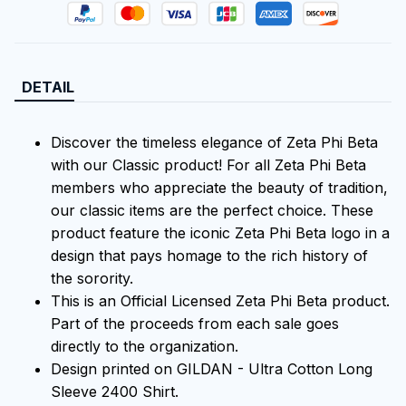
DETAIL
Discover the timeless elegance of Zeta Phi Beta
with our Classic product! For all Zeta Phi Beta
members who appreciate the beauty of tradition,
our classic items are the perfect choice. These
product feature the iconic Zeta Phi Beta logo in a
design that pays homage to the rich history of
the sorority.
This is an Official Licensed Zeta Phi Beta product.
Part of the proceeds from each sale goes
directly to the organization.
Design printed on GILDAN - Ultra Cotton Long
Sleeve 2400 Shirt.