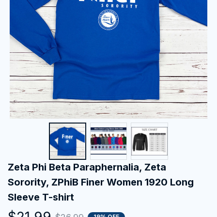
Zeta Phi Beta Paraphernalia, Zeta 
Sorority, ZPhiB Finer Women 1920 Long 
Sleeve T-shirt
$21.99
19% OFF