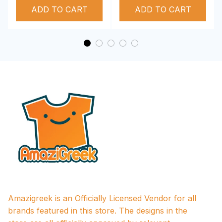
ADD TO CART
Performance Hoodie
ADD TO CART
Amazigreek is an Officially Licensed Vendor for all 
brands featured in this store. The designs in the 