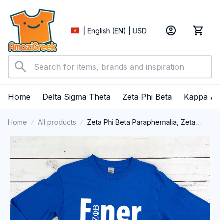
| English (EN) | USD
Home
Delta Sigma Theta
Zeta Phi Beta
Kappa Al
Home
All products
Zeta Phi Beta Paraphernalia, Zeta
Sorority, ZPhiB Finer Women 1920
Long Sleeve T-shirt