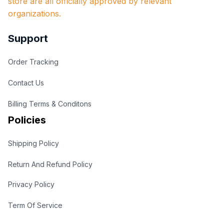
store are all officially approved by relevant 
organizations.
Support
Order Tracking
Contact Us
Billing Terms & Conditons
Policies
Shipping Policy
Return And Refund Policy
Privacy Policy
Term Of Service