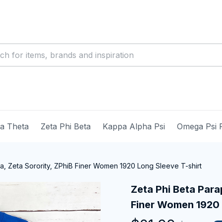
ma Theta
Zeta Phi Beta
Kappa Alpha Psi
Omega Psi 
ia, Zeta Sorority, ZPhiB Finer Women 1920 Long Sleeve T-shirt
Zeta Phi Beta Parap
Finer Women 1920 