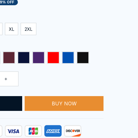
19% OFF
XL
2XL
BUY NOW
T