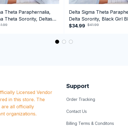
ma Theta Paraphernalia,
Delta Sigma Theta Paraphe
a Theta Sorority, Deltas
Delta Sorority, Black Girl B
1.99
$41.99
ormance Hoodie
History Month Performanc
$34.99
Support
ficially Licensed Vendor 
red in this store. The 
Order Tracking
re all officially 
Contact Us
nt organizations.
Billing Terms & Conditons