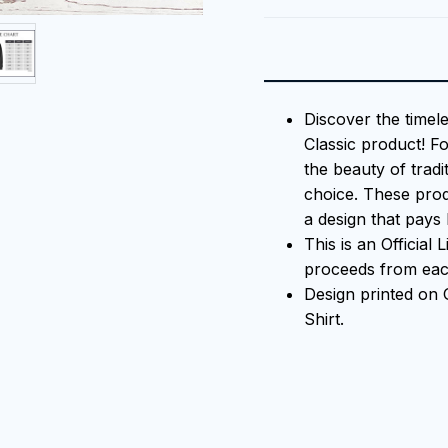
Discover the timel
Classic product! F
the beauty of tradi
choice. These prod
a design that pays 
This is an Official
proceeds from each
Design printed on
Shirt.