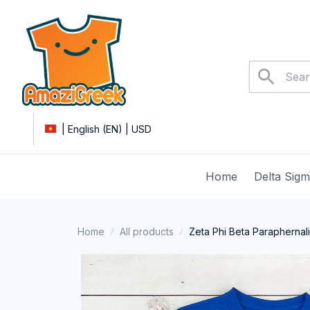
| English (EN) | USD
Home
Delta Sig
Home
All products
Zeta Phi Beta Paraphernal