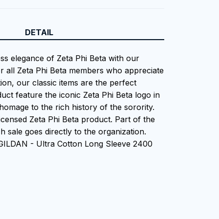
DETAIL
ess elegance of Zeta Phi Beta with our
or all Zeta Phi Beta members who appreciate
tion, our classic items are the perfect
uct feature the iconic Zeta Phi Beta logo in
homage to the rich history of the sorority.
 Licensed Zeta Phi Beta product. Part of the
 sale goes directly to the organization.
 GILDAN - Ultra Cotton Long Sleeve 2400