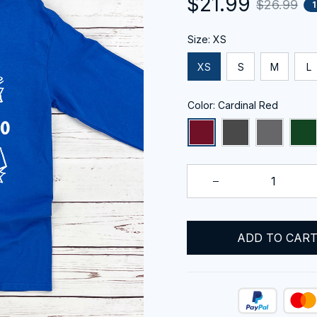
$21.99
$26.99
Size: XS
XS
S
M
L
Color: Cardinal Red
ADD TO CAR