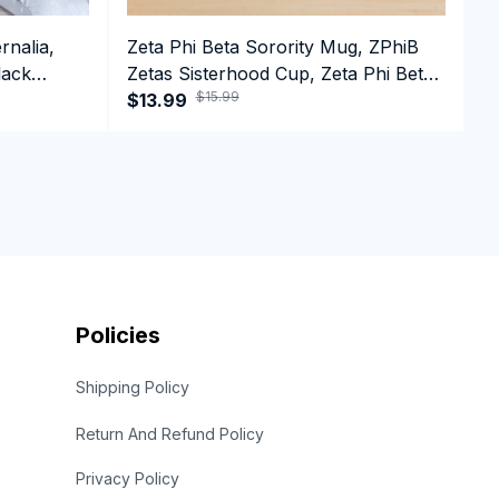
rnalia,
Zeta Phi Beta Sorority Mug, ZPhiB
D
lack
Zetas Sisterhood Cup, Zeta Phi Beta
D
$15.99
e Hoodie
Est.1920 College Greek Coffee Mug
$13.99
B
$
Policies
Shipping Policy
Return And Refund Policy
Privacy Policy