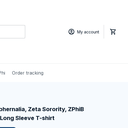
My account
Phi
Order tracking
hernalia, Zeta Sorority, ZPhiB 
Long Sleeve T-shirt