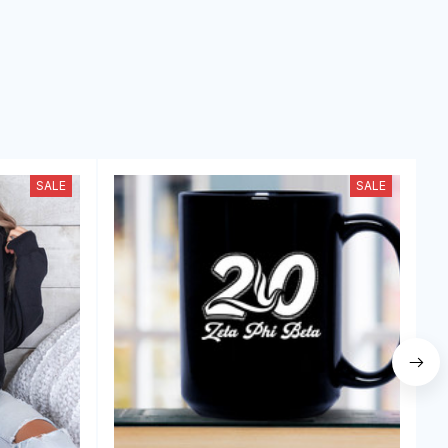
SALE
SALE