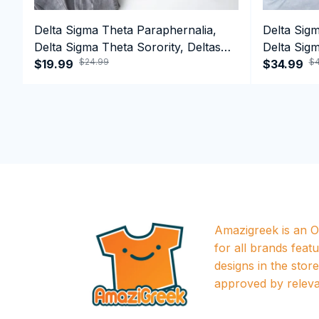
Delta Sigma Theta Paraphernalia,
Delta Sig
Delta Sigma Theta Sorority, Deltas
Delta Sigm
$24.99
$4
1913 T-shirt
$19.99
1913 Perf
$34.99
Amazigreek is an Of
for all brands featu
designs in the store a
approved by releva