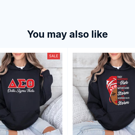
You may also like
SALE