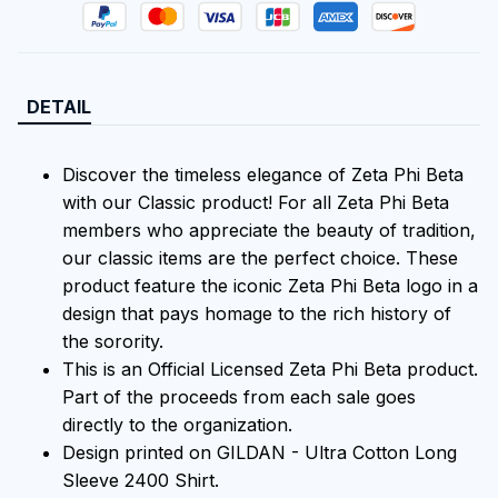
DETAIL
Discover the timeless elegance of Zeta Phi Beta
with our Classic product! For all Zeta Phi Beta
members who appreciate the beauty of tradition,
our classic items are the perfect choice. These
product feature the iconic Zeta Phi Beta logo in a
design that pays homage to the rich history of
the sorority.
This is an Official Licensed Zeta Phi Beta product.
Part of the proceeds from each sale goes
directly to the organization.
Design printed on GILDAN - Ultra Cotton Long
Sleeve 2400 Shirt.