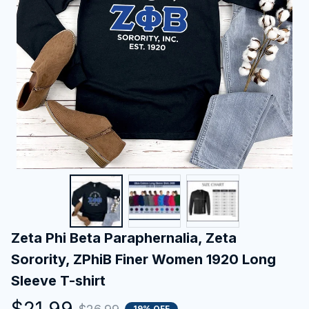
Zeta Phi Beta Paraphernalia, Zeta 
Sorority, ZPhiB Finer Women 1920 Long 
Sleeve T-shirt
$21.99
19% OFF