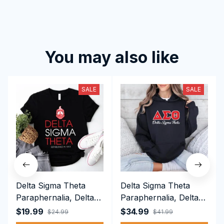
You may also like
SALE
SALE
Delta Sigma Theta
Delta Sigma Theta
Paraphernalia, Delta
Paraphernalia, Delta
Sigma Theta Sorority,
Sigma Theta Sorority,
$19.99
$34.99
$24.99
$41.99
Deltas 1913 T-shirt
Deltas 1913