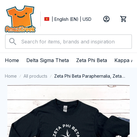
| English (EN) | USD
Home
Delta Sigma Theta
Zeta Phi Beta
Kappa Al
Home
All products
Zeta Phi Beta Paraphernalia, Zeta
Sorority, ZPhiB Finer Women 1920
Long Sleeve T-shirt