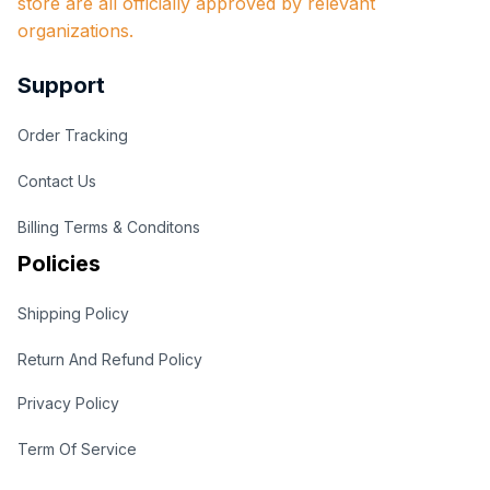
store are all officially approved by relevant 
organizations.
Support
Order Tracking
Contact Us
Billing Terms & Conditons
Policies
Shipping Policy
Return And Refund Policy
Privacy Policy
Term Of Service