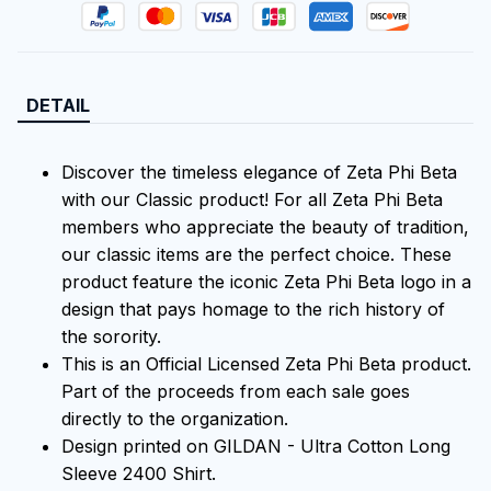
DETAIL
Discover the timeless elegance of Zeta Phi Beta
with our Classic product! For all Zeta Phi Beta
members who appreciate the beauty of tradition,
our classic items are the perfect choice. These
product feature the iconic Zeta Phi Beta logo in a
design that pays homage to the rich history of
the sorority.
This is an Official Licensed Zeta Phi Beta product.
Part of the proceeds from each sale goes
directly to the organization.
Design printed on GILDAN - Ultra Cotton Long
Sleeve 2400 Shirt.