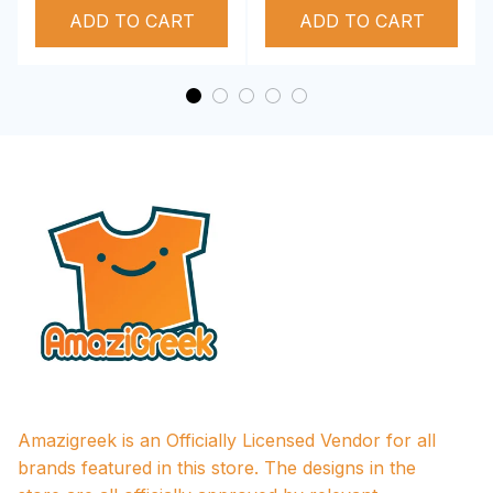
ADD TO CART
Performance Hoodie
ADD TO CART
Amazigreek is an Officially Licensed Vendor for all 
brands featured in this store. The designs in the 