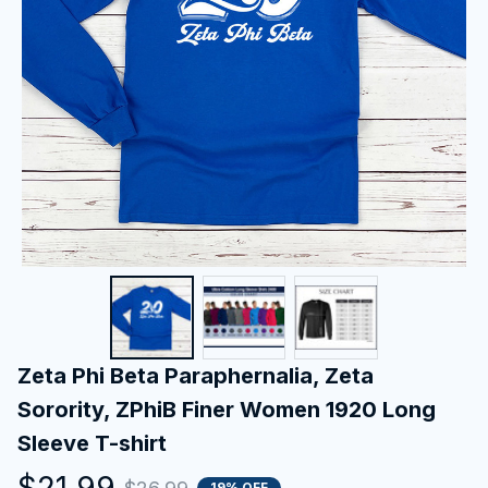
Zeta Phi Beta Paraphernalia, Zeta 
Sorority, ZPhiB Finer Women 1920 Long 
Sleeve T-shirt
$21.99
19% OFF