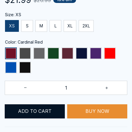
$26.99
Size: XS
XS
S
M
L
XL
2XL
Color: Cardinal Red
BUY NOW
ADD TO CART