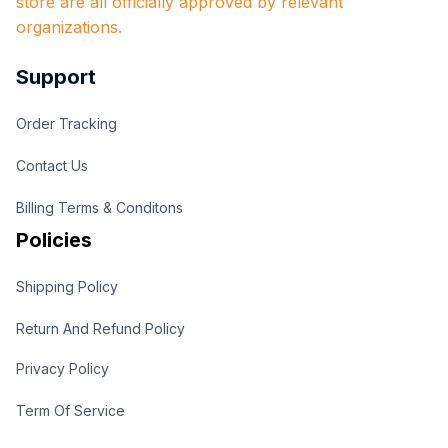
store are all officially approved by relevant 
organizations.
Support
Order Tracking
Contact Us
Billing Terms & Conditons
Policies
Shipping Policy
Return And Refund Policy
Privacy Policy
Term Of Service