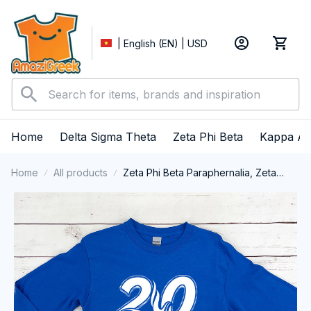
| English (EN) | USD
Home
Delta Sigma Theta
Zeta Phi Beta
Kappa Al
Home
All products
Zeta Phi Beta Paraphernalia, Zeta
Sorority, ZPhiB Finer Women 1920
Long Sleeve T-shirt