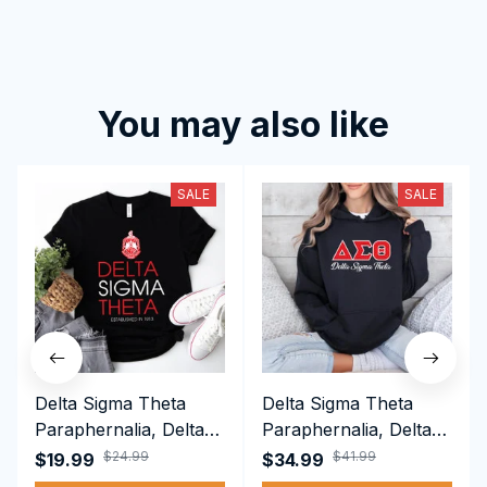
You may also like
SALE
SALE
Delta Sigma Theta
Delta Sigma Theta
Paraphernalia, Delta
Paraphernalia, Delta
Sigma Theta Sorority,
Sigma Theta Sorority,
$24.99
$41.99
$19.99
$34.99
Deltas 1913 T-shirt
Deltas 1913