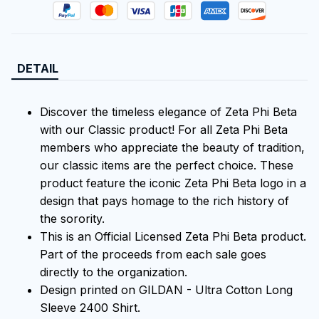
DETAIL
Discover the timeless elegance of Zeta Phi Beta
with our Classic product! For all Zeta Phi Beta
members who appreciate the beauty of tradition,
our classic items are the perfect choice. These
product feature the iconic Zeta Phi Beta logo in a
design that pays homage to the rich history of
the sorority.
This is an Official Licensed Zeta Phi Beta product.
Part of the proceeds from each sale goes
directly to the organization.
Design printed on GILDAN - Ultra Cotton Long
Sleeve 2400 Shirt.