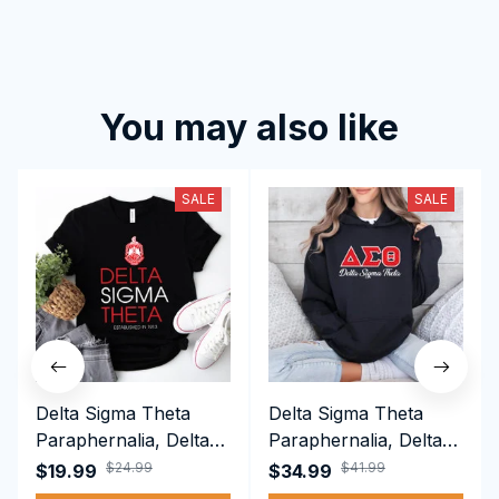
You may also like
SALE
SALE
Delta Sigma Theta
Delta Sigma Theta
Paraphernalia, Delta
Paraphernalia, Delta
Sigma Theta Sorority,
Sigma Theta Sorority,
$24.99
$41.99
$19.99
$34.99
Deltas 1913 T-shirt
Deltas 1913