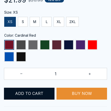
$26.99
Size: XS
XS
S
M
L
XL
2XL
Color: Cardinal Red
BUY NOW
ADD TO CART