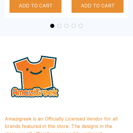
ADD TO CART
Performance Hoodie
ADD TO CART
Amazigreek is an Officially Licensed Vendor for all 
brands featured in this store. The designs in the 