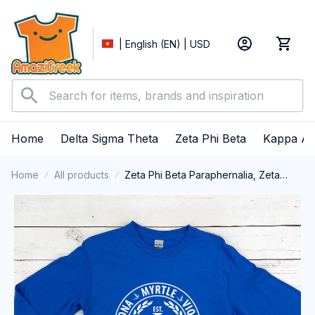
| English (EN) | USD
Home
Delta Sigma Theta
Zeta Phi Beta
Kappa Al
Home
All products
Zeta Phi Beta Paraphernalia, Zeta
Sorority, ZPhiB Finer Women 1920
Long Sleeve T-shirt