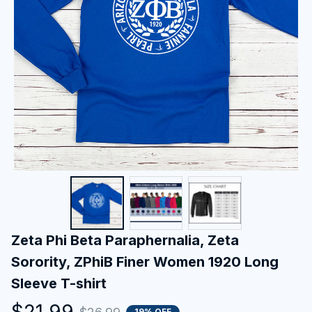
Zeta Phi Beta Paraphernalia, Zeta 
Sorority, ZPhiB Finer Women 1920 Long 
Sleeve T-shirt
$21.99
19% OFF