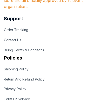
store are all officially approved by relevant 
organizations.
Support
Order Tracking
Contact Us
Billing Terms & Conditons
Policies
Shipping Policy
Return And Refund Policy
Privacy Policy
Term Of Service