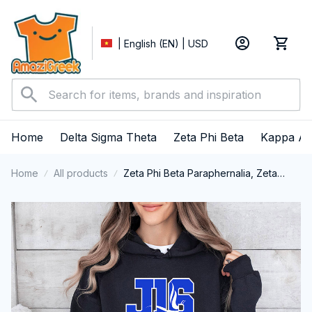
| English (EN) | USD
Home
Delta Sigma Theta
Zeta Phi Beta
Kappa Al
Home
All products
Zeta Phi Beta Paraphernalia, Zeta
Sorority, ZPhiB Finer Women 1920,
January 16 Foundation Day
Performance Hoodie