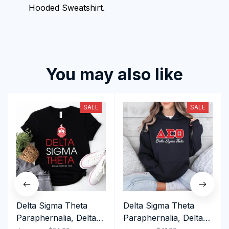
Hooded Sweatshirt.
You may also like
SALE
SALE
Delta Sigma Theta
Delta Sigma Theta
Paraphernalia, Delta
Paraphernalia, Delta