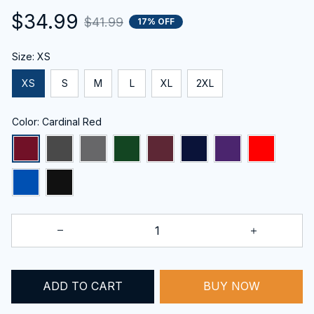
$34.99
$41.99
17% OFF
Size: XS
XS
S
M
L
XL
2XL
Color: Cardinal Red
ADD TO CART
BUY NOW