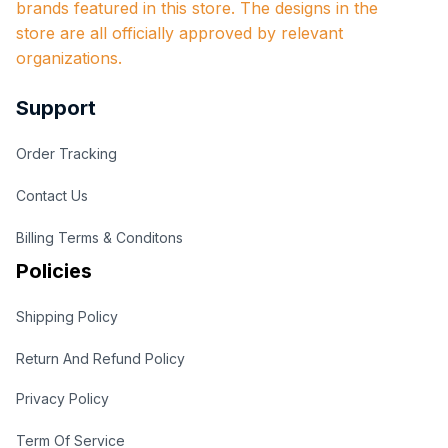
brands featured in this store. The designs in the 
store are all officially approved by relevant 
organizations.
Support
Order Tracking
Contact Us
Billing Terms & Conditons
Policies
Shipping Policy
Return And Refund Policy
Privacy Policy
Term Of Service