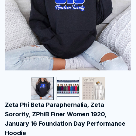
Zeta Phi Beta Paraphernalia, Zeta 
Sorority, ZPhiB Finer Women 1920, 
January 16 Foundation Day Performance 
Hoodie