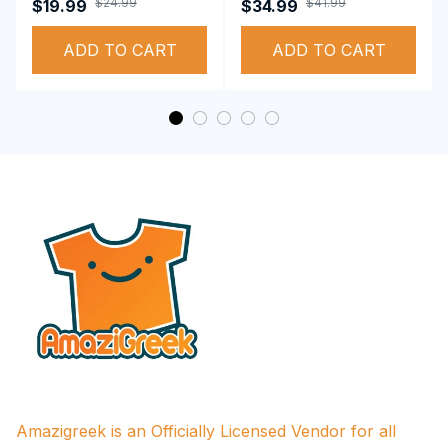
Sigma Theta Sorority,
Sigma Theta Sorority,
$24.99
$41.99
$19.99
$34.99
Deltas 1913 T-shirt
Deltas 1913
ADD TO CART
Performance Hoodie
ADD TO CART
Amazigreek is an Officially Licensed Vendor for all 