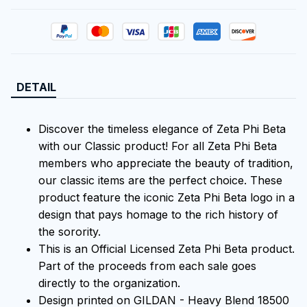
DETAIL
Discover the timeless elegance of Zeta Phi Beta
with our Classic product! For all Zeta Phi Beta
members who appreciate the beauty of tradition,
our classic items are the perfect choice. These
product feature the iconic Zeta Phi Beta logo in a
design that pays homage to the rich history of
the sorority.
This is an Official Licensed Zeta Phi Beta product.
Part of the proceeds from each sale goes
directly to the organization.
Design printed on GILDAN - Heavy Blend 18500