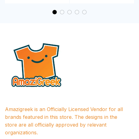
Amazigreek is an Officially Licensed Vendor for all 
brands featured in this store. The designs in the 
store are all officially approved by relevant 
organizations.