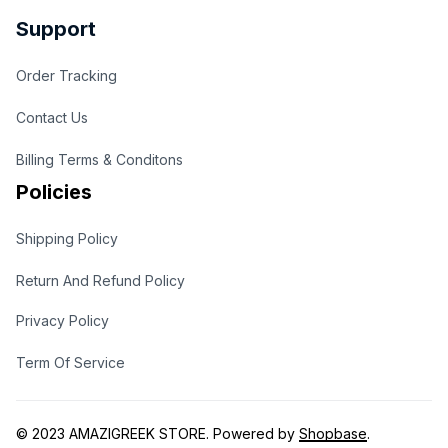
Support
Order Tracking
Contact Us
Billing Terms & Conditons
Policies
Shipping Policy
Return And Refund Policy
Privacy Policy
Term Of Service
© 2023 
AMAZIGREEK STORE
. Powered by 
Shopbase
.