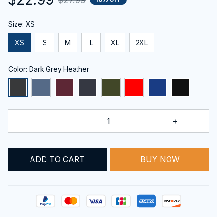
$27.99
Size: XS
XS
S
M
L
XL
2XL
Color: Dark Grey Heather
ADD TO CART
BUY NOW