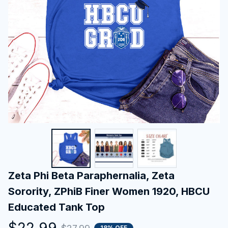
Zeta Phi Beta Paraphernalia, Zeta 
Sorority, ZPhiB Finer Women 1920, HBCU 
Educated Tank Top
$22.99
18% OFF