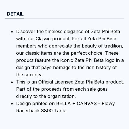
DETAIL
Discover the timeless elegance of Zeta Phi Beta
with our Classic product! For all Zeta Phi Beta
members who appreciate the beauty of tradition,
our classic items are the perfect choice. These
product feature the iconic Zeta Phi Beta logo in a
design that pays homage to the rich history of
the sorority.
This is an Official Licensed Zeta Phi Beta product.
Part of the proceeds from each sale goes
directly to the organization.
Design printed on BELLA + CANVAS - Flowy
Racerback 8800 Tank.