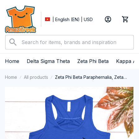
| English (EN) | USD
Home
Delta Sigma Theta
Zeta Phi Beta
Kappa Al
Home
All products
Zeta Phi Beta Paraphernalia, Zeta
Sorority, ZPhiB Finer Women 1920,
HBCU Educated Tank Top