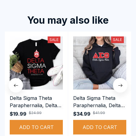
You may also like
SALE
SALE
Delta Sigma Theta
Delta Sigma Theta
Paraphernalia, Delta
Paraphernalia, Delta
Sigma Theta Sorority,
Sigma Theta Sorority,
$24.99
$41.99
$19.99
$34.99
Deltas 1913 T-shirt
Deltas 1913
ADD TO CART
Performance Hoodie
ADD TO CART