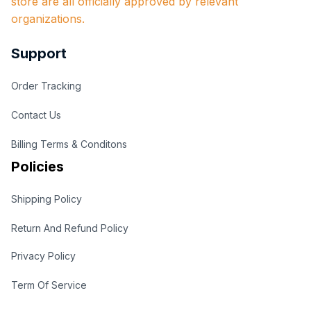
store are all officially approved by relevant 
organizations.
Support
Order Tracking
Contact Us
Billing Terms & Conditons
Policies
Shipping Policy
Return And Refund Policy
Privacy Policy
Term Of Service