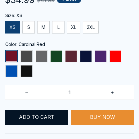
$41.99
Size: XS
XS
S
M
L
XL
2XL
Color: Cardinal Red
ADD TO CART
BUY NOW