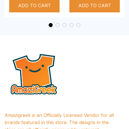
ADD TO CART
Performance Hoodie
ADD TO CART
Amazigreek is an Officially Licensed Vendor for all 
brands featured in this store. The designs in the 