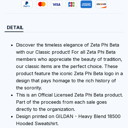
DETAIL
Discover the timeless elegance of Zeta Phi Beta
with our Classic product! For all Zeta Phi Beta
members who appreciate the beauty of tradition,
our classic items are the perfect choice. These
product feature the iconic Zeta Phi Beta logo in a
design that pays homage to the rich history of
the sorority.
This is an Official Licensed Zeta Phi Beta product.
Part of the proceeds from each sale goes
directly to the organization.
Design printed on GILDAN - Heavy Blend 18500
Hooded Sweatshirt.