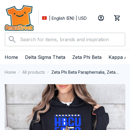
| English (EN) | USD
Home
Delta Sigma Theta
Zeta Phi Beta
Kappa Al
Home
All products
Zeta Phi Beta Paraphernalia, Zeta
Sorority, ZPhiB Finer Women 1920,
HBCU Educated Performance Hoodie