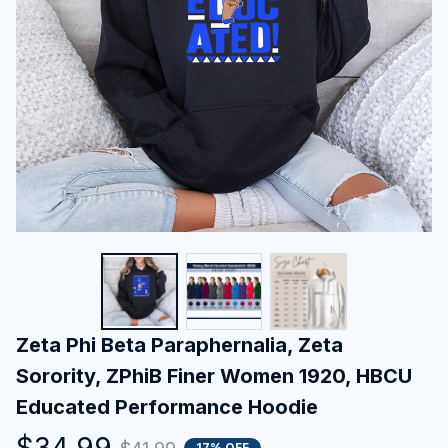
Zeta Phi Beta Paraphernalia, Zeta 
Sorority, ZPhiB Finer Women 1920, HBCU 
Educated Performance Hoodie
$34.99
17% OFF