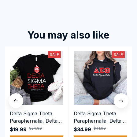
You may also like
SALE
SALE
Delta Sigma Theta
Delta Sigma Theta
Paraphernalia, Delta
Paraphernalia, Delta
Sigma Theta Sorority,
Sigma Theta Sorority,
$24.99
$41.99
$19.99
$34.99
Deltas 1913 T-shirt
Deltas 1913