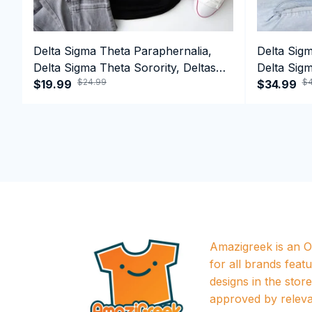
Delta Sigma Theta Paraphernalia,
Delta Sig
Delta Sigma Theta Sorority, Deltas
Delta Sigm
$24.99
$4
1913 T-shirt
$19.99
1913 Perf
$34.99
Amazigreek is an Of
for all brands featu
designs in the store a
approved by releva