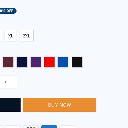
19% OFF
XL
2XL
BUY NOW
T