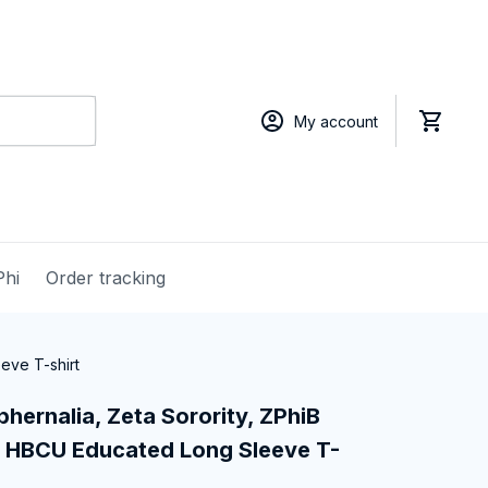
My account
Phi
Order tracking
eve T-shirt
hernalia, Zeta Sorority, ZPhiB 
 HBCU Educated Long Sleeve T-