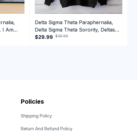
rnalia,
Delta Sigma Theta Paraphernalia,
D
, I Am
Delta Sigma Theta Sorority, Deltas
D
$35.99
1913 Black History Pride Crewneck
$29.99
1
$
Sweatshirt
C
Policies
Shipping Policy
Return And Refund Policy