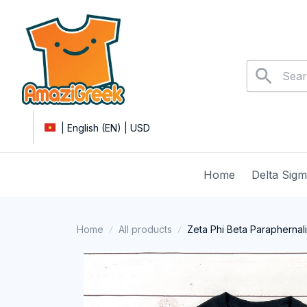
| English (EN) | USD
Home
Delta Sig
Home
All products
Zeta Phi Beta Paraphernal