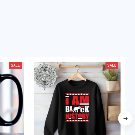
SALE
SALE