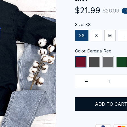
$21.99
$26.99
Size: XS
XS
S
M
L
Color: Cardinal Red
ADD TO CAR