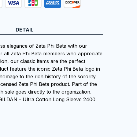
DETAIL
ess elegance of Zeta Phi Beta with our
or all Zeta Phi Beta members who appreciate
tion, our classic items are the perfect
uct feature the iconic Zeta Phi Beta logo in
homage to the rich history of the sorority.
 Licensed Zeta Phi Beta product. Part of the
 sale goes directly to the organization.
 GILDAN - Ultra Cotton Long Sleeve 2400