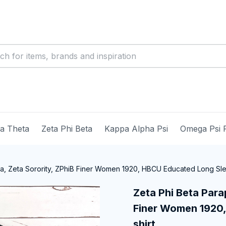
ma Theta
Zeta Phi Beta
Kappa Alpha Psi
Omega Psi 
ia, Zeta Sorority, ZPhiB Finer Women 1920, HBCU Educated Long Sle
Zeta Phi Beta Parap
Finer Women 1920,
shirt