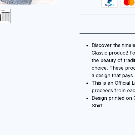
Discover the timel
Classic product! F
the beauty of tradi
choice. These prod
a design that pays 
This is an Official
proceeds from each
Design printed on
Shirt.