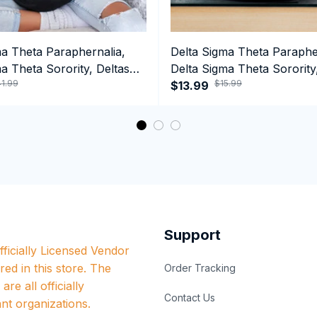
ma Theta Paraphernalia,
Delta Sigma Theta Paraphe
a Theta Sorority, Deltas
Delta Sigma Theta Sorority
1.99
$15.99
ormance Hoodie
Black History Coffee Mug
$13.99
Support
ficially Licensed Vendor 
red in this store. The 
Order Tracking
re all officially 
Contact Us
nt organizations.