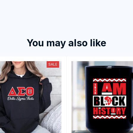
You may also like
SALE