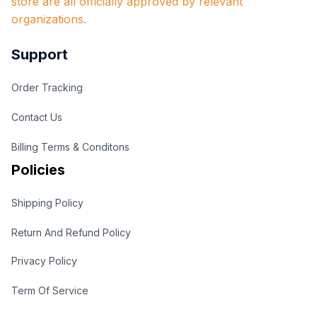
store are all officially approved by relevant 
organizations.
Support
Order Tracking
Contact Us
Billing Terms & Conditons
Policies
Shipping Policy
Return And Refund Policy
Privacy Policy
Term Of Service