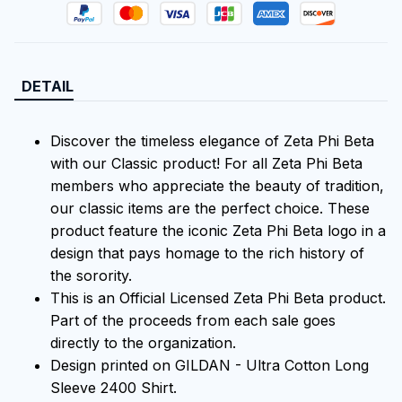
DETAIL
Discover the timeless elegance of Zeta Phi Beta
with our Classic product! For all Zeta Phi Beta
members who appreciate the beauty of tradition,
our classic items are the perfect choice. These
product feature the iconic Zeta Phi Beta logo in a
design that pays homage to the rich history of
the sorority.
This is an Official Licensed Zeta Phi Beta product.
Part of the proceeds from each sale goes
directly to the organization.
Design printed on GILDAN - Ultra Cotton Long
Sleeve 2400 Shirt.