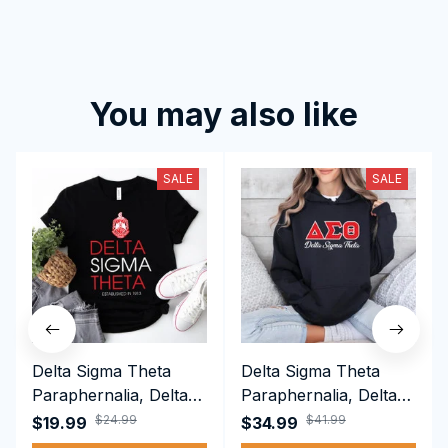
You may also like
SALE
SALE
Delta Sigma Theta
Delta Sigma Theta
Paraphernalia, Delta
Paraphernalia, Delta
Sigma Theta Sorority,
Sigma Theta Sorority,
$24.99
$41.99
$19.99
$34.99
Deltas 1913 T-shirt
Deltas 1913