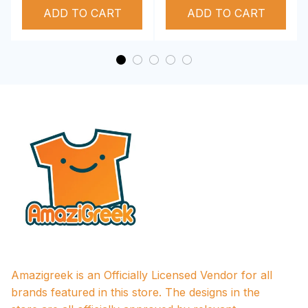
ADD TO CART
Performance Hoodie
ADD TO CART
Amazigreek is an Officially Licensed Vendor for all 
brands featured in this store. The designs in the 