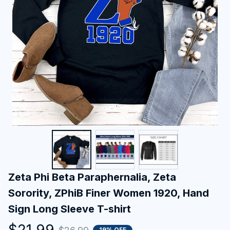
Zeta Phi Beta Paraphernalia, Zeta 
Sorority, ZPhiB Finer Women 1920, Hand 
Sign Long Sleeve T-shirt
$21.99
19% OFF