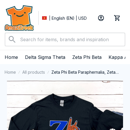
| English (EN) | USD
Home
Delta Sigma Theta
Zeta Phi Beta
Kappa Al
Home
All products
Zeta Phi Beta Paraphernalia, Zeta
Sorority, ZPhiB Finer Women 1920,
Hand Sign Long Sleeve T-shirt