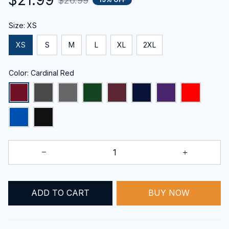
$26.99
Size: XS
XS
S
M
L
XL
2XL
Color: Cardinal Red
ADD TO CART
BUY NOW