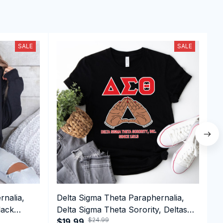
SALE
SALE
rnalia,
Delta Sigma Theta Paraphernalia,
D
lack
Delta Sigma Theta Sorority, Deltas
D
$24.99
e Hoodie
1913 Greek Letter T-shirt
$19.99
D
$