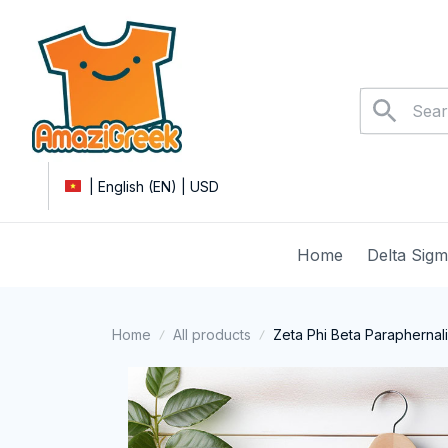
| English (EN) | USD
Home
Delta Sig
Home
All products
Zeta Phi Beta Paraphernal