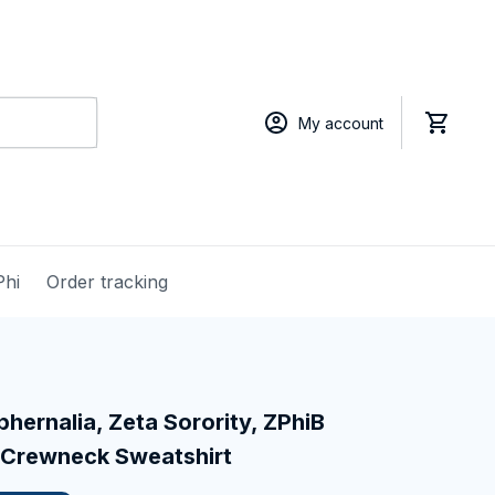
My account
Phi
Order tracking
hernalia, Zeta Sorority, ZPhiB 
 Crewneck Sweatshirt