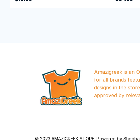
Amazigreek is an Of
for all brands featu
designs in the store a
approved by releva
© 2023 
AMAZIGREEK STORE
. Powered by 
Shopba