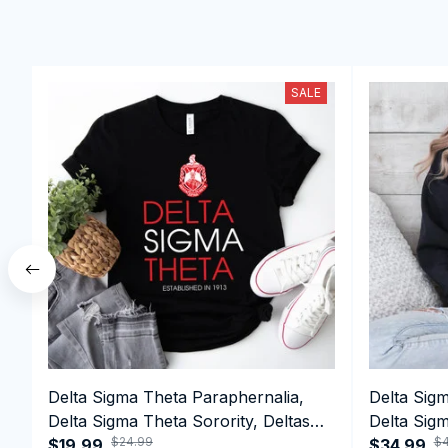
SALE
Delta Sigma Theta Paraphernalia,
Delta Sig
Delta Sigma Theta Sorority, Deltas
Delta Sigm
$24.99
$4
1913 T-shirt
$19.99
1913 Perf
$34.99