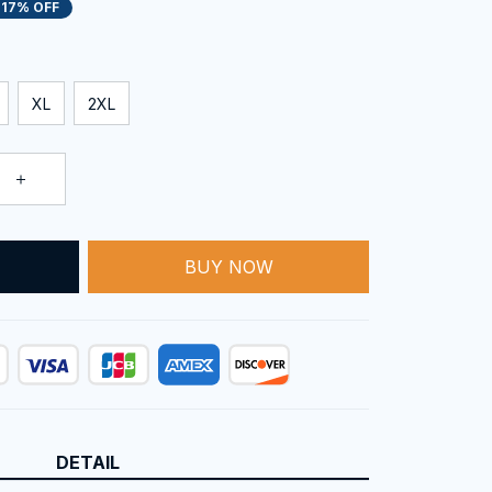
17% OFF
XL
2XL
BUY NOW
T
DETAIL