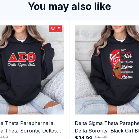
You may also like
SALE
ma Theta Paraphernalia,
Delta Sigma Theta Paraphe
a Theta Sorority, Deltas
Delta Sorority, Black Girl B
1.99
$41.99
ormance Hoodie
History Month Performanc
$34.99