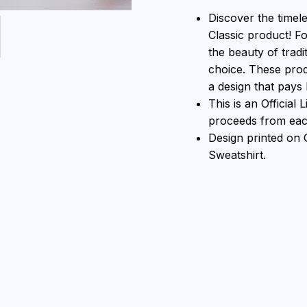
Discover the timel
Classic product! F
the beauty of tradi
choice. These prod
a design that pays 
This is an Official
proceeds from each
Design printed o
Sweatshirt.