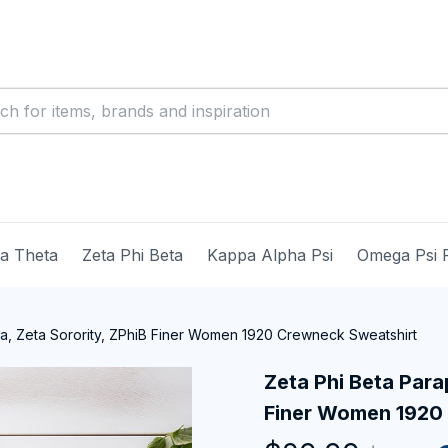
ma Theta
Zeta Phi Beta
Kappa Alpha Psi
Omega Psi 
ia, Zeta Sorority, ZPhiB Finer Women 1920 Crewneck Sweatshirt
Zeta Phi Beta Parap
Finer Women 1920