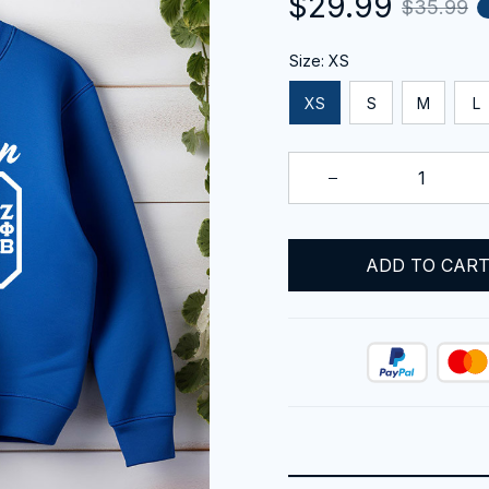
$29.99
$35.99
Size: XS
XS
S
M
L
ADD TO CAR