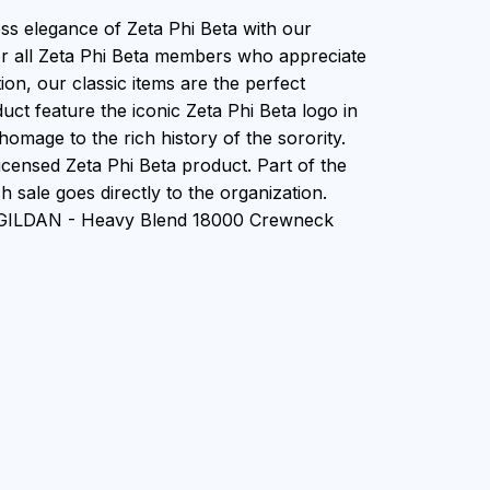
ess elegance of Zeta Phi Beta with our
or all Zeta Phi Beta members who appreciate
tion, our classic items are the perfect
uct feature the iconic Zeta Phi Beta logo in
homage to the rich history of the sorority.
 Licensed Zeta Phi Beta product. Part of the
 sale goes directly to the organization.
n GILDAN - Heavy Blend 18000 Crewneck