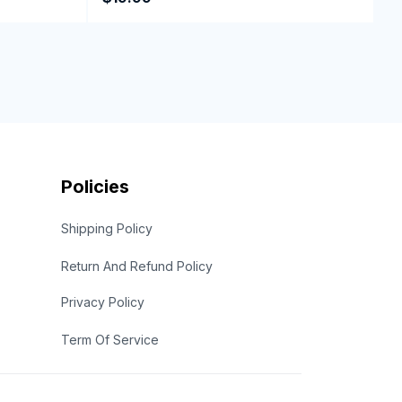
Policies
Shipping Policy
Return And Refund Policy
Privacy Policy
Term Of Service