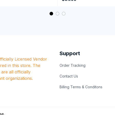
Support
ficially Licensed Vendor 
red in this store. The 
Order Tracking
re all officially 
Contact Us
nt organizations.
Billing Terms & Conditons
se
.