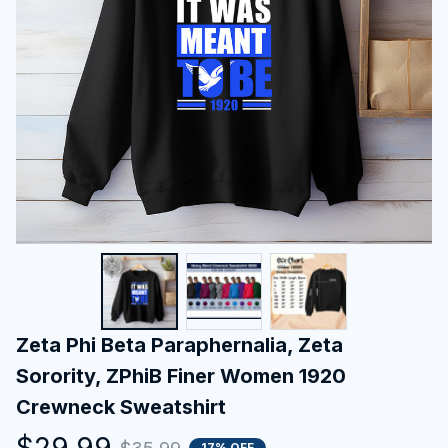
Zeta Phi Beta Paraphernalia, Zeta 
Sorority, ZPhiB Finer Women 1920 
Crewneck Sweatshirt
$29.99
17% OFF