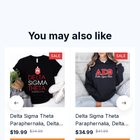
You may also like
SALE
SALE
Delta Sigma Theta
Delta Sigma Theta
Paraphernalia, Delta
Paraphernalia, Delta
Sigma Theta Sorority,
Sigma Theta Sorority,
$24.99
$41.99
$19.99
$34.99
Deltas 1913 T-shirt
Deltas 1913