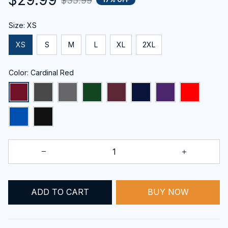
$35.99
Size: XS
XS
S
M
L
XL
2XL
Color: Cardinal Red
ADD TO CART
BUY NOW