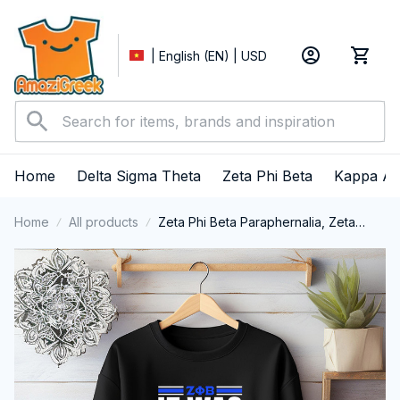
| English (EN) | USD
Home
Delta Sigma Theta
Zeta Phi Beta
Kappa Al
Home
All products
Zeta Phi Beta Paraphernalia, Zeta
Sorority, ZPhiB Finer Women 1920
Crewneck Sweatshirt