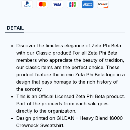
DETAIL
Discover the timeless elegance of Zeta Phi Beta
with our Classic product! For all Zeta Phi Beta
members who appreciate the beauty of tradition,
our classic items are the perfect choice. These
product feature the iconic Zeta Phi Beta logo in a
design that pays homage to the rich history of
the sorority.
This is an Official Licensed Zeta Phi Beta product.
Part of the proceeds from each sale goes
directly to the organization.
Design printed on GILDAN - Heavy Blend 18000
Crewneck Sweatshirt.