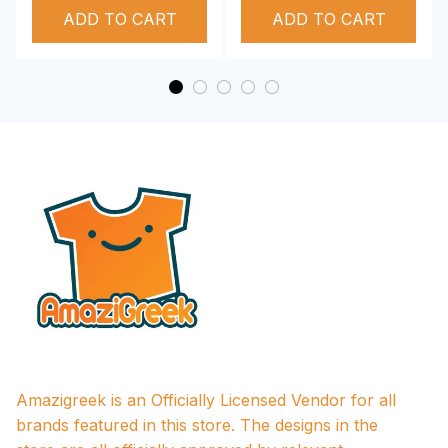
ADD TO CART
Performance Hoodie
ADD TO CART
Amazigreek is an Officially Licensed Vendor for all 
brands featured in this store. The designs in the 