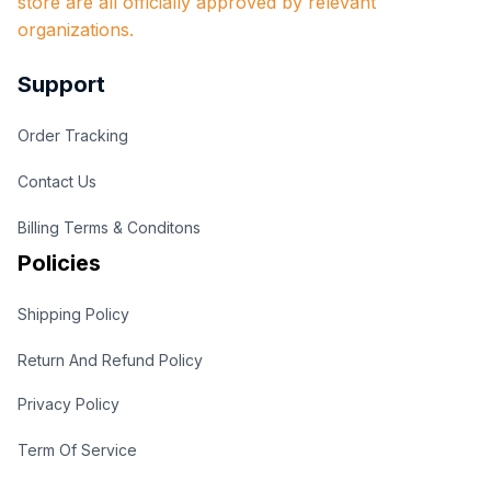
store are all officially approved by relevant 
organizations.
Support
Order Tracking
Contact Us
Billing Terms & Conditons
Policies
Shipping Policy
Return And Refund Policy
Privacy Policy
Term Of Service