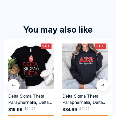
You may also like
SALE
SALE
Delta Sigma Theta
Delta Sigma Theta
Paraphernalia, Delta
Paraphernalia, Delta
Sigma Theta Sorority,
Sigma Theta Sorority,
$24.99
$41.99
$19.99
$34.99
Deltas 1913 T-shirt
Deltas 1913