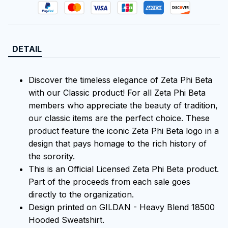
DETAIL
Discover the timeless elegance of Zeta Phi Beta
with our Classic product! For all Zeta Phi Beta
members who appreciate the beauty of tradition,
our classic items are the perfect choice. These
product feature the iconic Zeta Phi Beta logo in a
design that pays homage to the rich history of
the sorority.
This is an Official Licensed Zeta Phi Beta product.
Part of the proceeds from each sale goes
directly to the organization.
Design printed on GILDAN - Heavy Blend 18500
Hooded Sweatshirt.