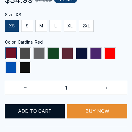
$41.99
Size: XS
XS
S
M
L
XL
2XL
Color: Cardinal Red
BUY NOW
ADD TO CART