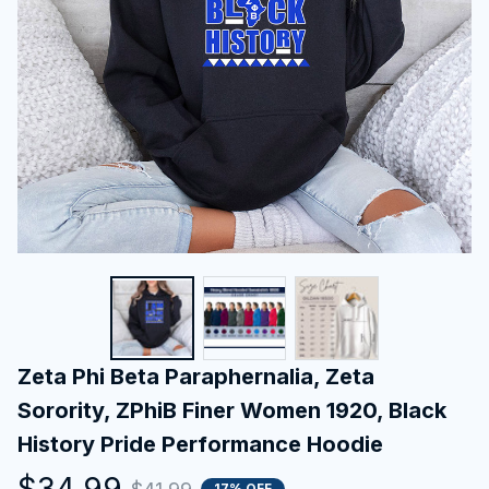
Zeta Phi Beta Paraphernalia, Zeta 
Sorority, ZPhiB Finer Women 1920, Black 
History Pride Performance Hoodie
$34.99
17% OFF