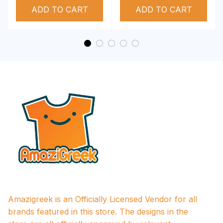
ADD TO CART
Performance Hoodie
ADD TO CART
Amazigreek is an Officially Licensed Vendor for all 
brands featured in this store. The designs in the 