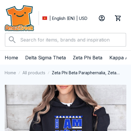
| English (EN) | USD
Home
Delta Sigma Theta
Zeta Phi Beta
Kappa Al
Home
All products
Zeta Phi Beta Paraphernalia, Zeta
Sorority, ZPhiB Finer Women 1920,
Black History Pride Performance
Hoodie