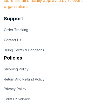
store are all officially approved by relevant 
organizations.
Support
Order Tracking
Contact Us
Billing Terms & Conditons
Policies
Shipping Policy
Return And Refund Policy
Privacy Policy
Term Of Service