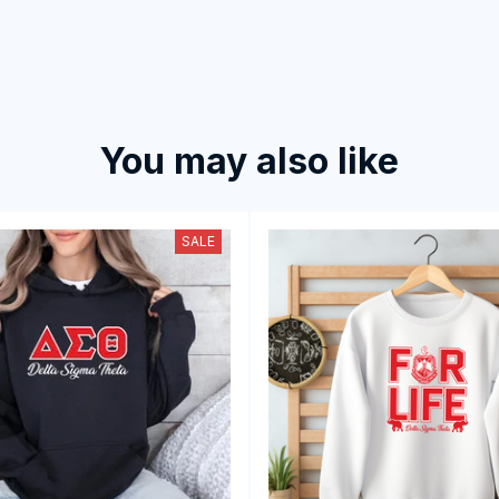
You may also like
SALE