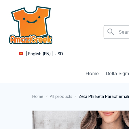
| English (EN) | USD
Home
Delta Sig
Home
All products
Zeta Phi Beta Paraphernal