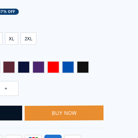
17% OFF
XL
2XL
T
BUY NOW