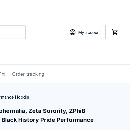
My account
Phi
Order tracking
formance Hoodie
hernalia, Zeta Sorority, ZPhiB 
Black History Pride Performance 