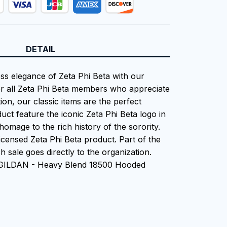
DETAIL
ess elegance of Zeta Phi Beta with our
or all Zeta Phi Beta members who appreciate
tion, our classic items are the perfect
uct feature the iconic Zeta Phi Beta logo in
homage to the rich history of the sorority.
 Licensed Zeta Phi Beta product. Part of the
 sale goes directly to the organization.
 GILDAN - Heavy Blend 18500 Hooded