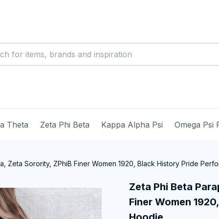
ma Theta
Zeta Phi Beta
Kappa Alpha Psi
Omega Psi 
ia, Zeta Sorority, ZPhiB Finer Women 1920, Black History Pride Per
Zeta Phi Beta Parap
Finer Women 1920, 
Hoodie