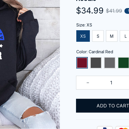
$34.99
$41.99
Size: XS
XS
S
M
L
Color: Cardinal Red
ADD TO CAR