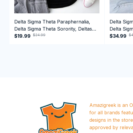
Delta Sigma Theta Paraphernalia,
Delta Sig
Delta Sigma Theta Sorority, Deltas
Delta Sigm
$24.99
$4
1913 T-shirt
$19.99
1913 Perf
$34.99
Amazigreek is an Of
for all brands featu
designs in the store a
approved by releva