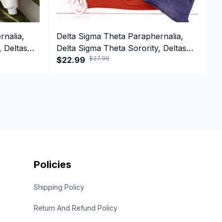
rnalia,
Delta Sigma Theta Paraphernalia,
D
, Deltas
Delta Sigma Theta Sorority, Deltas
D
$27.99
1913 Tank top
$22.99
1
$
Policies
Shipping Policy
Return And Refund Policy