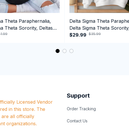
ma Theta Paraphernalia,
Delta Sigma Theta Paraphe
a Theta Sorority, Deltas
Delta Sigma Theta Sorority
1.99
$35.99
ormance Hoodie
1913 Crewneck Sweatshirt
$29.99
Support
ficially Licensed Vendor 
red in this store. The 
Order Tracking
re all officially 
Contact Us
nt organizations.