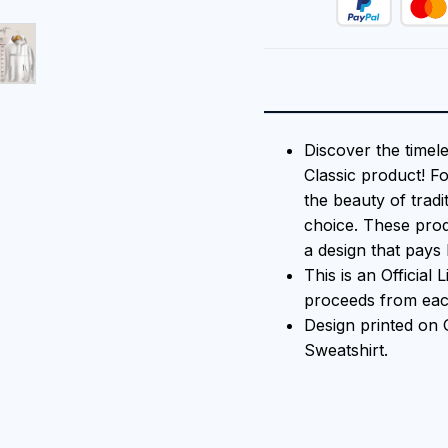
Discover the timel
Classic product! F
the beauty of tradi
choice. These prod
a design that pays 
This is an Official
proceeds from each
Design printed on
Sweatshirt.