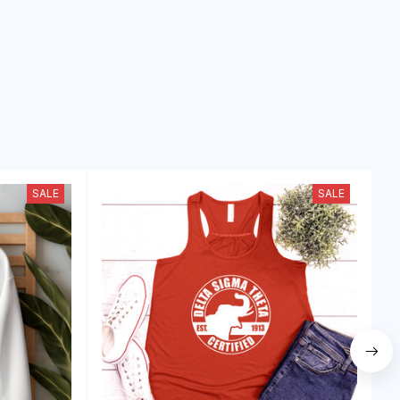
SALE
SALE