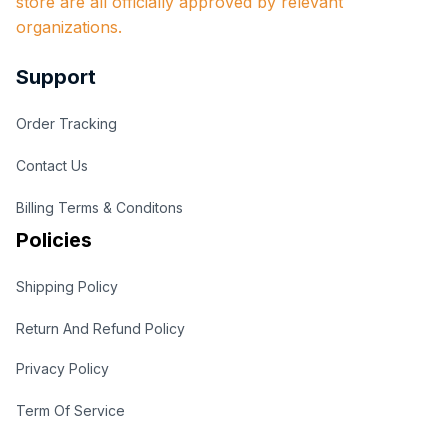
store are all officially approved by relevant 
organizations.
Support
Order Tracking
Contact Us
Billing Terms & Conditons
Policies
Shipping Policy
Return And Refund Policy
Privacy Policy
Term Of Service