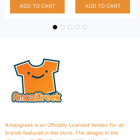
ADD TO CART
Performance Hoodie
ADD TO CART
Amazigreek is an Officially Licensed Vendor for all 
brands featured in this store. The designs in the 