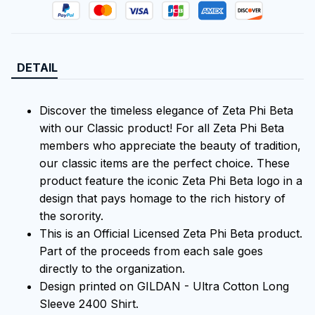
DETAIL
Discover the timeless elegance of Zeta Phi Beta
with our Classic product! For all Zeta Phi Beta
members who appreciate the beauty of tradition,
our classic items are the perfect choice. These
product feature the iconic Zeta Phi Beta logo in a
design that pays homage to the rich history of
the sorority.
This is an Official Licensed Zeta Phi Beta product.
Part of the proceeds from each sale goes
directly to the organization.
Design printed on GILDAN - Ultra Cotton Long
Sleeve 2400 Shirt.