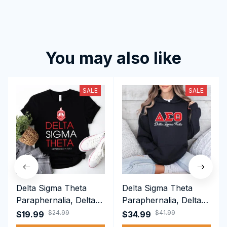
You may also like
SALE
SALE
Delta Sigma Theta
Delta Sigma Theta
Paraphernalia, Delta
Paraphernalia, Delta
Sigma Theta Sorority,
Sigma Theta Sorority,
$24.99
$41.99
$19.99
$34.99
Deltas 1913 T-shirt
Deltas 1913