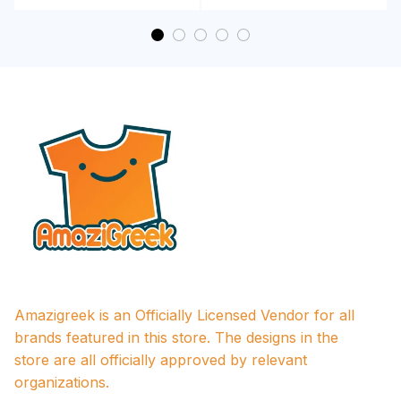
Amazigreek is an Officially Licensed Vendor for all 
brands featured in this store. The designs in the 
store are all officially approved by relevant 
organizations.