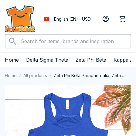
| English (EN) | USD
Home
Delta Sigma Theta
Zeta Phi Beta
Kappa Al
Home
All products
Zeta Phi Beta Paraphernalia, Zeta
Sorority, ZPhiB Finer Women 1920,
Black Girl Pride Tank Top