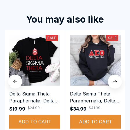
You may also like
SALE
SALE
Delta Sigma Theta
Delta Sigma Theta
Paraphernalia, Delta
Paraphernalia, Delta
Sigma Theta Sorority,
Sigma Theta Sorority,
$24.99
$41.99
$19.99
$34.99
Deltas 1913 T-shirt
Deltas 1913
ADD TO CART
Performance Hoodie
ADD TO CART