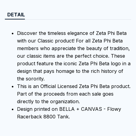
DETAIL
Discover the timeless elegance of Zeta Phi Beta
with our Classic product! For all Zeta Phi Beta
members who appreciate the beauty of tradition,
our classic items are the perfect choice. These
product feature the iconic Zeta Phi Beta logo in a
design that pays homage to the rich history of
the sorority.
This is an Official Licensed Zeta Phi Beta product.
Part of the proceeds from each sale goes
directly to the organization.
Design printed on BELLA + CANVAS - Flowy
Racerback 8800 Tank.