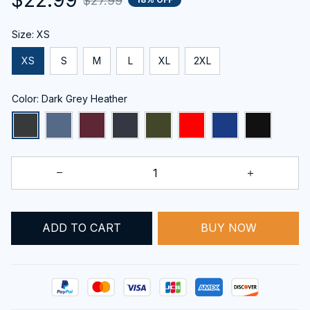
$27.99
Size: XS
XS
S
M
L
XL
2XL
Color: Dark Grey Heather
ADD TO CART
BUY NOW