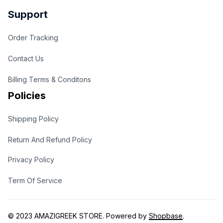
Support
Order Tracking
Contact Us
Billing Terms & Conditons
Policies
Shipping Policy
Return And Refund Policy
Privacy Policy
Term Of Service
© 2023 
AMAZIGREEK STORE
. Powered by 
Shopbase
.