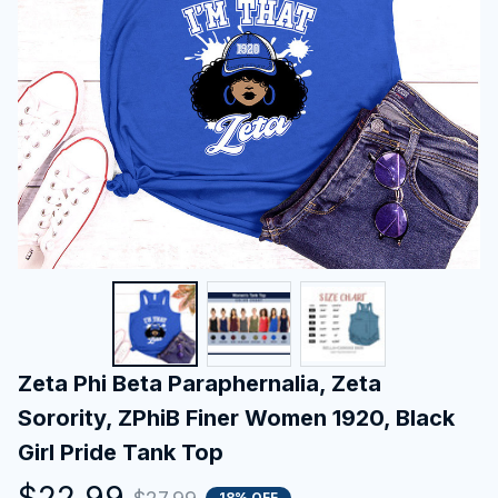
Zeta Phi Beta Paraphernalia, Zeta 
Sorority, ZPhiB Finer Women 1920, Black 
Girl Pride Tank Top
$22.99
18% OFF