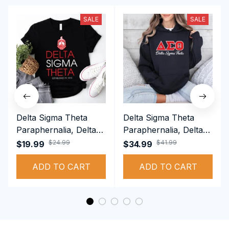
SALE
SALE
Delta Sigma Theta
Delta Sigma Theta
Paraphernalia, Delta
Paraphernalia, Delta
Sigma Theta Sorority,
Sigma Theta Sorority,
$24.99
$41.99
$19.99
$34.99
Deltas 1913 T-shirt
Deltas 1913
ADD TO CART
Performance Hoodie
ADD TO CART