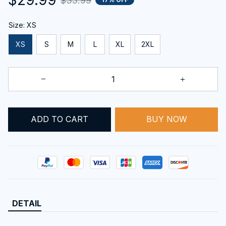
$35.99
Size: XS
XS
S
M
L
XL
2XL
BUY NOW
ADD TO CART
DETAIL