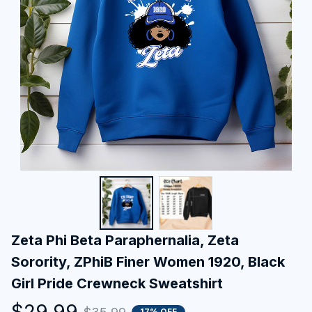
Zeta Phi Beta Paraphernalia, Zeta 
Sorority, ZPhiB Finer Women 1920, Black 
Girl Pride Crewneck Sweatshirt
$29.99
17% OFF