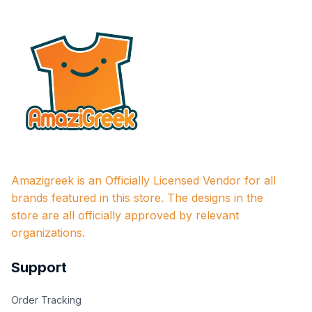
Amazigreek is an Officially Licensed Vendor for all 
brands featured in this store. The designs in the 
store are all officially approved by relevant 
organizations.
Support
Order Tracking