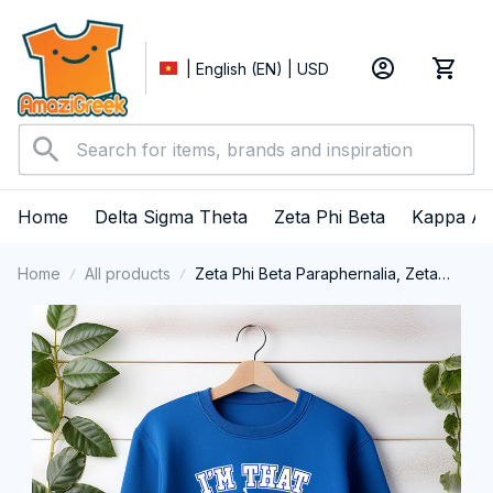
| English (EN) | USD
Home
Delta Sigma Theta
Zeta Phi Beta
Kappa Al
Home
All products
Zeta Phi Beta Paraphernalia, Zeta
Sorority, ZPhiB Finer Women 1920,
Black Girl Pride Crewneck Sweatshirt