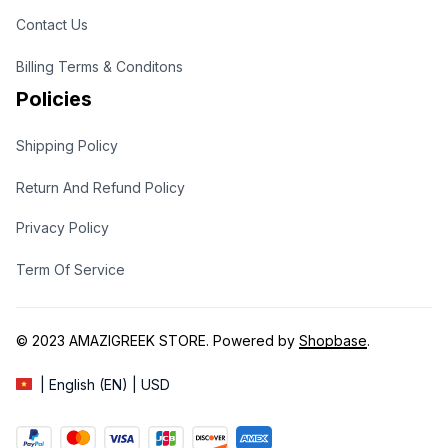
Contact Us
Billing Terms & Conditons
Policies
Shipping Policy
Return And Refund Policy
Privacy Policy
Term Of Service
© 2023 
AMAZIGREEK STORE
. Powered by 
Shopbase
.
| English (EN) | USD