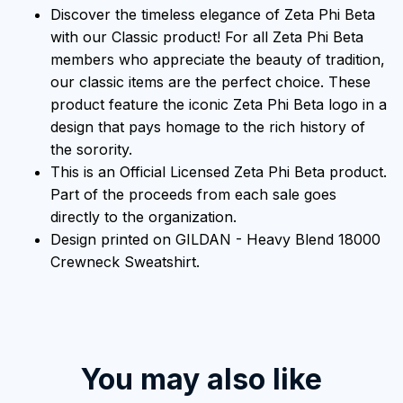
Discover the timeless elegance of Zeta Phi Beta
with our Classic product! For all Zeta Phi Beta
members who appreciate the beauty of tradition,
our classic items are the perfect choice. These
product feature the iconic Zeta Phi Beta logo in a
design that pays homage to the rich history of
the sorority.
This is an Official Licensed Zeta Phi Beta product.
Part of the proceeds from each sale goes
directly to the organization.
Design printed on GILDAN - Heavy Blend 18000
Crewneck Sweatshirt.
You may also like