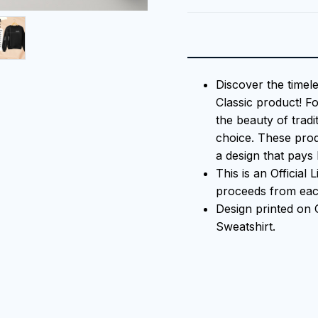
Discover the timel
Classic product! F
the beauty of tradi
choice. These prod
a design that pays 
This is an Official
proceeds from each
Design printed o
Sweatshirt.