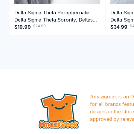
Delta Sigma Theta Paraphernalia,
Delta Sig
Delta Sigma Theta Sorority, Deltas
Delta Sigm
$24.99
$4
1913 T-shirt
$19.99
1913 Perf
$34.99
Amazigreek is an Of
for all brands featu
designs in the store a
approved by releva