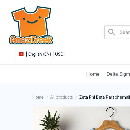
| English (EN) | USD
Home
Delta Sig
Home
All products
Zeta Phi Beta Paraphernal