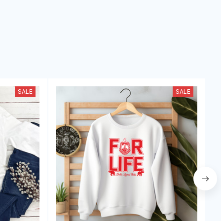
SALE
SALE