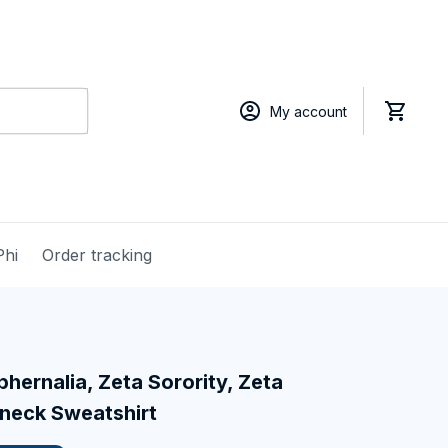
My account
Phi
Order tracking
hernalia, Zeta Sorority, Zeta 
neck Sweatshirt