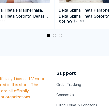
ma Theta Paraphernalia,
Delta Sigma Theta Paraphe
a Theta Sorority, Deltas
Delta Sigma Theta Sorority
1.99
$26.99
ormance Hoodie
1913 Hand Sign Long Sleev
$21.99
Support
ficially Licensed Vendor 
red in this store. The 
Order Tracking
re all officially 
Contact Us
nt organizations.
Billing Terms & Conditons