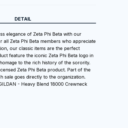
DETAIL
ess elegance of Zeta Phi Beta with our
or all Zeta Phi Beta members who appreciate
tion, our classic items are the perfect
uct feature the iconic Zeta Phi Beta logo in
homage to the rich history of the sorority.
 Licensed Zeta Phi Beta product. Part of the
 sale goes directly to the organization.
n GILDAN - Heavy Blend 18000 Crewneck