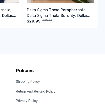
rnalia,
Delta Sigma Theta Paraphernalia,
D
, Deltas
Delta Sigma Theta Sorority, Deltas
D
$35.99
e T-shirt
1913 Crewneck Sweatshirt
$29.99
1
$
Policies
Shipping Policy
Return And Refund Policy
Privacy Policy