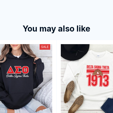
You may also like
SALE