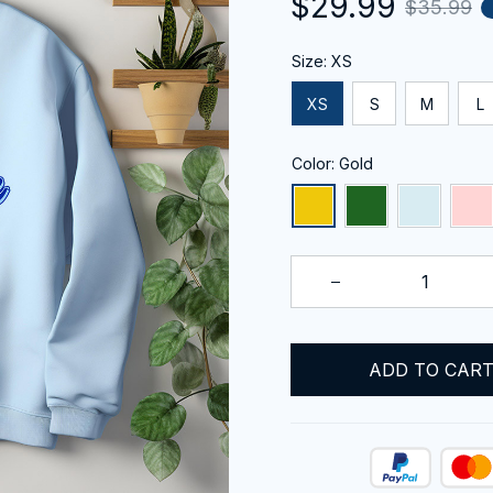
$29.99
$35.99
Size: XS
XS
S
M
L
Color: Gold
ADD TO CAR