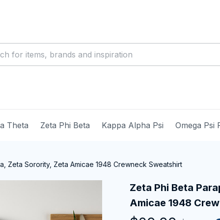
ma Theta
Zeta Phi Beta
Kappa Alpha Psi
Omega Psi 
ia, Zeta Sorority, Zeta Amicae 1948 Crewneck Sweatshirt
Zeta Phi Beta Parap
Amicae 1948 Crew