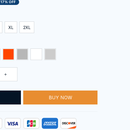
17% OFF
XL
2XL
BUY NOW
T