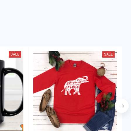
SALE
SALE