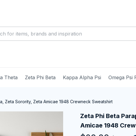
ma Theta
Zeta Phi Beta
Kappa Alpha Psi
Omega Psi 
ia, Zeta Sorority, Zeta Amicae 1948 Crewneck Sweatshirt
Zeta Phi Beta Parap
Amicae 1948 Crew