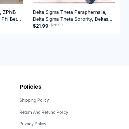
, ZPhiB
Delta Sigma Theta Paraphernalia,
D
 Phi Beta
Delta Sigma Theta Sorority, Deltas
D
$26.99
ffee Mug
1913 Long Sleeve T-shirt
$21.99
1
$
Policies
Shipping Policy
Return And Refund Policy
Privacy Policy