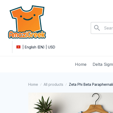
| English (EN) | USD
Home
Delta Sig
Home
All products
Zeta Phi Beta Paraphernal