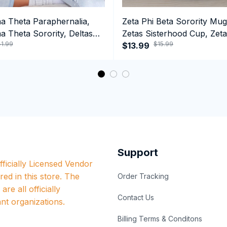
ma Theta Paraphernalia,
Zeta Phi Beta Sorority Mug
a Theta Sorority, Deltas
Zetas Sisterhood Cup, Zeta
1.99
$15.99
ormance Hoodie
Est.1920 College Greek Co
$13.99
Support
ficially Licensed Vendor 
red in this store. The 
Order Tracking
re all officially 
Contact Us
nt organizations.
Billing Terms & Conditons