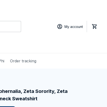
My account
Phi
Order tracking
hernalia, Zeta Sorority, Zeta 
neck Sweatshirt