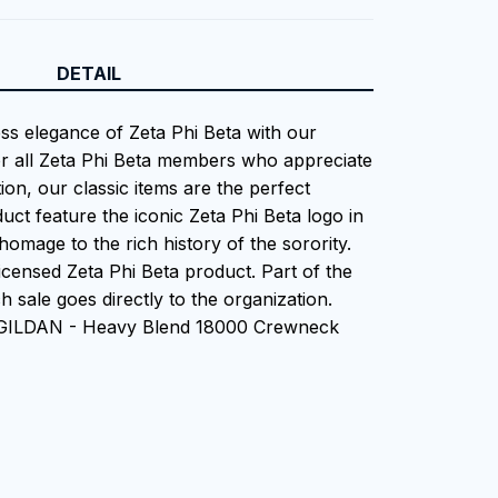
DETAIL
ess elegance of Zeta Phi Beta with our
or all Zeta Phi Beta members who appreciate
tion, our classic items are the perfect
uct feature the iconic Zeta Phi Beta logo in
homage to the rich history of the sorority.
 Licensed Zeta Phi Beta product. Part of the
 sale goes directly to the organization.
n GILDAN - Heavy Blend 18000 Crewneck