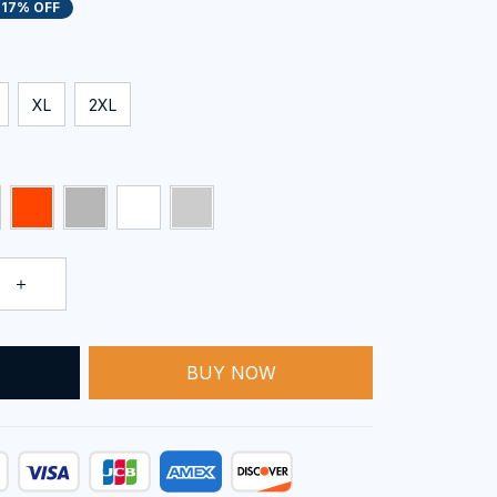
17% OFF
XL
2XL
T
BUY NOW