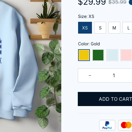
$29.99
$35.99
Size: XS
XS
S
M
L
Color: Gold
ADD TO CAR