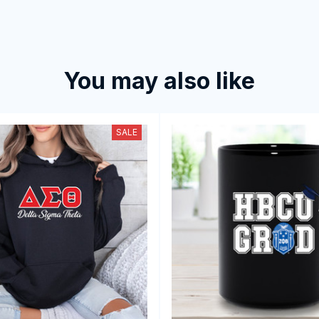
You may also like
SALE