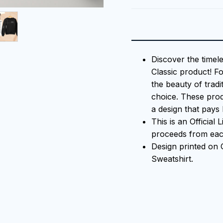
Discover the timel
Classic product! F
the beauty of tradi
choice. These prod
a design that pays 
This is an Official
proceeds from each
Design printed o
Sweatshirt.