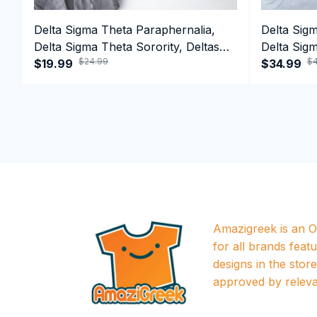
Delta Sigma Theta Paraphernalia,
Delta Sig
Delta Sigma Theta Sorority, Deltas
Delta Sigm
$24.99
$4
1913 T-shirt
$19.99
1913 Perf
$34.99
Amazigreek is an Of
for all brands featu
designs in the store a
approved by releva