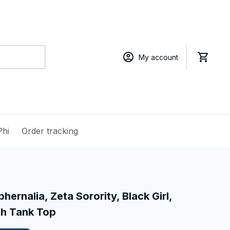
My account
Phi
Order tracking
hernalia, Zeta Sorority, Black Girl, 
th Tank Top