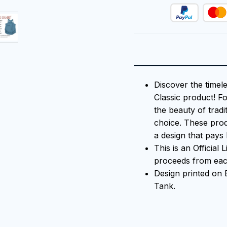
Discover the timel
Classic product! F
the beauty of tradi
choice. These prod
a design that pays 
This is an Official
proceeds from each
Design printed o
Tank.