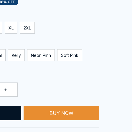
18% OFF
XL
2XL
l
Kelly
Neon Pinh
Soft Pink
BUY NOW
T