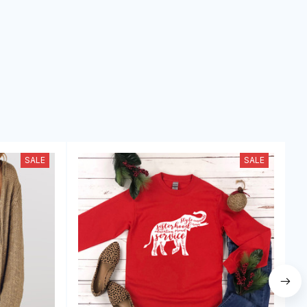
SALE
SALE