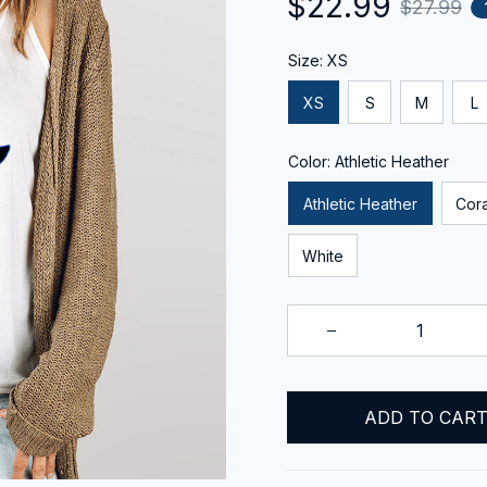
$22.99
$27.99
Size: XS
XS
S
M
L
Color: Athletic Heather
Athletic Heather
Cora
White
ADD TO CAR