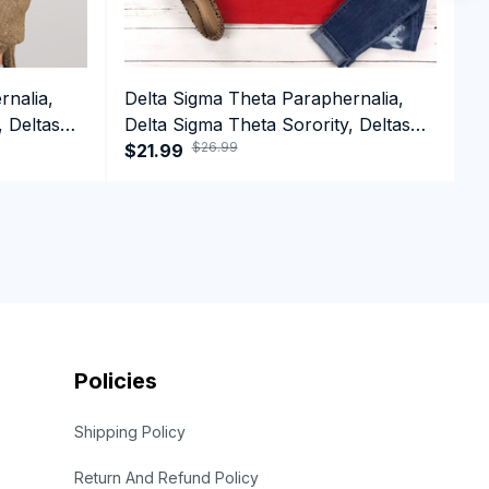
rnalia,
Delta Sigma Theta Paraphernalia,
D
, Deltas
Delta Sigma Theta Sorority, Deltas
D
$26.99
top
1913 Long Sleeve T-shirt
$21.99
1
$
Policies
Shipping Policy
Return And Refund Policy