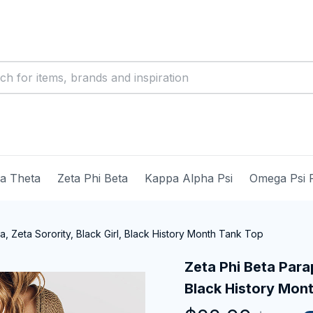
ma Theta
Zeta Phi Beta
Kappa Alpha Psi
Omega Psi 
a, Zeta Sorority, Black Girl, Black History Month Tank Top
Zeta Phi Beta Parap
Black History Mon