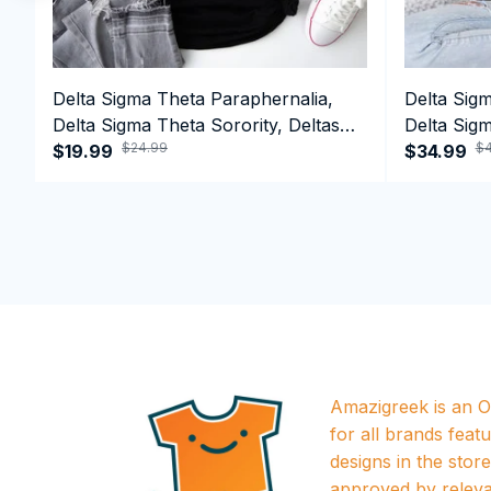
Delta Sigma Theta Paraphernalia,
Delta Sig
Delta Sigma Theta Sorority, Deltas
Delta Sigm
$24.99
$4
1913 T-shirt
$19.99
1913 Perf
$34.99
Amazigreek is an Of
for all brands featu
designs in the store a
approved by releva