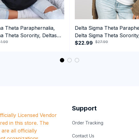
ma Theta Paraphernalia,
Delta Sigma Theta Paraphe
a Theta Sorority, Deltas
Delta Sigma Theta Sorority
1.99
$27.99
ormance Hoodie
1913 Black Girl Pride Tank 
$22.99
Support
ficially Licensed Vendor 
red in this store. The 
Order Tracking
re all officially 
Contact Us
nt organizations.