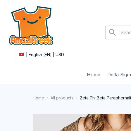
| English (EN) | USD
Home
Delta Sig
Home
All products
Zeta Phi Beta Paraphernali