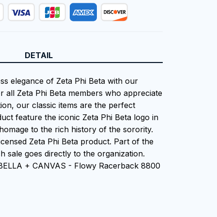
DETAIL
ess elegance of Zeta Phi Beta with our
or all Zeta Phi Beta members who appreciate
tion, our classic items are the perfect
uct feature the iconic Zeta Phi Beta logo in
homage to the rich history of the sorority.
 Licensed Zeta Phi Beta product. Part of the
 sale goes directly to the organization.
n BELLA + CANVAS - Flowy Racerback 8800