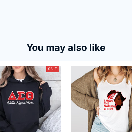
You may also like
SALE