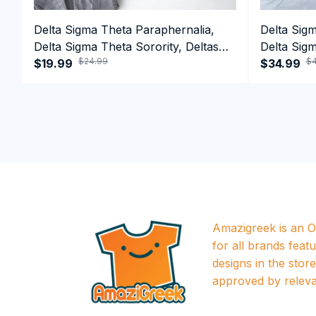
Delta Sigma Theta Paraphernalia,
Delta Sig
Delta Sigma Theta Sorority, Deltas
Delta Sigm
$24.99
$4
1913 T-shirt
$19.99
1913 Perf
$34.99
Amazigreek is an Of
for all brands featu
designs in the store a
approved by releva