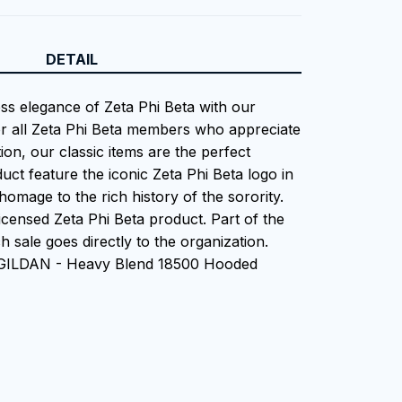
DETAIL
ess elegance of Zeta Phi Beta with our
or all Zeta Phi Beta members who appreciate
tion, our classic items are the perfect
uct feature the iconic Zeta Phi Beta logo in
homage to the rich history of the sorority.
 Licensed Zeta Phi Beta product. Part of the
 sale goes directly to the organization.
 GILDAN - Heavy Blend 18500 Hooded