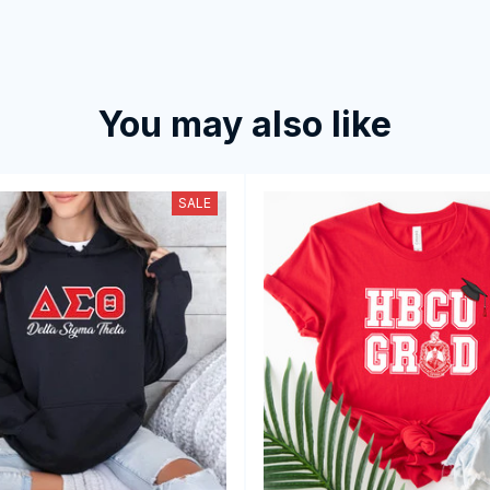
You may also like
SALE