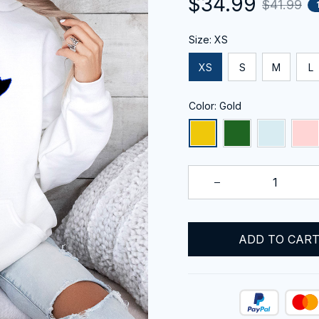
$34.99
$41.99
Size: XS
XS
S
M
L
Color: Gold
ADD TO CAR