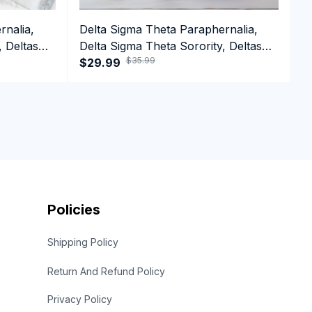
rnalia,
Delta Sigma Theta Paraphernalia,
D
, Deltas
Delta Sigma Theta Sorority, Deltas
D
$35.99
irt
1913 HBCU Educated Crewneck
$29.99
1
$
Sweatshirt
Policies
Shipping Policy
Return And Refund Policy
Privacy Policy