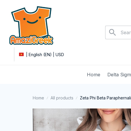
| English (EN) | USD
Home
Delta Sig
Home
All products
Zeta Phi Beta Paraphernali