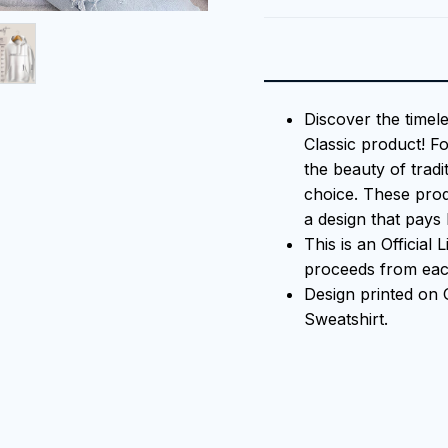
Discover the timel
Classic product! F
the beauty of tradi
choice. These prod
a design that pays 
This is an Official
proceeds from each
Design printed on
Sweatshirt.