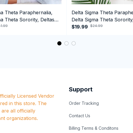
ma Theta Paraphernalia,
Delta Sigma Theta Paraphe
a Theta Sorority, Deltas
Delta Sigma Theta Sorority
1.99
$24.99
ormance Hoodie
1913 HBCU Graduation T-sh
$19.99
Support
ficially Licensed Vendor 
red in this store. The 
Order Tracking
re all officially 
Contact Us
nt organizations.
Billing Terms & Conditons