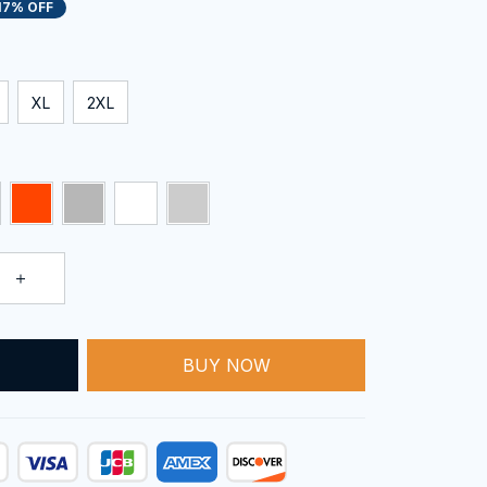
17% OFF
XL
2XL
T
BUY NOW