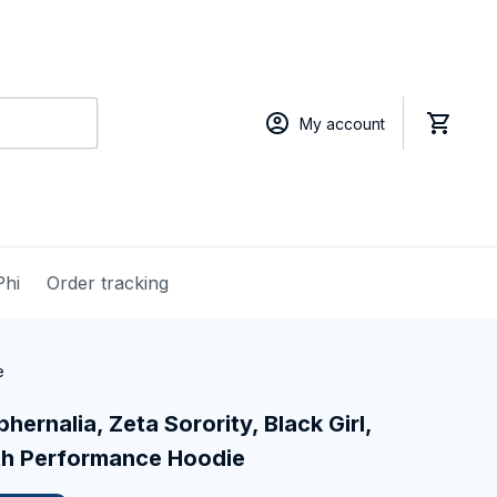
My account
Phi
Order tracking
e
hernalia, Zeta Sorority, Black Girl, 
th Performance Hoodie