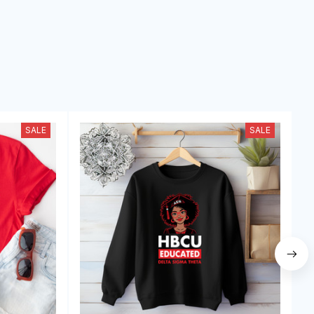
SALE
SALE