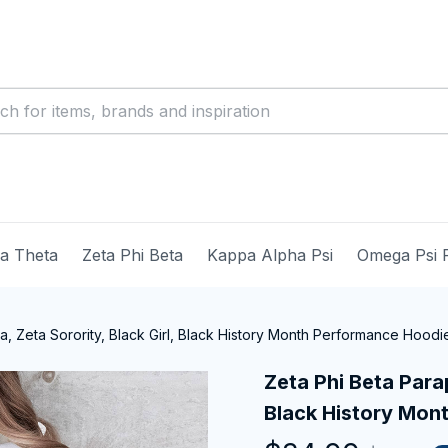
ma Theta
Zeta Phi Beta
Kappa Alpha Psi
Omega Psi 
a, Zeta Sorority, Black Girl, Black History Month Performance Hoodi
Zeta Phi Beta Parap
Black History Mon