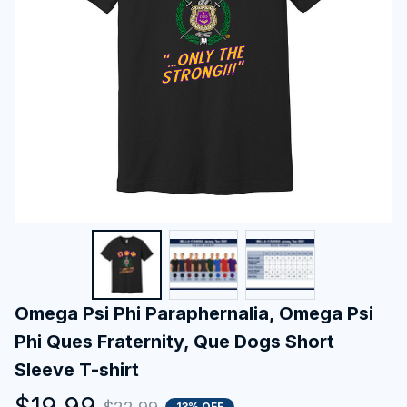
Omega Psi Phi Paraphernalia, Omega Psi 
Phi Ques Fraternity, Que Dogs Short 
Sleeve T-shirt
$19.99
13% OFF