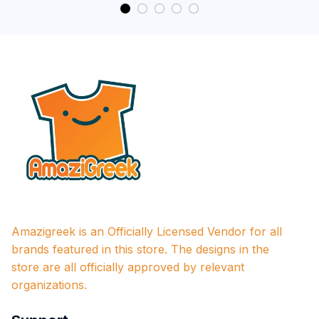
Amazigreek is an Officially Licensed Vendor for all 
brands featured in this store. The designs in the 
store are all officially approved by relevant 
organizations.