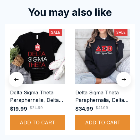
You may also like
SALE
SALE
Delta Sigma Theta
Delta Sigma Theta
Paraphernalia, Delta
Paraphernalia, Delta
Sigma Theta Sorority,
Sigma Theta Sorority,
$24.99
$41.99
$19.99
$34.99
Deltas 1913 T-shirt
Deltas 1913
ADD TO CART
Performance Hoodie
ADD TO CART