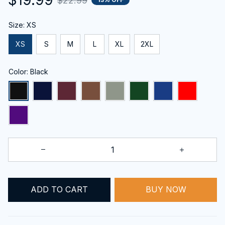
$22.99
Size: XS
XS
S
M
L
XL
2XL
Color: Black
ADD TO CART
BUY NOW