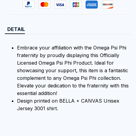
DETAIL
Embrace your affiliation with the Omega Psi Phi
fraternity by proudly displaying this Officially
Licensed Omega Psi Phi Product. Ideal for
showcasing your support, this item is a fantastic
complement to any Omega Psi Phi collection.
Elevate your dedication to the fraternity with this
essential addition!
Design printed on BELLA + CANVAS Unisex
Jersey 3001 shirt.