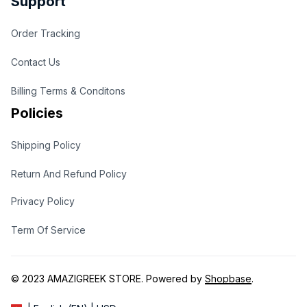
Support
Order Tracking
Contact Us
Billing Terms & Conditons
Policies
Shipping Policy
Return And Refund Policy
Privacy Policy
Term Of Service
© 2023 
AMAZIGREEK STORE
. Powered by 
Shopbase
.