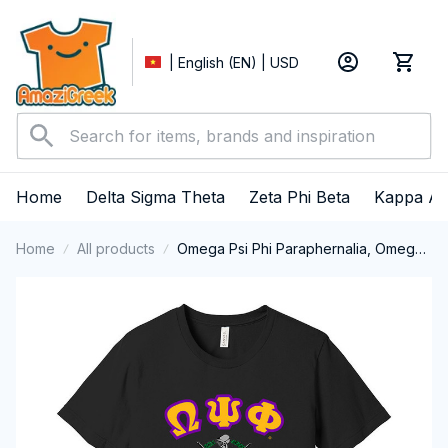
| English (EN) | USD
Home
Delta Sigma Theta
Zeta Phi Beta
Kappa Al
Home
All products
Omega Psi Phi Paraphernalia, Omega
Psi Phi Ques Fraternity, Que Dogs
Short Sleeve T-shirt