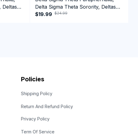
, Deltas
Delta Sigma Theta Sorority, Deltas
D
$24.99
1913 Greek Letter T-shirt
$19.99
1
$
Policies
Shipping Policy
Return And Refund Policy
Privacy Policy
Term Of Service