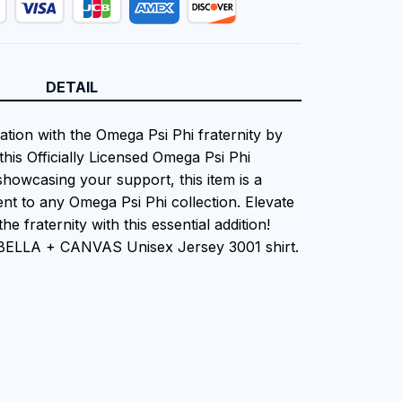
DETAIL
ation with the Omega Psi Phi fraternity by
this Officially Licensed Omega Psi Phi
showcasing your support, this item is a
nt to any Omega Psi Phi collection. Elevate
he fraternity with this essential addition!
 BELLA + CANVAS Unisex Jersey 3001 shirt.