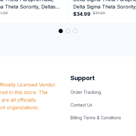
a Theta Sorority, Deltas
Delta Sigma Theta Sorority
1.99
$41.99
ormance Hoodie
1913 Performance Hoodie
$34.99
Support
ficially Licensed Vendor 
red in this store. The 
Order Tracking
re all officially 
Contact Us
nt organizations.
Billing Terms & Conditons