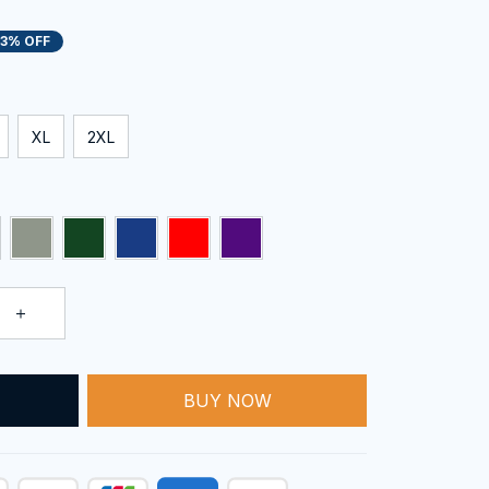
13% OFF
XL
2XL
BUY NOW
T