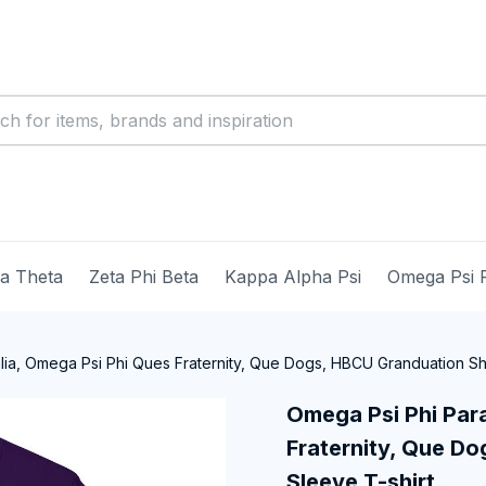
ma Theta
Zeta Phi Beta
Kappa Alpha Psi
Omega Psi 
ia, Omega Psi Phi Ques Fraternity, Que Dogs, HBCU Granduation Sho
Omega Psi Phi Para
Fraternity, Que Do
Sleeve T-shirt