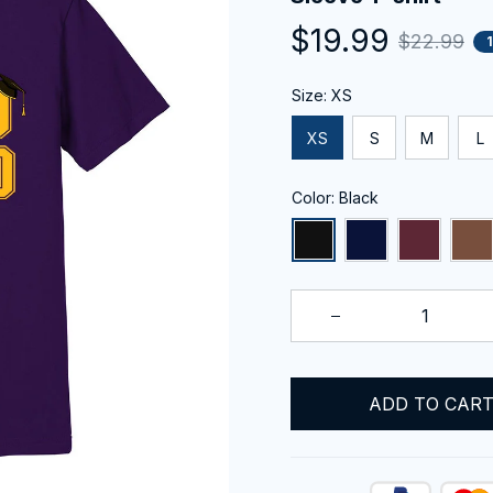
$19.99
$22.99
Size: XS
XS
S
M
L
Color: Black
ADD TO CAR