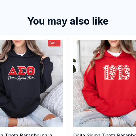
You may also like
SALE
ma Theta Paraphernalia,
Delta Sigma Theta Paraphe