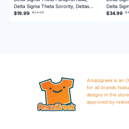
Delta Sigma Theta Sorority, Deltas
Delta Sigm
$24.99
$4
1913 T-shirt
$19.99
1913 Perf
$34.99
Amazigreek is an Of
for all brands featu
designs in the store a
approved by releva