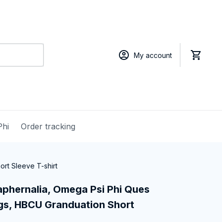
My account
Phi
Order tracking
rt Sleeve T-shirt
phernalia, Omega Psi Phi Ques 
gs, HBCU Granduation Short 