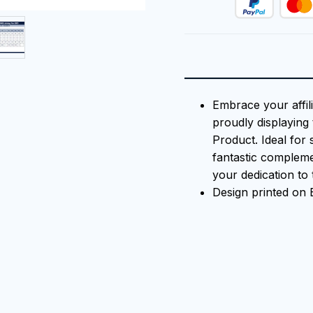
Embrace your affili
proudly displaying 
Product. Ideal for 
fantastic compleme
your dedication to t
Design printed on