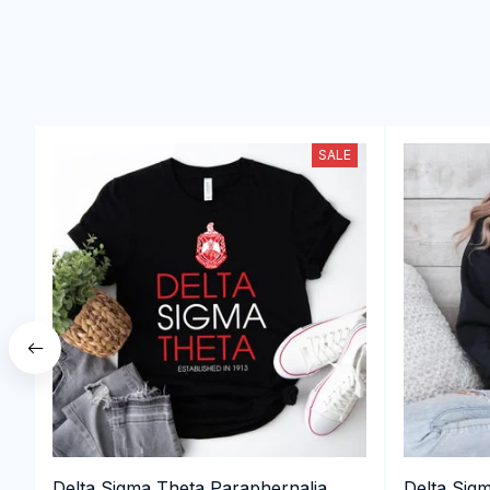
SALE
Delta Sigma Theta Paraphernalia,
Delta Sig