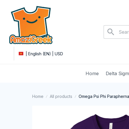
| English (EN) | USD
Home
Delta Sig
Home
All products
Omega Psi Phi Paraphernal