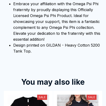
Embrace your affiliation with the Omega Psi Phi
fraternity by proudly displaying this Officially
Licensed Omega Psi Phi Product. Ideal for
showcasing your support, this item is a fantastic
complement to any Omega Psi Phi collection.
Elevate your dedication to the fraternity with this
essential addition!
Design printed on GILDAN - Heavy Cotton 5200
Tank Top.
You may also like
SALE
SALE