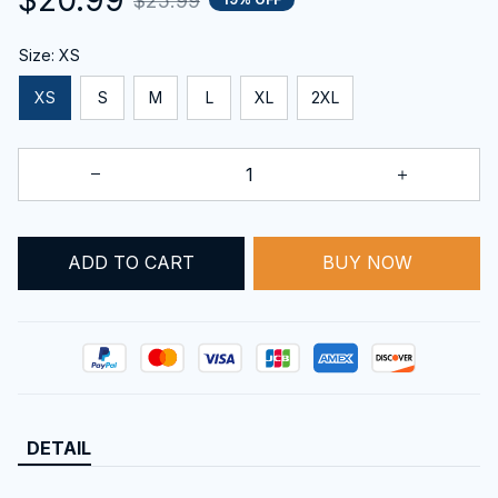
$25.99
Size: XS
XS
S
M
L
XL
2XL
BUY NOW
ADD TO CART
DETAIL