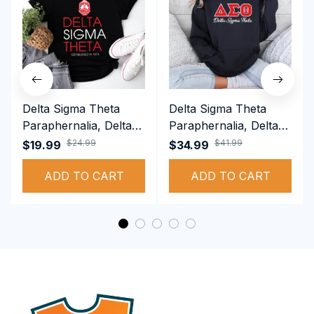
Delta Sigma Theta
Delta Sigma Theta
Paraphernalia, Delta
Paraphernalia, Delta
Sigma Theta Sorority,
Sigma Theta Sorority,
$24.99
$41.99
$19.99
$34.99
Deltas 1913 T-shirt
Deltas 1913
ADD TO CART
Performance Hoodie
ADD TO CART