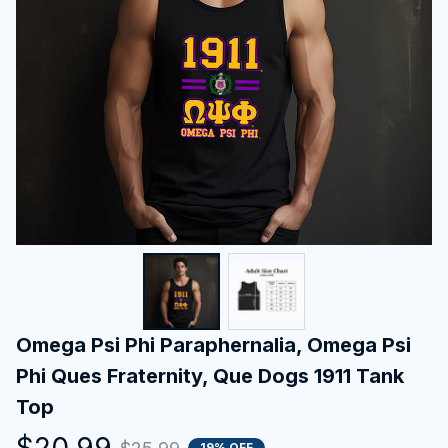
Omega Psi Phi Paraphernalia, Omega Psi 
Phi Ques Fraternity, Que Dogs 1911 Tank 
Top
$20.99
19% OFF