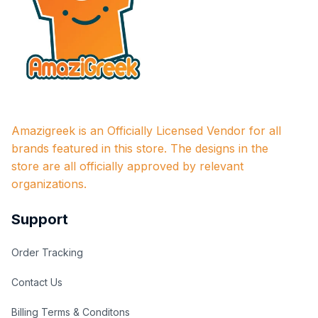
Amazigreek is an Officially Licensed Vendor for all 
brands featured in this store. The designs in the 
store are all officially approved by relevant 
organizations.
Support
Order Tracking
Contact Us
Billing Terms & Conditons