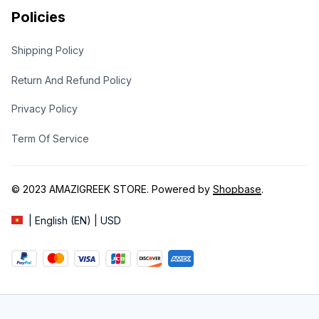
Policies
Shipping Policy
Return And Refund Policy
Privacy Policy
Term Of Service
© 2023 
AMAZIGREEK STORE
. Powered by 
Shopbase
.
| English (EN) | USD