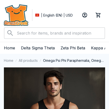
| English (EN) | USD
Home
Delta Sigma Theta
Zeta Phi Beta
Kappa Al
Home
All products
Omega Psi Phi Paraphernalia, Omega
Psi Phi Ques Fraternity, Que Dogs 1911
Tank Top