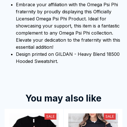
Embrace your affiliation with the Omega Psi Phi
fraternity by proudly displaying this Officially
Licensed Omega Psi Phi Product. Ideal for
showcasing your support, this item is a fantastic
complement to any Omega Psi Phi collection.
Elevate your dedication to the fraternity with this
essential addition!
Design printed on GILDAN - Heavy Blend 18500
Hooded Sweatshirt.
You may also like
SALE
SALE