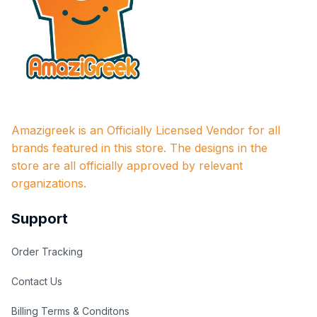
Amazigreek is an Officially Licensed Vendor for all 
brands featured in this store. The designs in the 
store are all officially approved by relevant 
organizations.
Support
Order Tracking
Contact Us
Billing Terms & Conditons