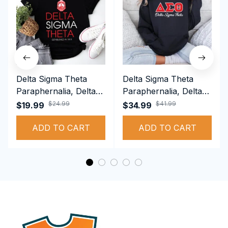
Delta Sigma Theta
Delta Sigma Theta
Paraphernalia, Delta
Paraphernalia, Delta
Sigma Theta Sorority,
Sigma Theta Sorority,
$24.99
$41.99
$19.99
$34.99
Deltas 1913 T-shirt
Deltas 1913
ADD TO CART
Performance Hoodie
ADD TO CART