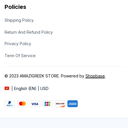
Policies
Shipping Policy
Return And Refund Policy
Privacy Policy
Term Of Service
© 2023 
AMAZIGREEK STORE
. Powered by 
Shopbase
.
| English (EN) | USD