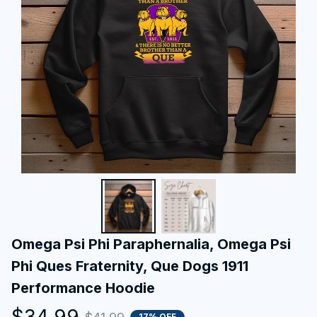
Omega Psi Phi Paraphernalia, Omega Psi 
Phi Ques Fraternity, Que Dogs 1911 
Performance Hoodie
$34.99
17% OFF