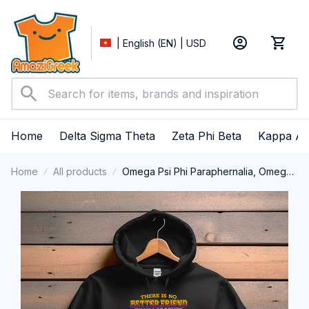
| English (EN) | USD
Home
Delta Sigma Theta
Zeta Phi Beta
Kappa Al
Home
All products
Omega Psi Phi Paraphernalia, Omega
Psi Phi Ques Fraternity, Que Dogs 1911
Performance Hoodie