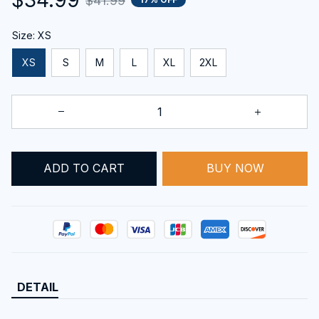
$41.99
Size: XS
XS
S
M
L
XL
2XL
BUY NOW
ADD TO CART
DETAIL