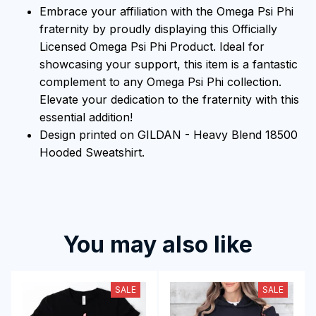
Embrace your affiliation with the Omega Psi Phi
fraternity by proudly displaying this Officially
Licensed Omega Psi Phi Product. Ideal for
showcasing your support, this item is a fantastic
complement to any Omega Psi Phi collection.
Elevate your dedication to the fraternity with this
essential addition!
Design printed on GILDAN - Heavy Blend 18500
Hooded Sweatshirt.
You may also like
SALE
SALE