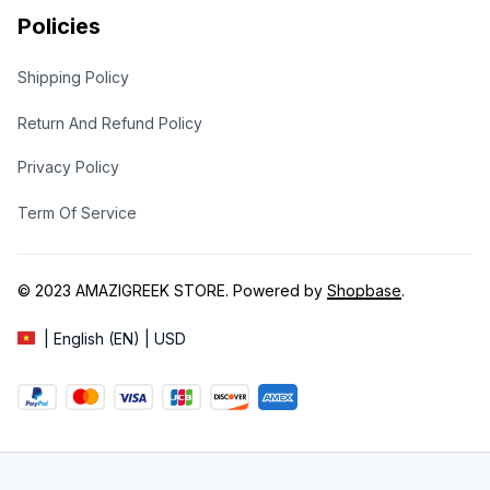
Policies
Shipping Policy
Return And Refund Policy
Privacy Policy
Term Of Service
© 2023 
AMAZIGREEK STORE
. Powered by 
Shopbase
.
| English (EN) | USD