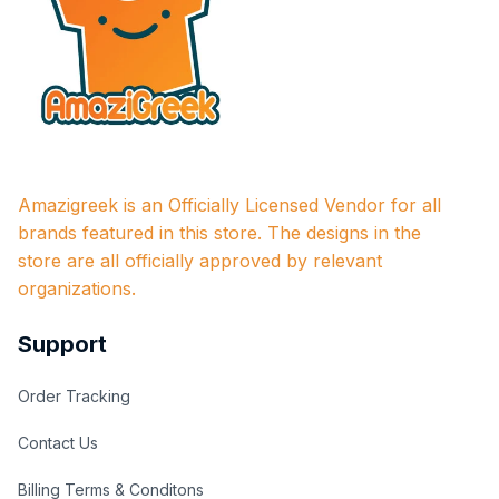
Amazigreek is an Officially Licensed Vendor for all 
brands featured in this store. The designs in the 
store are all officially approved by relevant 
organizations.
Support
Order Tracking
Contact Us
Billing Terms & Conditons