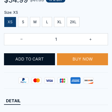
$41.99
Size: XS
XS
S
M
L
XL
2XL
ADD TO CART
BUY NOW
DETAIL