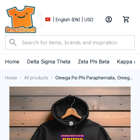
| English (EN) | USD
Home
Delta Sigma Theta
Zeta Phi Beta
Kappa Al
Home
All products
Omega Psi Phi Paraphernalia, Omega
Psi Phi Ques Fraternity, Que Dogs 1911
Performance Hoodie