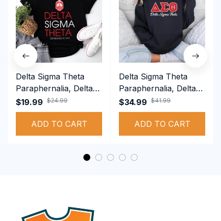
Delta Sigma Theta
Delta Sigma Theta
Paraphernalia, Delta
Paraphernalia, Delta
Sigma Theta Sorority,
Sigma Theta Sorority,
$24.99
$41.99
$19.99
$34.99
Deltas 1913 T-shirt
Deltas 1913
ADD TO CART
Performance Hoodie
ADD TO CART