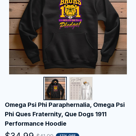
Omega Psi Phi Paraphernalia, Omega Psi 
Phi Ques Fraternity, Que Dogs 1911 
Performance Hoodie
$34.99
17% OFF