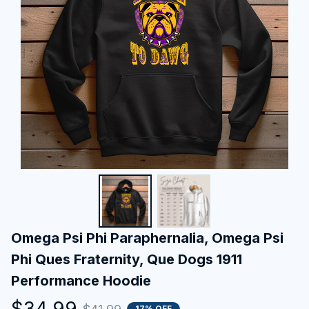
Omega Psi Phi Paraphernalia, Omega Psi 
Phi Ques Fraternity, Que Dogs 1911 
Performance Hoodie
$34.99
17% OFF