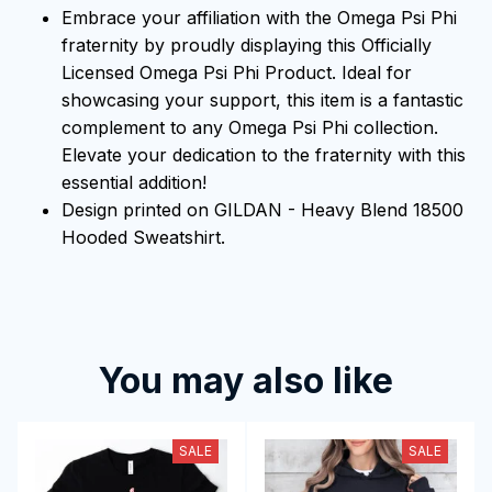
Embrace your affiliation with the Omega Psi Phi
fraternity by proudly displaying this Officially
Licensed Omega Psi Phi Product. Ideal for
showcasing your support, this item is a fantastic
complement to any Omega Psi Phi collection.
Elevate your dedication to the fraternity with this
essential addition!
Design printed on GILDAN - Heavy Blend 18500
Hooded Sweatshirt.
You may also like
SALE
SALE