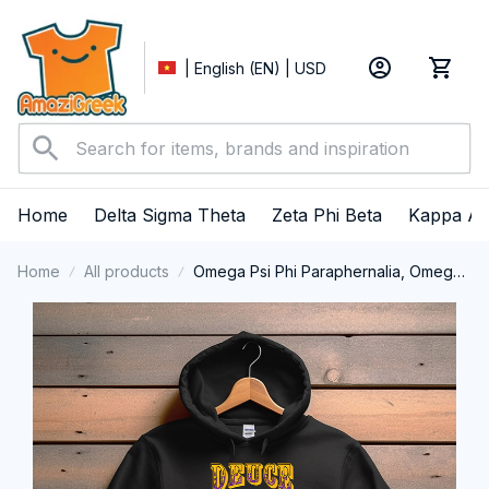
| English (EN) | USD
Home
Delta Sigma Theta
Zeta Phi Beta
Kappa Al
Home
All products
Omega Psi Phi Paraphernalia, Omega
Psi Phi Ques Fraternity, Que Dogs 1911
Performance Hoodie