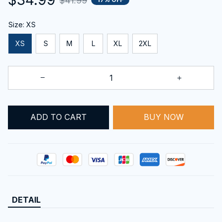
$41.99
Size: XS
XS
S
M
L
XL
2XL
BUY NOW
ADD TO CART
DETAIL