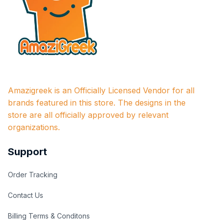
Amazigreek is an Officially Licensed Vendor for all 
brands featured in this store. The designs in the 
store are all officially approved by relevant 
organizations.
Support
Order Tracking
Contact Us
Billing Terms & Conditons