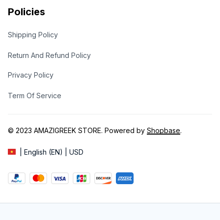
Policies
Shipping Policy
Return And Refund Policy
Privacy Policy
Term Of Service
© 2023 
AMAZIGREEK STORE
. Powered by 
Shopbase
.
| English (EN) | USD