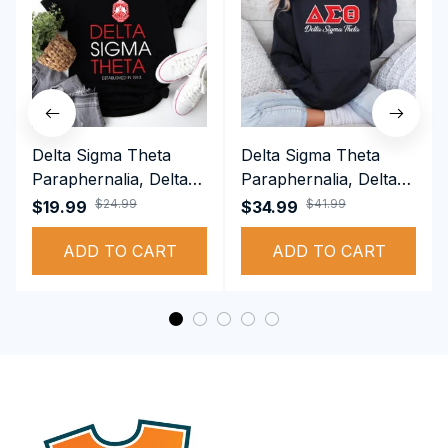
Delta Sigma Theta
Delta Sigma Theta
Paraphernalia, Delta
Paraphernalia, Delta
Sigma Theta Sorority,
Sigma Theta Sorority,
$24.99
$41.99
$19.99
$34.99
Deltas 1913 T-shirt
Deltas 1913
ADD TO CART
Performance Hoodie
ADD TO CART