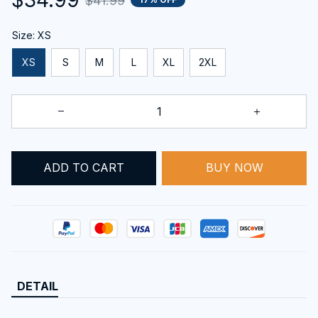
$41.99
Size: XS
XS
S
M
L
XL
2XL
ADD TO CART
BUY NOW
DETAIL