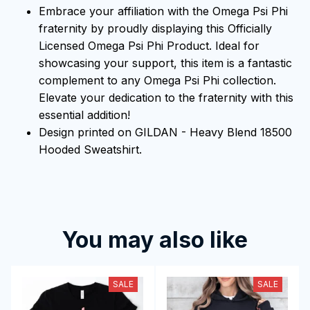
Embrace your affiliation with the Omega Psi Phi
fraternity by proudly displaying this Officially
Licensed Omega Psi Phi Product. Ideal for
showcasing your support, this item is a fantastic
complement to any Omega Psi Phi collection.
Elevate your dedication to the fraternity with this
essential addition!
Design printed on GILDAN - Heavy Blend 18500
Hooded Sweatshirt.
You may also like
SALE
SALE