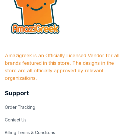
Amazigreek is an Officially Licensed Vendor for all 
brands featured in this store. The designs in the 
store are all officially approved by relevant 
organizations.
Support
Order Tracking
Contact Us
Billing Terms & Conditons