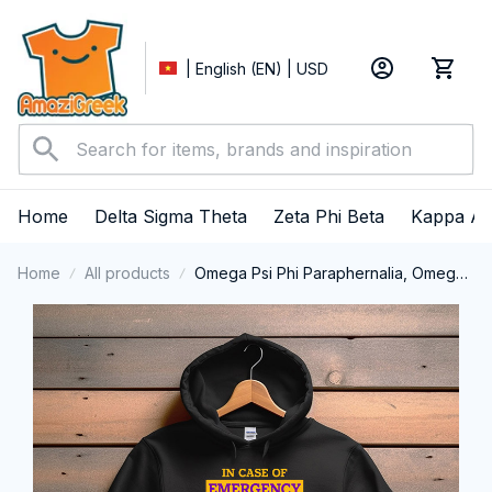
| English (EN) | USD
Home
Delta Sigma Theta
Zeta Phi Beta
Kappa Al
Home
All products
Omega Psi Phi Paraphernalia, Omega
Psi Phi Ques Fraternity, Que Dogs 1911
Performance Hoodie