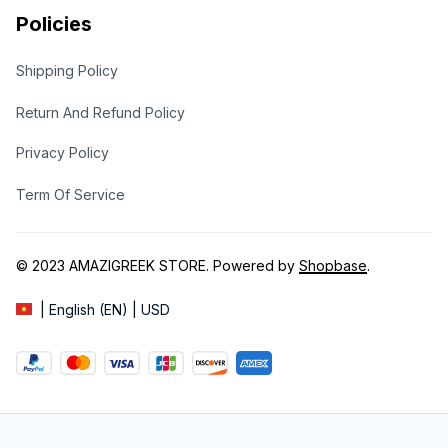
Policies
Shipping Policy
Return And Refund Policy
Privacy Policy
Term Of Service
© 2023 
AMAZIGREEK STORE
. Powered by 
Shopbase
.
| English (EN) | USD