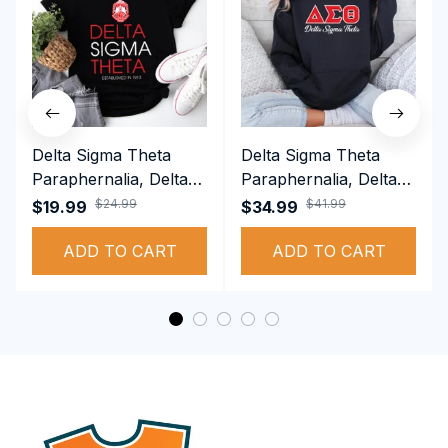
Delta Sigma Theta
Delta Sigma Theta
Paraphernalia, Delta
Paraphernalia, Delta
Sigma Theta Sorority,
Sigma Theta Sorority,
$24.99
$41.99
$19.99
$34.99
Deltas 1913 T-shirt
Deltas 1913
ADD TO CART
Performance Hoodie
ADD TO CART