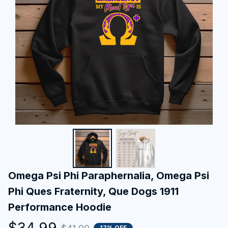
Omega Psi Phi Paraphernalia, Omega Psi 
Phi Ques Fraternity, Que Dogs 1911 
Performance Hoodie
$34.99
17% OFF