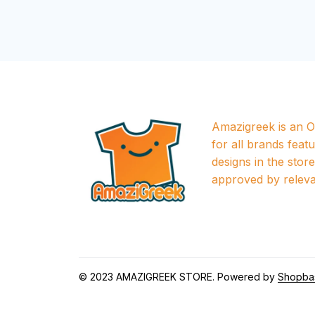
Amazigreek is an Of
for all brands featu
designs in the store a
approved by releva
© 2023 
AMAZIGREEK STORE
. Powered by 
Shopba