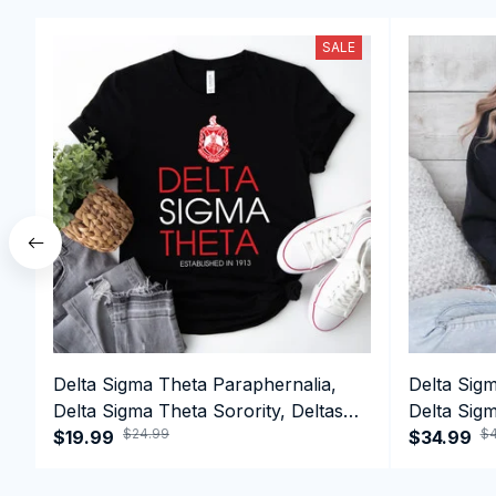
SALE
Delta Sigma Theta Paraphernalia,
Delta Sig
Delta Sigma Theta Sorority, Deltas
Delta Sigm
$24.99
$4
1913 T-shirt
$19.99
1913 Perf
$34.99