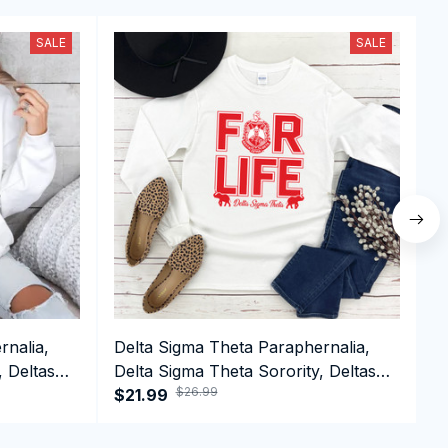
SALE
SALE
rnalia,
Delta Sigma Theta Paraphernalia,
D
, Deltas
Delta Sigma Theta Sorority, Deltas
D
$26.99
n Day
1913 Long Sleeve T-shirt
$21.99
1
$
S