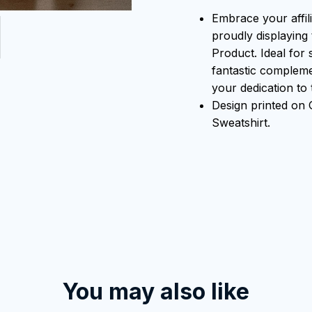
Embrace your affili
proudly displaying 
Product. Ideal for 
fantastic compleme
your dedication to t
Design printed on
Sweatshirt.
You may also like