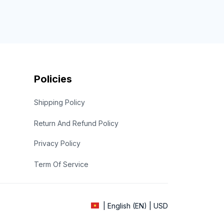
Policies
Shipping Policy
Return And Refund Policy
Privacy Policy
Term Of Service
| English (EN) | USD