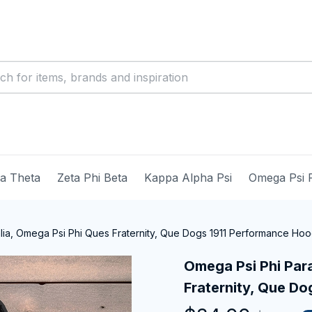
ma Theta
Zeta Phi Beta
Kappa Alpha Psi
Omega Psi 
ia, Omega Psi Phi Ques Fraternity, Que Dogs 1911 Performance Hoo
Omega Psi Phi Para
Fraternity, Que D