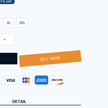
17% OFF
XL
2XL
T
BUY NOW
DETAIL