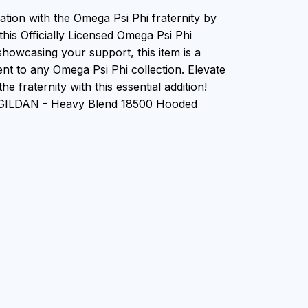
ation with the Omega Psi Phi fraternity by
this Officially Licensed Omega Psi Phi
showcasing your support, this item is a
nt to any Omega Psi Phi collection. Elevate
he fraternity with this essential addition!
 GILDAN - Heavy Blend 18500 Hooded