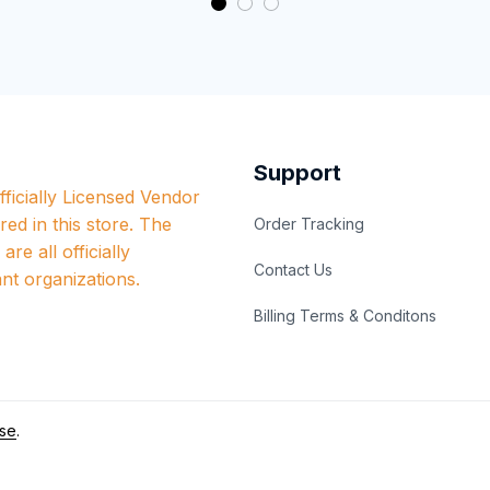
Support
ficially Licensed Vendor 
red in this store. The 
Order Tracking
re all officially 
Contact Us
nt organizations.
Billing Terms & Conditons
se
.