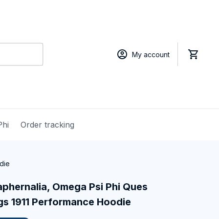
My account
Phi
Order tracking
die
phernalia, Omega Psi Phi Ques 
ogs 1911 Performance Hoodie