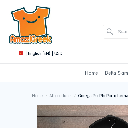
| English (EN) | USD
Home
Delta Sig
Home
All products
Omega Psi Phi Paraphernal