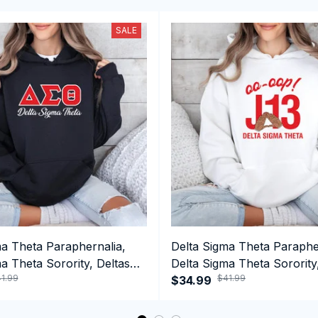
SALE
ma Theta Paraphernalia,
Delta Sigma Theta Paraphe
a Theta Sorority, Deltas
Delta Sigma Theta Sorority
1.99
$41.99
ormance Hoodie
1913 January 13 Foundatio
$34.99
Performance Hoodie