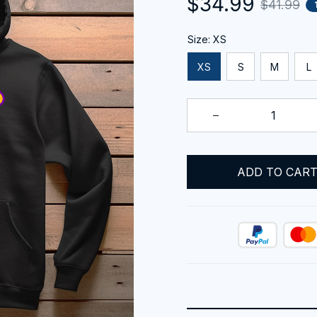
$34.99
$41.99
Size: XS
XS
S
M
L
ADD TO CAR