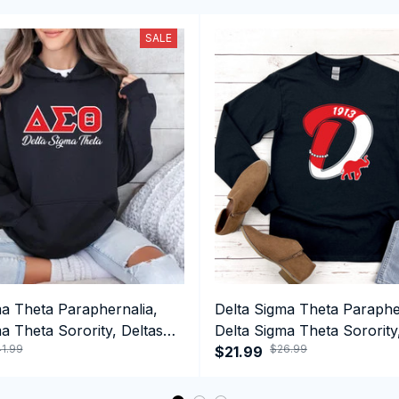
SALE
ma Theta Paraphernalia,
Delta Sigma Theta Paraphe
a Theta Sorority, Deltas
Delta Sigma Theta Sorority
1.99
$26.99
ormance Hoodie
1913 Long Sleeve T-shirt
$21.99