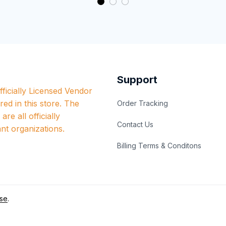
Support
ficially Licensed Vendor 
red in this store. The 
Order Tracking
re all officially 
Contact Us
nt organizations.
Billing Terms & Conditons
se
.