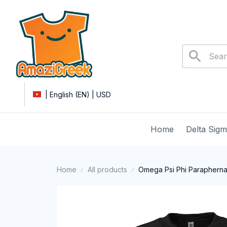
| English (EN) | USD
Home
Delta Sig
Home
All products
Omega Psi Phi Paraphernal