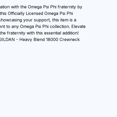
ation with the Omega Psi Phi fraternity by
this Officially Licensed Omega Psi Phi
showcasing your support, this item is a
nt to any Omega Psi Phi collection. Elevate
he fraternity with this essential addition!
n GILDAN - Heavy Blend 18000 Crewneck