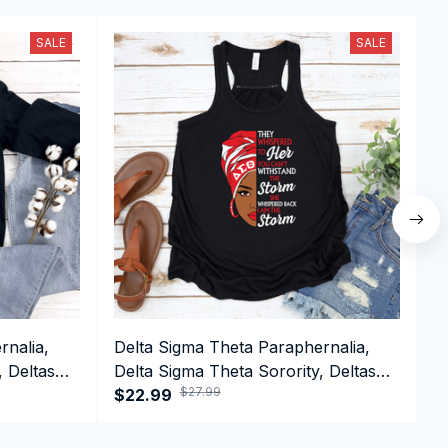
SALE
SALE
rnalia,
Delta Sigma Theta Paraphernalia,
D
, Deltas
Delta Sigma Theta Sorority, Deltas
D
$27.99
1913 Delta Girl Pride Tank top
$22.99
1
$