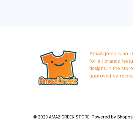
Amazigreek is an Of
for all brands featu
designs in the store a
approved by releva
© 2023 
AMAZIGREEK STORE
. Powered by 
Shopba