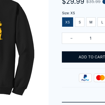
$29.99
$35.99
Size: XS
XS
S
M
L
ADD TO CAR