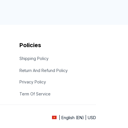
Policies
Shipping Policy
Return And Refund Policy
Privacy Policy
Term Of Service
| English (EN) | USD