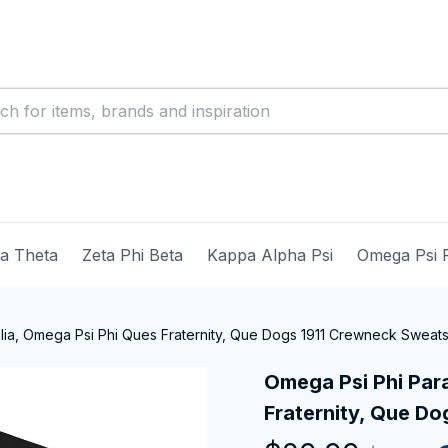
ma Theta
Zeta Phi Beta
Kappa Alpha Psi
Omega Psi 
ia, Omega Psi Phi Ques Fraternity, Que Dogs 1911 Crewneck Sweats
Omega Psi Phi Para
Fraternity, Que Do