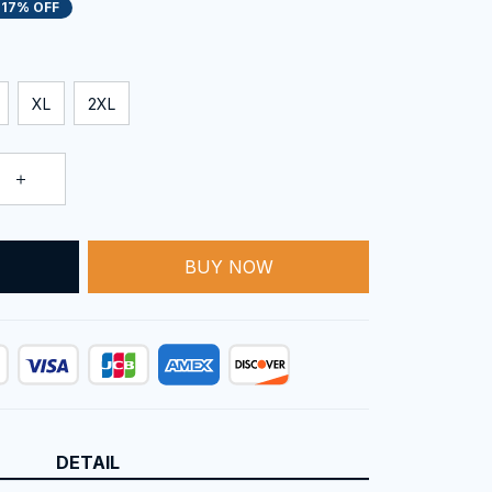
17% OFF
XL
2XL
BUY NOW
T
DETAIL