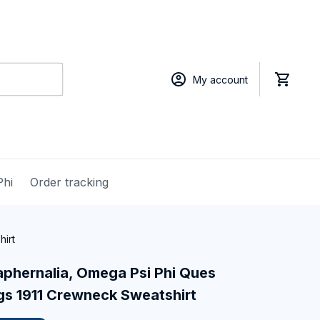
My account
Phi
Order tracking
hirt
phernalia, Omega Psi Phi Ques 
gs 1911 Crewneck Sweatshirt