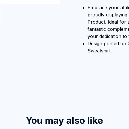
Embrace your affili
proudly displaying 
Product. Ideal for 
fantastic compleme
your dedication to t
Design printed o
Sweatshirt.
You may also like