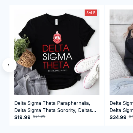
SALE
Delta Sigma Theta Paraphernalia,
Delta Sig
Delta Sigma Theta Sorority, Deltas
Delta Sigm
$24.99
$4
1913 T-shirt
$19.99
1913 Perf
$34.99