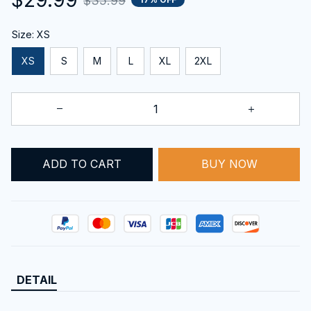
$35.99
Size: XS
XS
S
M
L
XL
2XL
ADD TO CART
BUY NOW
DETAIL