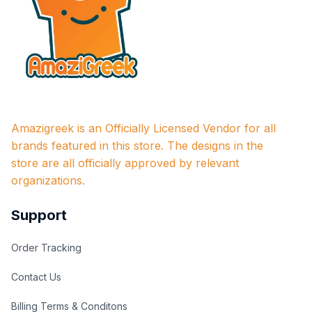
Amazigreek is an Officially Licensed Vendor for all 
brands featured in this store. The designs in the 
store are all officially approved by relevant 
organizations.
Support
Order Tracking
Contact Us
Billing Terms & Conditons