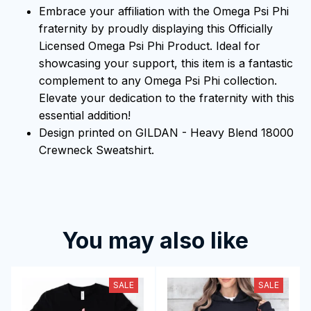
Embrace your affiliation with the Omega Psi Phi
fraternity by proudly displaying this Officially
Licensed Omega Psi Phi Product. Ideal for
showcasing your support, this item is a fantastic
complement to any Omega Psi Phi collection.
Elevate your dedication to the fraternity with this
essential addition!
Design printed on GILDAN - Heavy Blend 18000
Crewneck Sweatshirt.
You may also like
SALE
SALE