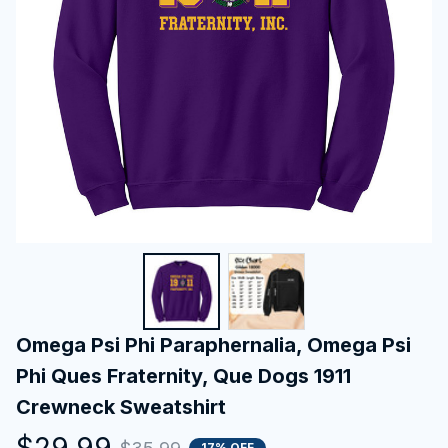
Omega Psi Phi Paraphernalia, Omega Psi 
Phi Ques Fraternity, Que Dogs 1911 
Crewneck Sweatshirt
$29.99
17% OFF