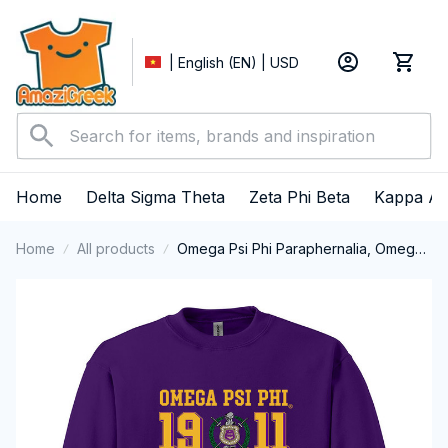
| English (EN) | USD
Home
Delta Sigma Theta
Zeta Phi Beta
Kappa Al
Home
All products
Omega Psi Phi Paraphernalia, Omega
Psi Phi Ques Fraternity, Que Dogs 1911
Crewneck Sweatshirt