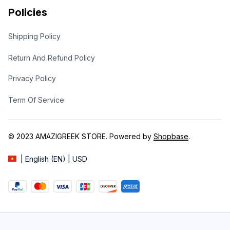
Policies
Shipping Policy
Return And Refund Policy
Privacy Policy
Term Of Service
© 2023 
AMAZIGREEK STORE
. Powered by 
Shopbase
.
| English (EN) | USD