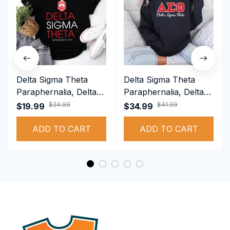
Delta Sigma Theta
Delta Sigma Theta
Paraphernalia, Delta
Paraphernalia, Delta
Sigma Theta Sorority,
Sigma Theta Sorority,
$24.99
$41.99
$19.99
$34.99
Deltas 1913 T-shirt
Deltas 1913
ADD TO CART
Performance Hoodie
ADD TO CART