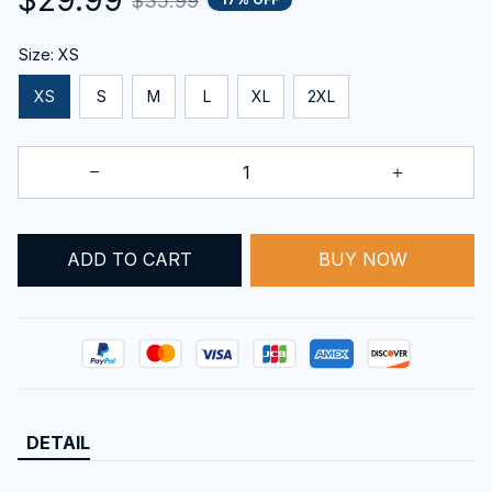
$35.99
Size: XS
XS
S
M
L
XL
2XL
ADD TO CART
BUY NOW
DETAIL