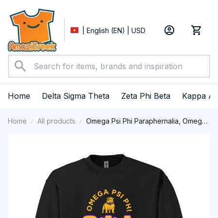
| English (EN) | USD
Home
Delta Sigma Theta
Zeta Phi Beta
Kappa Al
Home
All products
Omega Psi Phi Paraphernalia, Omega
Psi Phi Ques Fraternity, Que Dogs 1911
Crewneck Sweatshirt