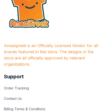
Amazigreek is an Officially Licensed Vendor for all 
brands featured in this store. The designs in the 
store are all officially approved by relevant 
organizations.
Support
Order Tracking
Contact Us
Billing Terms & Conditons