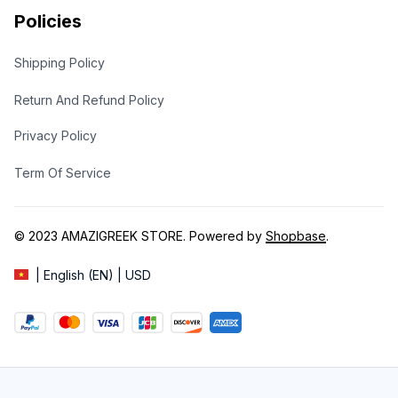
Policies
Shipping Policy
Return And Refund Policy
Privacy Policy
Term Of Service
© 2023 
AMAZIGREEK STORE
. Powered by 
Shopbase
.
| English (EN) | USD