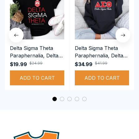
Delta Sigma Theta
Delta Sigma Theta
Paraphernalia, Delta
Paraphernalia, Delta
Sigma Theta Sorority,
Sigma Theta Sorority,
$24.99
$41.99
$19.99
$34.99
Deltas 1913 T-shirt
Deltas 1913
ADD TO CART
Performance Hoodie
ADD TO CART