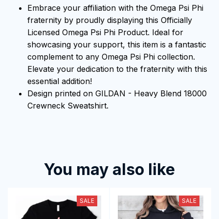
Embrace your affiliation with the Omega Psi Phi
fraternity by proudly displaying this Officially
Licensed Omega Psi Phi Product. Ideal for
showcasing your support, this item is a fantastic
complement to any Omega Psi Phi collection.
Elevate your dedication to the fraternity with this
essential addition!
Design printed on GILDAN - Heavy Blend 18000
Crewneck Sweatshirt.
You may also like
SALE
SALE