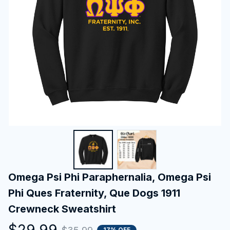
Omega Psi Phi Paraphernalia, Omega Psi 
Phi Ques Fraternity, Que Dogs 1911 
Crewneck Sweatshirt
$29.99
17% OFF