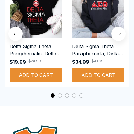
Delta Sigma Theta
Delta Sigma Theta
Paraphernalia, Delta
Paraphernalia, Delta
Sigma Theta Sorority,
Sigma Theta Sorority,
$24.99
$41.99
$19.99
$34.99
Deltas 1913 T-shirt
Deltas 1913
ADD TO CART
Performance Hoodie
ADD TO CART