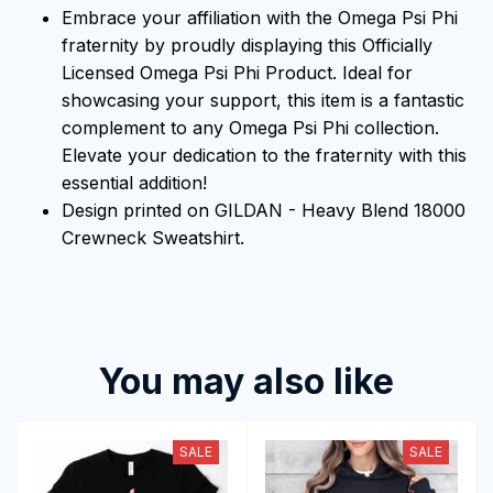
Embrace your affiliation with the Omega Psi Phi
fraternity by proudly displaying this Officially
Licensed Omega Psi Phi Product. Ideal for
showcasing your support, this item is a fantastic
complement to any Omega Psi Phi collection.
Elevate your dedication to the fraternity with this
essential addition!
Design printed on GILDAN - Heavy Blend 18000
Crewneck Sweatshirt.
You may also like
SALE
SALE