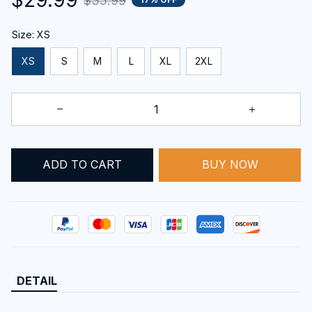
$35.99
Size: XS
XS
S
M
L
XL
2XL
ADD TO CART
BUY NOW
DETAIL