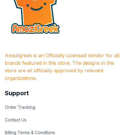
Amazigreek is an Officially Licensed Vendor for all 
brands featured in this store. The designs in the 
store are all officially approved by relevant 
organizations.
Support
Order Tracking
Contact Us
Billing Terms & Conditons