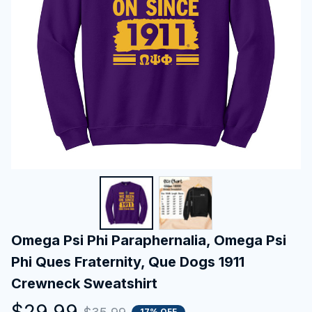
Omega Psi Phi Paraphernalia, Omega Psi 
Phi Ques Fraternity, Que Dogs 1911 
Crewneck Sweatshirt
$29.99
17% OFF