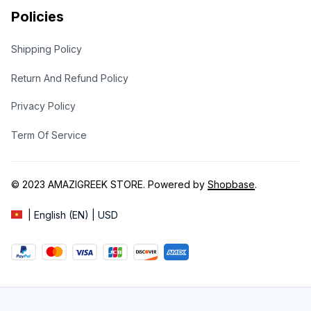
Policies
Shipping Policy
Return And Refund Policy
Privacy Policy
Term Of Service
© 2023 
AMAZIGREEK STORE
. Powered by 
Shopbase
.
| English (EN) | USD