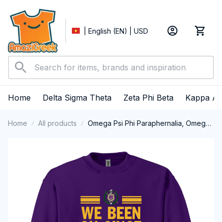
| English (EN) | USD
Home
Delta Sigma Theta
Zeta Phi Beta
Kappa Al
Home
All products
Omega Psi Phi Paraphernalia, Omega
Psi Phi Ques Fraternity, Que Dogs 1911
Crewneck Sweatshirt