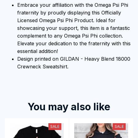
Embrace your affiliation with the Omega Psi Phi
fraternity by proudly displaying this Officially
Licensed Omega Psi Phi Product. Ideal for
showcasing your support, this item is a fantastic
complement to any Omega Psi Phi collection.
Elevate your dedication to the fraternity with this
essential addition!
Design printed on GILDAN - Heavy Blend 18000
Crewneck Sweatshirt.
You may also like
SALE
SALE