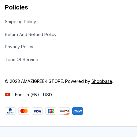
Policies
Shipping Policy
Return And Refund Policy
Privacy Policy
Term Of Service
© 2023 
AMAZIGREEK STORE
. Powered by 
Shopbase
.
| English (EN) | USD