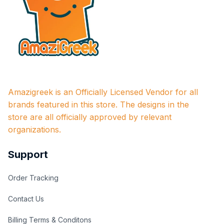
Amazigreek is an Officially Licensed Vendor for all 
brands featured in this store. The designs in the 
store are all officially approved by relevant 
organizations.
Support
Order Tracking
Contact Us
Billing Terms & Conditons