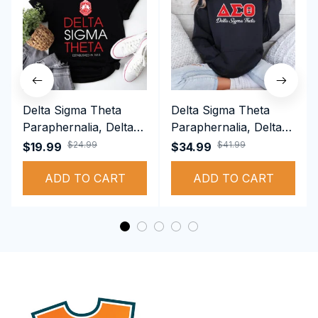
Delta Sigma Theta
Delta Sigma Theta
Paraphernalia, Delta
Paraphernalia, Delta
Sigma Theta Sorority,
Sigma Theta Sorority,
$24.99
$41.99
$19.99
$34.99
Deltas 1913 T-shirt
Deltas 1913
ADD TO CART
Performance Hoodie
ADD TO CART