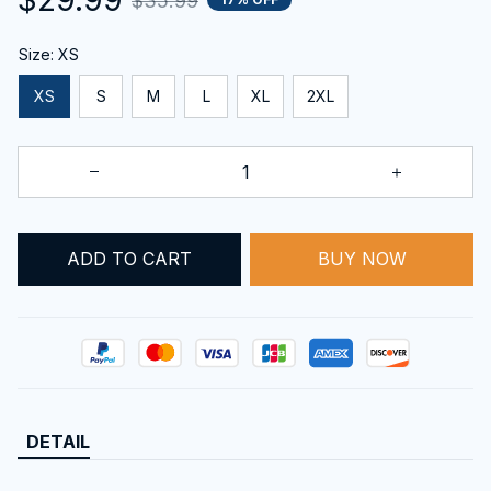
$35.99
Size: XS
XS
S
M
L
XL
2XL
ADD TO CART
BUY NOW
DETAIL