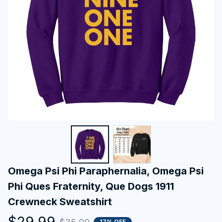
Omega Psi Phi Paraphernalia, Omega Psi 
Phi Ques Fraternity, Que Dogs 1911 
Crewneck Sweatshirt
$29.99
17% OFF