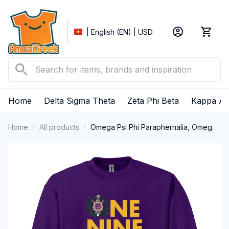
| English (EN) | USD
Home
Delta Sigma Theta
Zeta Phi Beta
Kappa Al
Home
All products
Omega Psi Phi Paraphernalia, Omega
Psi Phi Ques Fraternity, Que Dogs 1911
Crewneck Sweatshirt