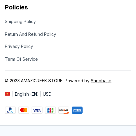
Policies
Shipping Policy
Return And Refund Policy
Privacy Policy
Term Of Service
© 2023 
AMAZIGREEK STORE
. Powered by 
Shopbase
.
| English (EN) | USD