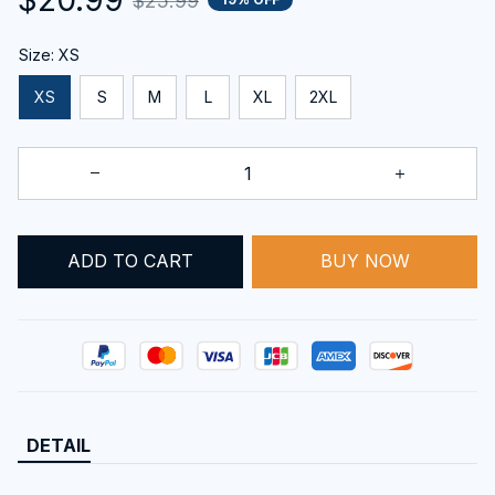
$25.99
Size: XS
XS
S
M
L
XL
2XL
ADD TO CART
BUY NOW
DETAIL