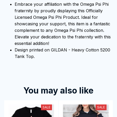
Embrace your affiliation with the Omega Psi Phi
fraternity by proudly displaying this Officially
Licensed Omega Psi Phi Product. Ideal for
showcasing your support, this item is a fantastic
complement to any Omega Psi Phi collection.
Elevate your dedication to the fraternity with this
essential addition!
Design printed on GILDAN - Heavy Cotton 5200
Tank Top.
You may also like
SALE
SALE