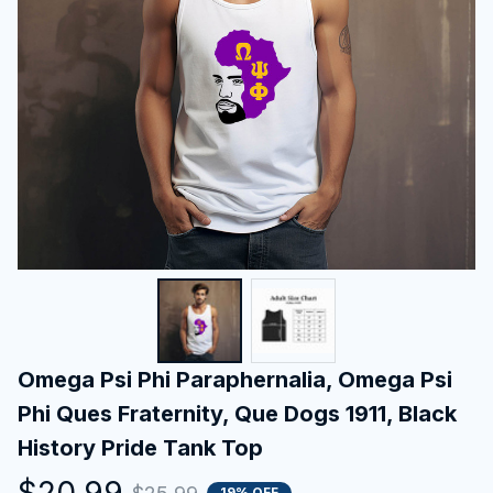
Omega Psi Phi Paraphernalia, Omega Psi 
Phi Ques Fraternity, Que Dogs 1911, Black 
History Pride Tank Top
$20.99
19% OFF