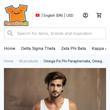
| English (EN) | USD
Home
Delta Sigma Theta
Zeta Phi Beta
Kappa Al
Home
All products
Omega Psi Phi Paraphernalia, Omega
Psi Phi Ques Fraternity, Que Dogs 1911,
Black History Pride Tank Top