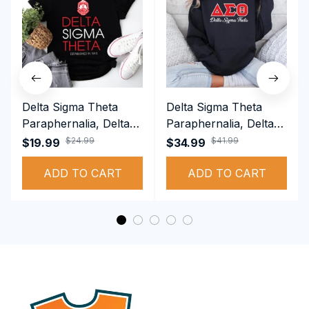
Delta Sigma Theta
Delta Sigma Theta
Paraphernalia, Delta
Paraphernalia, Delta
Sigma Theta Sorority,
Sigma Theta Sorority,
$24.99
$41.99
$19.99
$34.99
Deltas 1913 T-shirt
Deltas 1913
ADD TO CART
Performance Hoodie
ADD TO CART