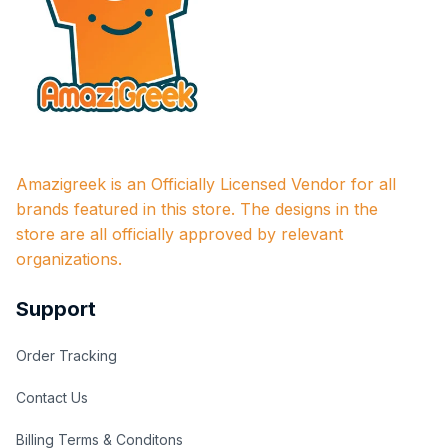
Amazigreek is an Officially Licensed Vendor for all 
brands featured in this store. The designs in the 
store are all officially approved by relevant 
organizations.
Support
Order Tracking
Contact Us
Billing Terms & Conditons